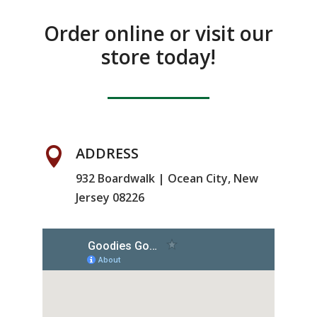
Order online or visit our
store today!
ADDRESS

932 Boardwalk | Ocean City, New
Jersey 08226