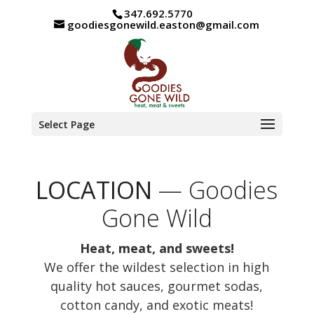
347.692.5770
goodiesgonewild.easton@gmail.com
Select Page
LOCATION
— Goodies
Gone Wild
Heat, meat, and sweets!
We offer the wildest selection in high
quality hot sauces, gourmet sodas,
cotton candy, and exotic meats!