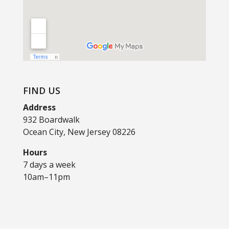
FIND US
Address
932 Boardwalk
Ocean City, New Jersey 08226
Hours
7 days a week
10am–11pm