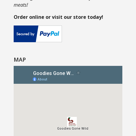
meats!
Order online or visit our store today!
MAP