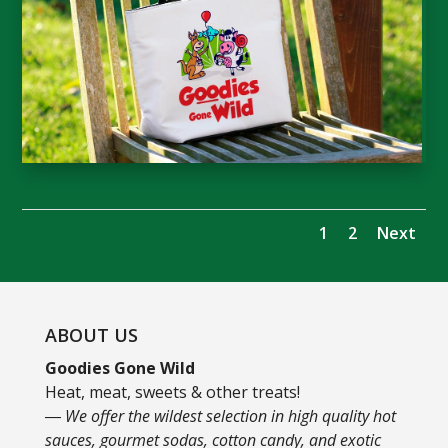
1
2
Next
ABOUT US
Goodies Gone Wild
Heat, meat, sweets & other treats!
― We offer the wildest selection in high quality hot
sauces, gourmet sodas, cotton candy, and exotic