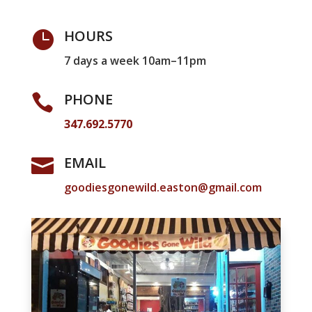
HOURS

7 days a week 10am–11pm
PHONE

347.692.5770
EMAIL

goodiesgonewild.easton@gmail.com