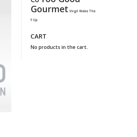
Gourmet
Virgil
Wake The
F Up
CART
No products in the cart.