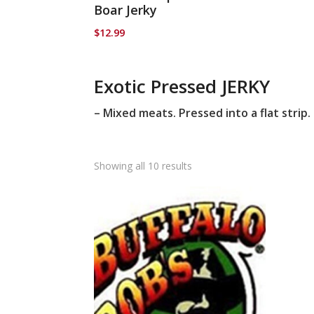
Boar Jerky
$
12.99
Exotic Pressed JERKY
– Mixed meats. Pressed into a flat strip.
Showing all 10 results