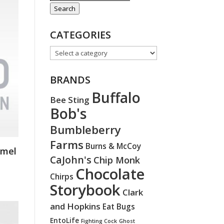
for:
Search
CATEGORIES
BRANDS
Buffalo
Bee Sting
Bob's
Bumbleberry
Farms
Burns & McCoy
amel
CaJohn's
Chip Monk
Chocolate
Chirps
Storybook
Clark
and Hopkins
Eat Bugs
EntoLife
Fighting Cock
Ghost