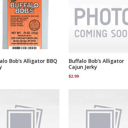
alo Bob’s Alligator BBQ
Buffalo Bob’s Alligator
y
Cajun Jerky
$
2.99