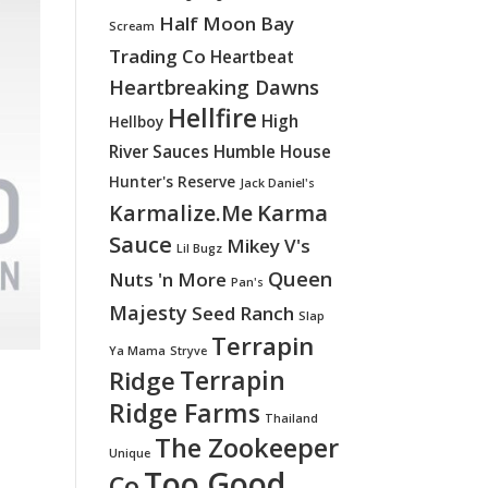
Half Moon Bay
Scream
Trading Co
Heartbeat
Heartbreaking Dawns
Hellfire
High
Hellboy
River Sauces
Humble House
Hunter's Reserve
Jack Daniel's
Karma
Karmalize.Me
Sauce
Mikey V's
Lil Bugz
Queen
Nuts 'n More
Pan's
Majesty
Seed Ranch
Slap
Terrapin
Ya Mama
Stryve
Terrapin
Ridge
Ridge Farms
Thailand
The Zookeeper
Unique
Too Good
Co