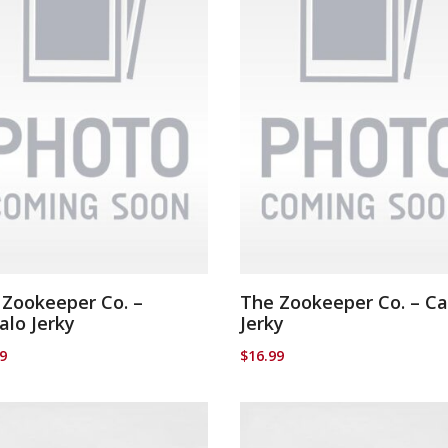
 Zookeeper Co. –
The Zookeeper Co. – C
alo Jerky
Jerky
99
$
16.99