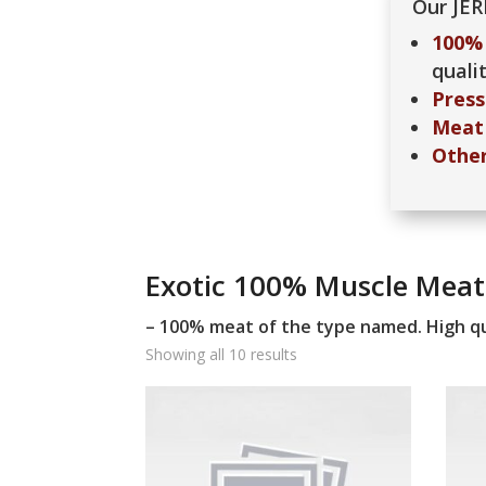
Our JER
100% 
qualit
Press
Meat 
Othe
Exotic 100% Muscle Meat
– 100% meat of the type named. High qu
Showing all 10 results