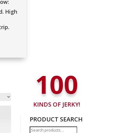
low:
. High
rip.
100
KINDS OF JERKY!
PRODUCT SEARCH
Search