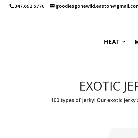
347.692.5770
goodiesgonewild.easton@gmail.co
HEAT
EXOTIC JE
100 types of jerky! Our exotic jerky 