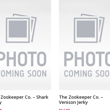
 Zookeeper Co. – Shark
The Zookeeper Co. –
y
Venison Jerky