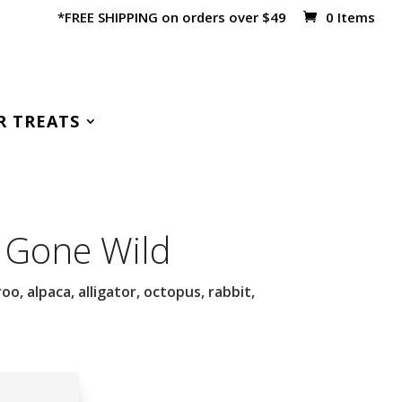
*FREE SHIPPING on orders over $49
0 Items
R TREATS
 Gone Wild
o, alpaca, alligator, octopus, rabbit,