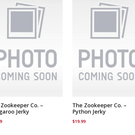
 Zookeeper Co. –
The Zookeeper Co. –
garoo Jerky
Python Jerky
99
$
19.99