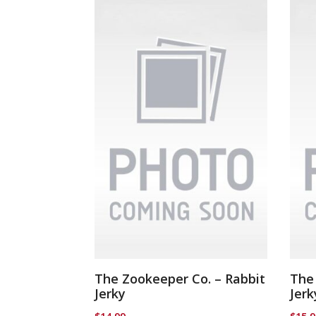
The Zookeeper Co. – Rabbit
The
Jerky
Jerk