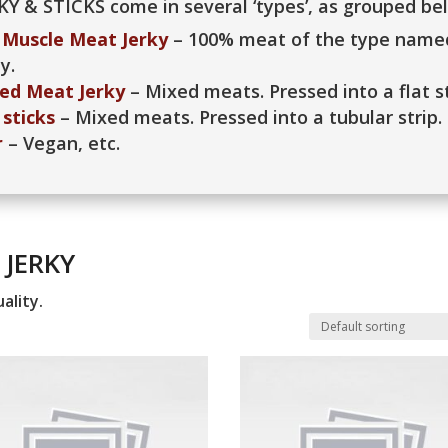
KY & STICKS come in several ‘types’, as grouped be
Muscle Meat Jerky
– 100% meat of the type named
y.
ed Meat Jerky
– Mixed meats. Pressed into a flat st
sticks
– Mixed meats. Pressed into a tubular strip.
r
– Vegan, etc.
 JERKY
ality.