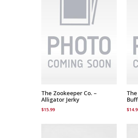
The Zookeeper Co. –
The
Alligator Jerky
Buff
$
15.99
$
14.