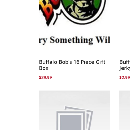
Buffalo Bob’s 16 Piece Gift
Buff
Box
Jerk
$
39.99
$
2.99