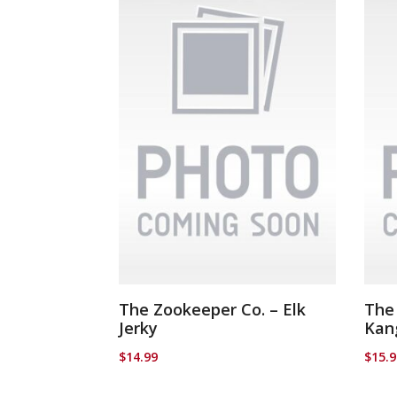
The Zookeeper Co. – Elk
The
Jerky
Kan
$
14.99
$
15.