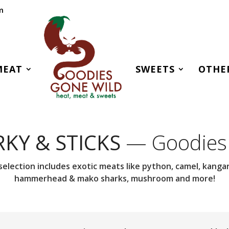
m
MEAT
SWEETS
OTHE
RKY & STICKS
— Goodies
selection includes exotic meats like python, camel, kangaro
hammerhead & mako sharks, mushroom and more!