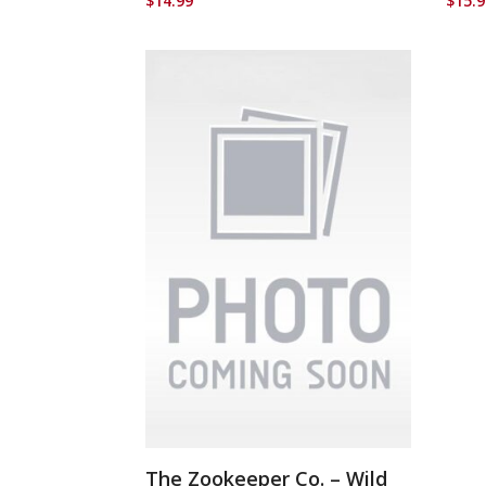
$
14.99
$
15.
The Zookeeper Co. – Wild