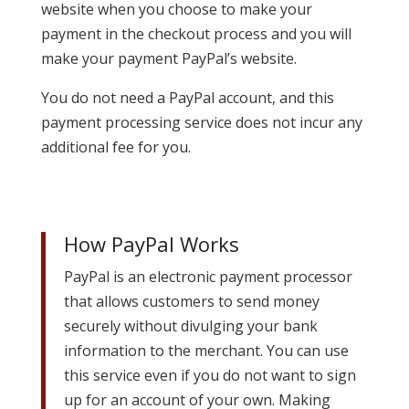
website when you choose to make your
payment in the checkout process and you will
make your payment PayPal’s website.
You do not need a PayPal account, and this
payment processing service does not incur any
additional fee for you.
How PayPal Works
PayPal is an electronic payment processor
that allows customers to send money
securely without divulging your bank
information to the merchant. You can use
this service even if you do not want to sign
up for an account of your own. Making