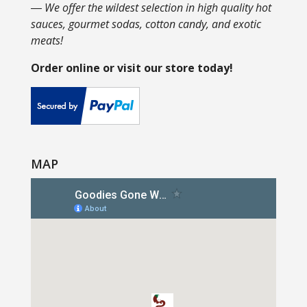
― We offer the wildest selection in high quality hot
sauces, gourmet sodas, cotton candy, and exotic
meats!
Order online or visit our store today!
MAP