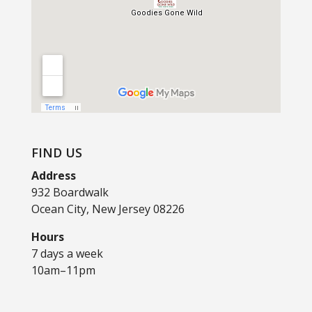
FIND US
Address
932 Boardwalk
Ocean City, New Jersey 08226
Hours
7 days a week
10am–11pm