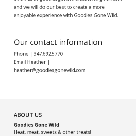
and we will do our best to create a more
enjoyable experience with Goodies Gone Wild.
Our contact information
Phone | 347.692.5770
Email Heather |
heather@goodiesgonewild.com
ABOUT US
Goodies Gone Wild
Heat, meat, sweets & other treats!