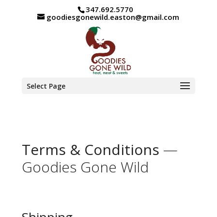
347.692.5770
goodiesgonewild.easton@gmail.com
Select Page
Terms & Conditions
—
Goodies Gone Wild