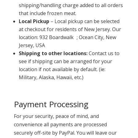
shipping/handling charge added to all orders
that include frozen meat.
Local Pickup
– Local pickup can be selected
at checkout for residents of New Jersey. Our
location: 932 Boardwalk ; Ocean City, New
Jersey, USA
Shipping to other locations:
Contact us to
see if shipping can be arranged for your
location if not available by default. (ie:
Military, Alaska, Hawaii, etc.)
Payment Processing
For your security, peace of mind, and
convenience all payments are processed
securely off-site by PayPal. You will leave our