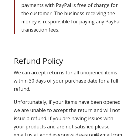
payments with PayPal is free of charge for
the customer. The business receiving the
money is responsible for paying any PayPal
transaction fees.
Refund Policy
We can accept returns for all unopened items
within 30 days of your purchase date for a full
refund.
Unfortunately, if your items have been opened
we are unable to accept the return and will not
issue a refund. If you are having issues with
your products and are not satisfied please
email us at goodiesgonewild.easton@gmail.com