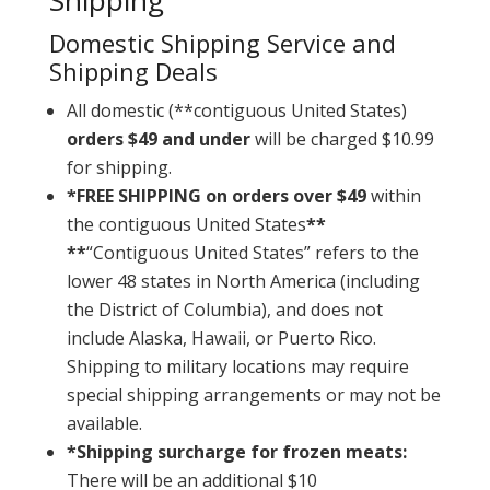
Shipping
Domestic Shipping Service and
Shipping Deals
All domestic (**contiguous United States)
orders $49 and under
will be charged $10.99
for shipping.
*FREE SHIPPING on orders over $49
within
the contiguous United States
**
**
“Contiguous United States” refers to the
lower 48 states in North America (including
the District of Columbia), and does not
include Alaska, Hawaii, or Puerto Rico.
Shipping to military locations may require
special shipping arrangements or may not be
available.
*Shipping surcharge for frozen meats:
There will be an additional $10