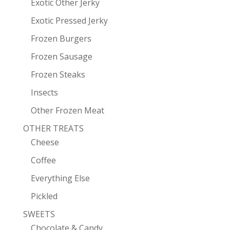
Exotic Other Jerky
Exotic Pressed Jerky
Frozen Burgers
Frozen Sausage
Frozen Steaks
Insects
Other Frozen Meat
OTHER TREATS
Cheese
Coffee
Everything Else
Pickled
SWEETS
Chocolate & Candy