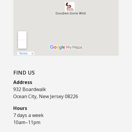
FIND US
Address
932 Boardwalk
Ocean City, New Jersey 08226
Hours
7 days a week
10am–11pm