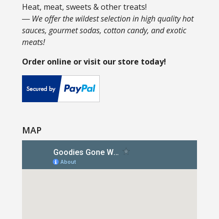
Heat, meat, sweets & other treats!
― We offer the wildest selection in high quality hot
sauces, gourmet sodas, cotton candy, and exotic
meats!
Order online or visit our store today!
MAP