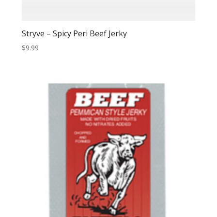
Stryve – Spicy Peri Beef Jerky
$
9.99