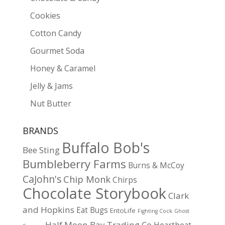
Cookies
Cotton Candy
Gourmet Soda
Honey & Caramel
Jelly & Jams
Nut Butter
BRANDS
Buffalo Bob's
Bee Sting
Bumbleberry Farms
Burns & McCoy
CaJohn's
Chip Monk
Chirps
Chocolate Storybook
Clark
and Hopkins
Eat Bugs
EntoLife
Fighting Cock
Ghost
Half Moon Bay Trading Co