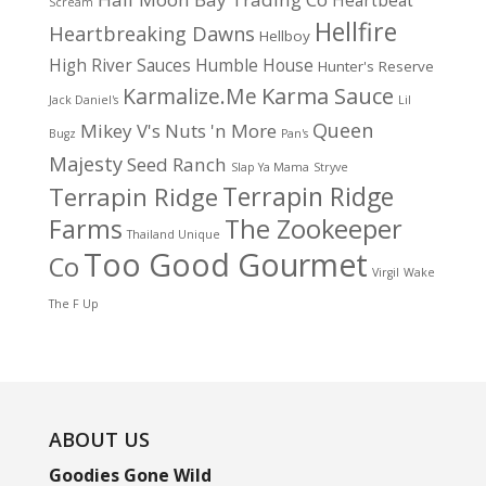
Heartbeat
Scream
Hellfire
Heartbreaking Dawns
Hellboy
High River Sauces
Humble House
Hunter's Reserve
Karma Sauce
Karmalize.Me
Jack Daniel's
Lil
Queen
Mikey V's
Nuts 'n More
Bugz
Pan's
Majesty
Seed Ranch
Slap Ya Mama
Stryve
Terrapin Ridge
Terrapin Ridge
Farms
The Zookeeper
Thailand Unique
Too Good Gourmet
Co
Virgil
Wake
The F Up
ABOUT US
Goodies Gone Wild