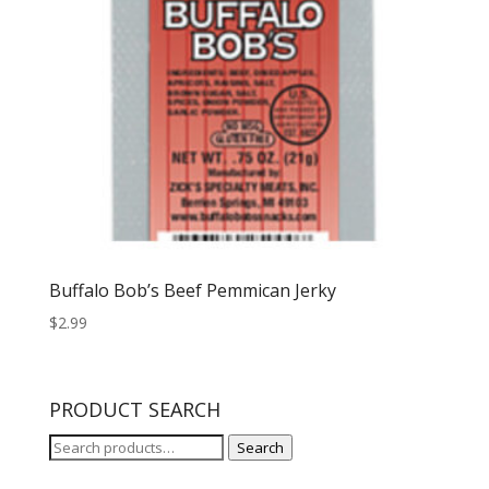
Buffalo Bob’s Beef Pemmican Jerky
$
2.99
PRODUCT SEARCH
Search
Search
for: