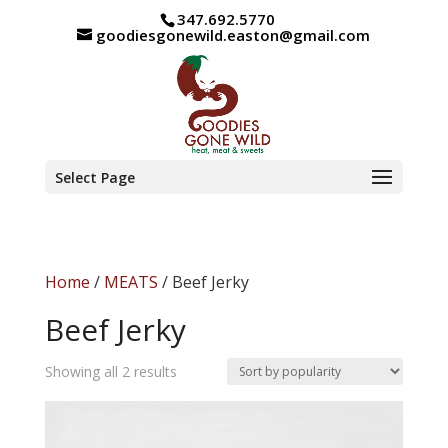
347.692.5770
goodiesgonewild.easton@gmail.com
Select Page
Home
/
MEATS
/ Beef Jerky
Beef Jerky
Sorted
Showing all 2 results
by
popularity