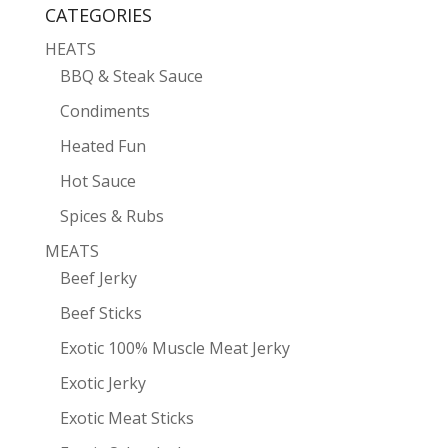
CATEGORIES
HEATS
BBQ & Steak Sauce
Condiments
Heated Fun
Hot Sauce
Spices & Rubs
MEATS
Beef Jerky
Beef Sticks
Exotic 100% Muscle Meat Jerky
Exotic Jerky
Exotic Meat Sticks