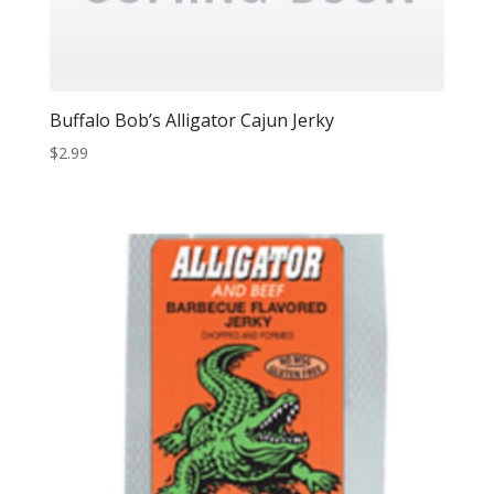
Buffalo Bob’s Alligator Cajun Jerky
$
2.99