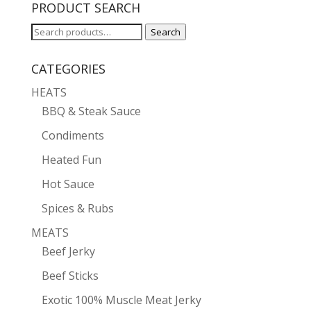
PRODUCT SEARCH
Search
Search
for:
CATEGORIES
HEATS
BBQ & Steak Sauce
Condiments
Heated Fun
Hot Sauce
Spices & Rubs
MEATS
Beef Jerky
Beef Sticks
Exotic 100% Muscle Meat Jerky