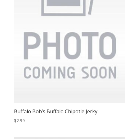
Buffalo Bob’s Buffalo Chipotle Jerky
$
2.99