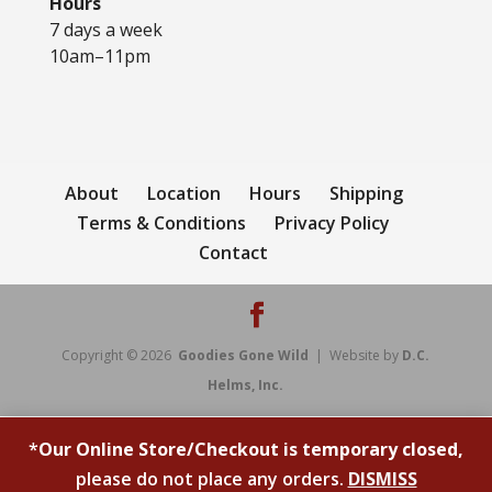
Hours
7 days a week
10am–11pm
About
Location
Hours
Shipping
Terms & Conditions
Privacy Policy
Contact
Copyright © 2026
Goodies Gone Wild
| Website by
D.C.
Helms, Inc.
*
Our Online Store/Checkout is temporary closed,
please do not place any orders.
DISMISS