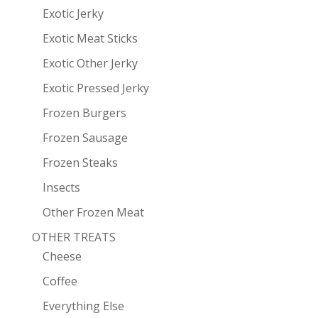
Exotic Jerky
Exotic Meat Sticks
Exotic Other Jerky
Exotic Pressed Jerky
Frozen Burgers
Frozen Sausage
Frozen Steaks
Insects
Other Frozen Meat
OTHER TREATS
Cheese
Coffee
Everything Else