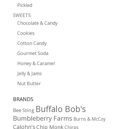
Pickled
SWEETS
Chocolate & Candy
Cookies
Cotton Candy
Gourmet Soda
Honey & Caramel
Jelly & Jams
Nut Butter
BRANDS
Buffalo Bob's
Bee Sting
Bumbleberry Farms
Burns & McCoy
CaJohn's
Chip Monk
Chirps