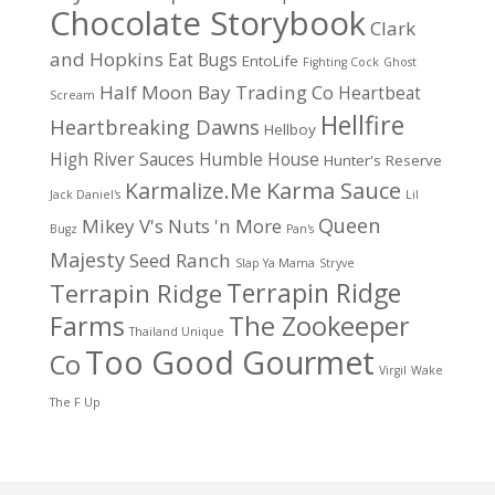
Chocolate Storybook
Clark
and Hopkins
Eat Bugs
EntoLife
Fighting Cock
Ghost
Half Moon Bay Trading Co
Heartbeat
Scream
Hellfire
Heartbreaking Dawns
Hellboy
High River Sauces
Humble House
Hunter's Reserve
Karma Sauce
Karmalize.Me
Jack Daniel's
Lil
Queen
Mikey V's
Nuts 'n More
Bugz
Pan's
Majesty
Seed Ranch
Slap Ya Mama
Stryve
Terrapin Ridge
Terrapin Ridge
Farms
The Zookeeper
Thailand Unique
Too Good Gourmet
Co
Virgil
Wake
The F Up