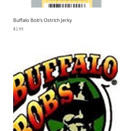
Buffalo Bob’s Ostrich Jerky
$
2.99