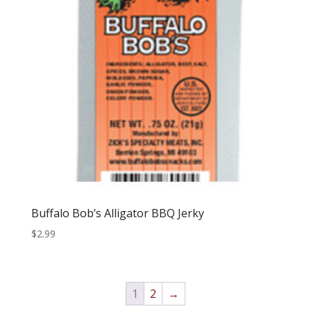
Buffalo Bob’s Alligator BBQ Jerky
$
2.99
1
2
→