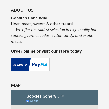
ABOUT US
Goodies Gone Wild
Heat, meat, sweets & other treats!
― We offer the wildest selection in high quality hot
sauces, gourmet sodas, cotton candy, and exotic
meats!
Order online or visit our store today!
MAP