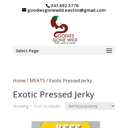
347.692.5770
goodiesgonewild.easton@gmail.com
Select Page
Home
/
MEATS
/ Exotic Pressed Jerky
Exotic Pressed Jerky
Sorted
Showing 1–9 of 10 results
by
popularity