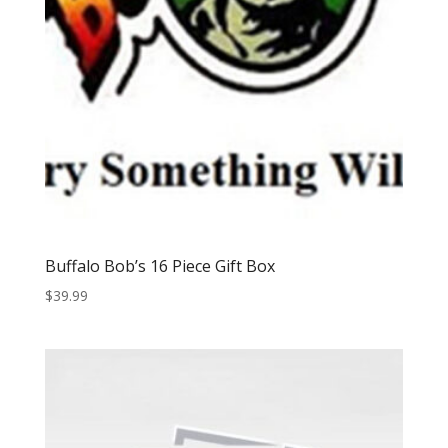
Buffalo Bob’s 16 Piece Gift Box
$
39.99