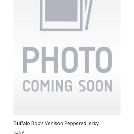
Buffalo Bob’s Venison Peppered Jerky
$
2.99