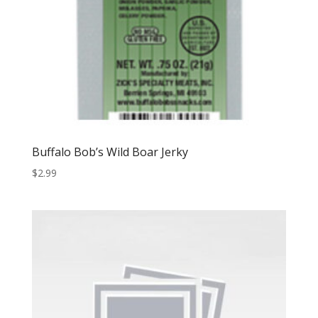
Buffalo Bob’s Wild Boar Jerky
$
2.99