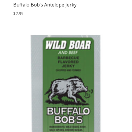
Buffalo Bob’s Antelope Jerky
$
2.99