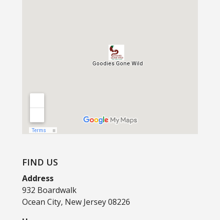
FIND US
Address
932 Boardwalk
Ocean City, New Jersey 08226