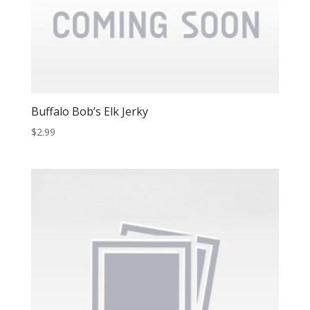
Buffalo Bob’s Elk Jerky
$
2.99