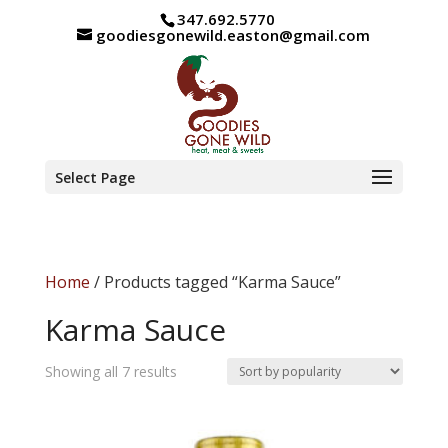
347.692.5770
goodiesgonewild.easton@gmail.com
Select Page
Home
/ Products tagged “Karma Sauce”
Karma Sauce
Sorted
Showing all 7 results
by
popularity