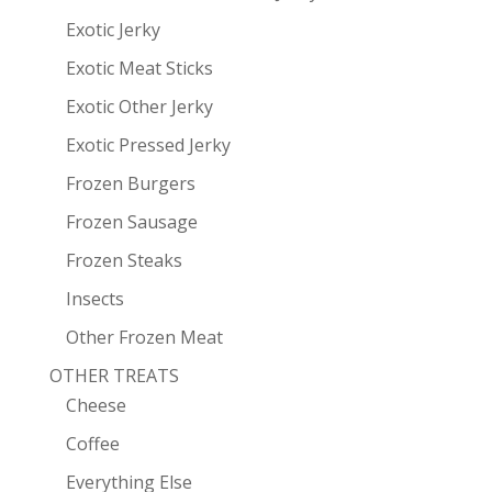
Exotic Jerky
Exotic Meat Sticks
Exotic Other Jerky
Exotic Pressed Jerky
Frozen Burgers
Frozen Sausage
Frozen Steaks
Insects
Other Frozen Meat
OTHER TREATS
Cheese
Coffee
Everything Else