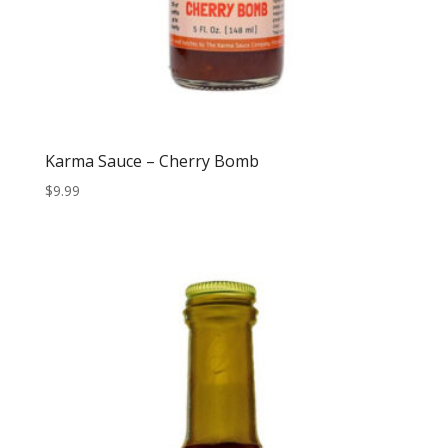
Karma Sauce – Cherry Bomb
$
9.99