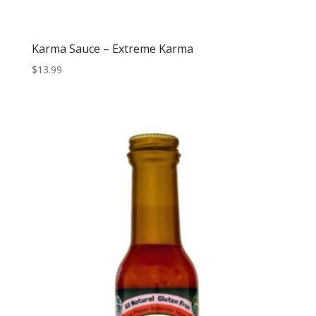
Karma Sauce – Extreme Karma
$
13.99