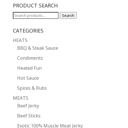
PRODUCT SEARCH
Search
Search
for:
CATEGORIES
HEATS
BBQ & Steak Sauce
Condiments
Heated Fun
Hot Sauce
Spices & Rubs
MEATS
Beef Jerky
Beef Sticks
Exotic 100% Muscle Meat Jerky