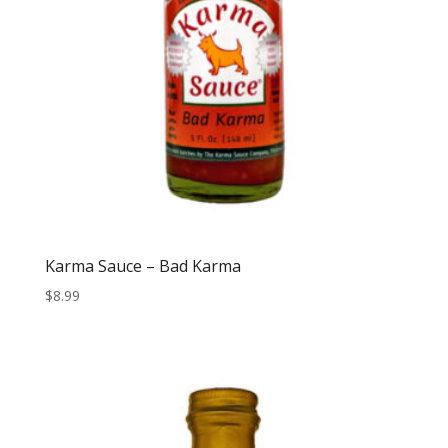
Karma Sauce – Bad Karma
$
8.99