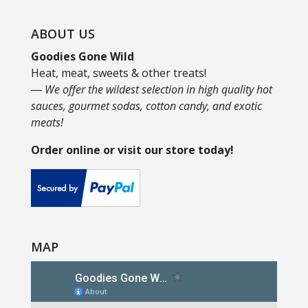
ABOUT US
Goodies Gone Wild
Heat, meat, sweets & other treats!
― We offer the wildest selection in high quality hot
sauces, gourmet sodas, cotton candy, and exotic
meats!
Order online or visit our store today!
MAP