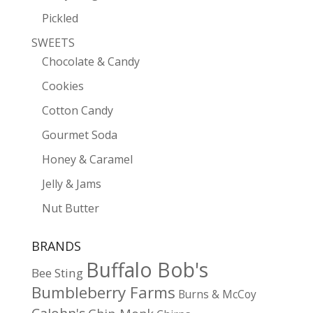
Pickled
SWEETS
Chocolate & Candy
Cookies
Cotton Candy
Gourmet Soda
Honey & Caramel
Jelly & Jams
Nut Butter
BRANDS
Buffalo Bob's
Bee Sting
Bumbleberry Farms
Burns & McCoy