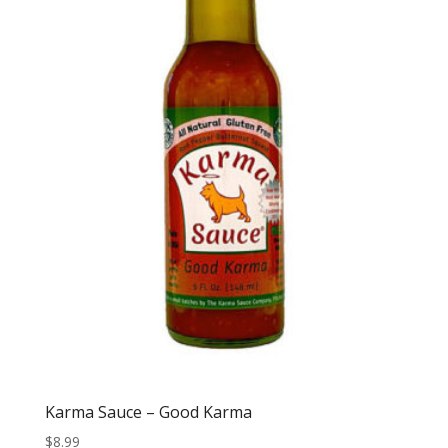
Karma Sauce – Good Karma
$
8.99