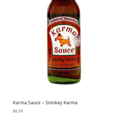
Karma Sauce – Smokey Karma
$
8.99