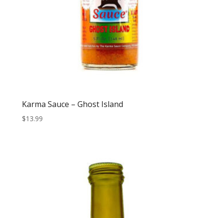
Karma Sauce – Ghost Island
$
13.99