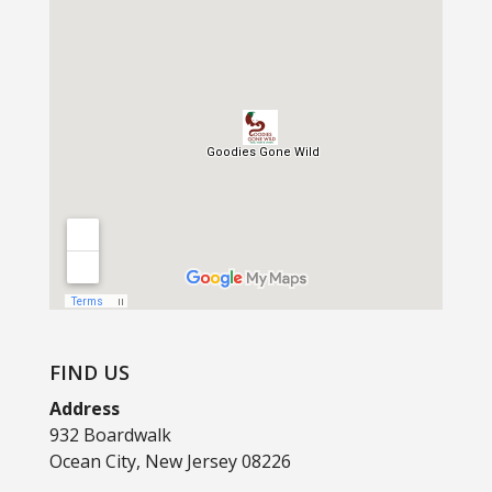
FIND US
Address
932 Boardwalk
Ocean City, New Jersey 08226