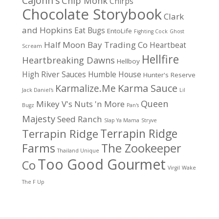
CaJohn's
Chip Monk
Chirps
Chocolate Storybook
Clark
and Hopkins
Eat Bugs
EntoLife
Fighting Cock
Ghost
Half Moon Bay Trading Co
Heartbeat
Scream
Hellfire
Heartbreaking Dawns
Hellboy
High River Sauces
Humble House
Hunter's Reserve
Karma Sauce
Karmalize.Me
Jack Daniel's
Lil
Queen
Mikey V's
Nuts 'n More
Bugz
Pan's
Majesty
Seed Ranch
Slap Ya Mama
Stryve
Terrapin Ridge
Terrapin Ridge
Farms
The Zookeeper
Thailand Unique
Too Good Gourmet
Co
Virgil
Wake
The F Up