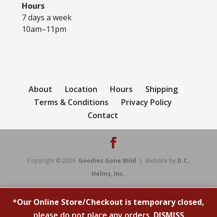
Hours
7 days a week
10am–11pm
About
Location
Hours
Shipping
Terms & Conditions
Privacy Policy
Contact
Copyright © 2026
Goodies Gone Wild
| Website by
D.C.
Helms, Inc.
*
Our Online Store/Checkout is temporary closed,
please do not place any orders.
DISMISS