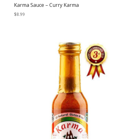
Karma Sauce – Curry Karma
$
8.99