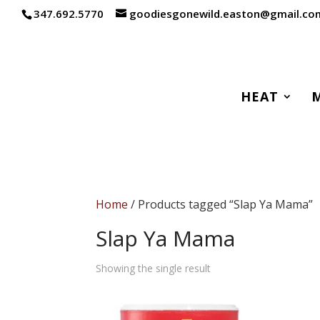
347.692.5770
goodiesgonewild.easton@gmail.co
HEAT
Home
/ Products tagged “Slap Ya Mama”
Slap Ya Mama
Showing the single result