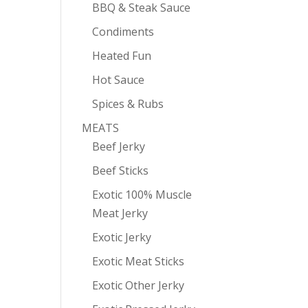
BBQ & Steak Sauce
Condiments
Heated Fun
Hot Sauce
Spices & Rubs
MEATS
Beef Jerky
Beef Sticks
Exotic 100% Muscle
Meat Jerky
Exotic Jerky
Exotic Meat Sticks
Exotic Other Jerky