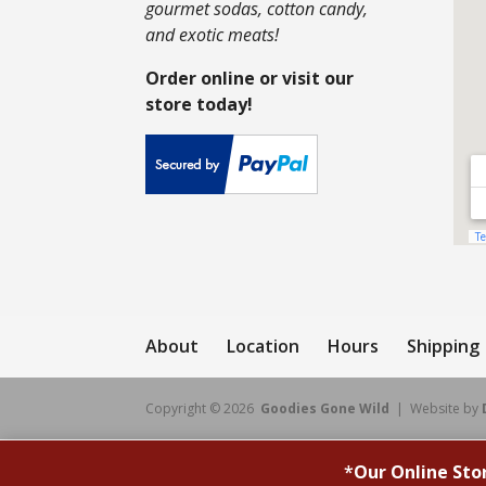
gourmet sodas, cotton candy,
and exotic meats!
Order online or visit our
store today!
About
Location
Hours
Shipping
Copyright © 2026
Goodies Gone Wild
| Website by
*
Our Online Sto