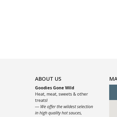
ABOUT US
MA
Goodies Gone Wild
Heat, meat, sweets & other
treats!
― We offer the wildest selection
in high quality hot sauces,