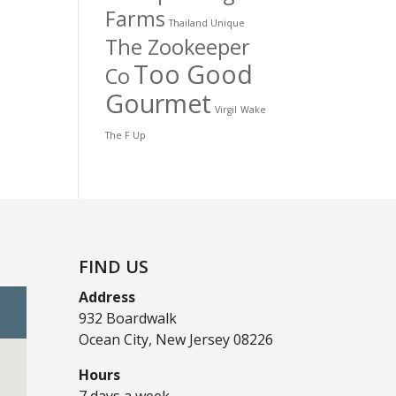
Farms
Thailand Unique
The Zookeeper
Too Good
Co
Gourmet
Virgil
Wake
The F Up
FIND US
Address
932 Boardwalk
Ocean City, New Jersey 08226
Hours
7 days a week