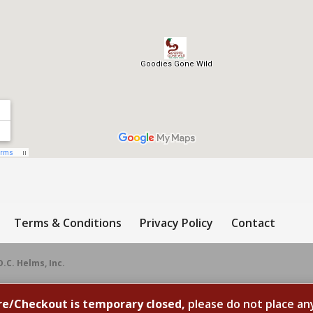
Terms & Conditions
Privacy Policy
Contact
D.C. Helms, Inc.
re/Checkout is temporary closed,
please do not place an