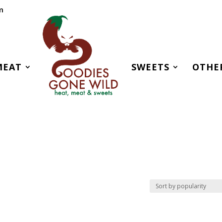
m
MEAT
SWEETS
OTHE