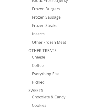
Exotic Pressed Jerky
Frozen Burgers
Frozen Sausage
Frozen Steaks
Insects
Other Frozen Meat
OTHER TREATS
Cheese
Coffee
Everything Else
Pickled
SWEETS
Chocolate & Candy
Cookies