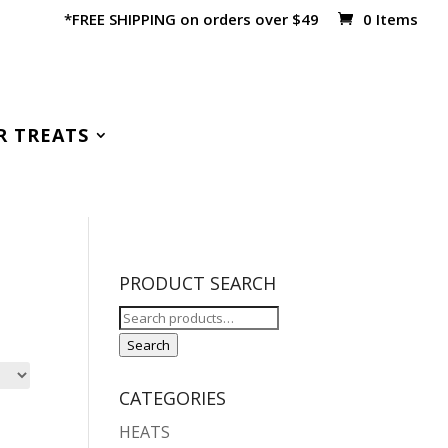
*FREE SHIPPING on orders over $49
0 Items
R TREATS
PRODUCT SEARCH
Search
for:
Search
CATEGORIES
HEATS