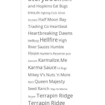
and Hopkins
Eat Bugs
EntoLife
Fighting Cock
Ghost
Half Moon Bay
Scream
Trading Co
Heartbeat
Heartbreaking Dawns
Hellfire
High
Hellboy
River Sauces
Humble
House
Hunter's Reserve
Jack
Karmalize.Me
Daniel's
Karma Sauce
Lil Bugz
Mikey V's
Nuts 'n More
Queen Majesty
Pan's
Seed Ranch
Slap Ya Mama
Terrapin Ridge
Stryve
Terrapin Ridge