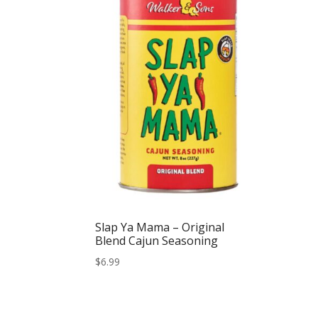
Slap Ya Mama – Original
Blend Cajun Seasoning
$
6.99