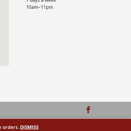
10am–11pm
y orders.
DISMISS