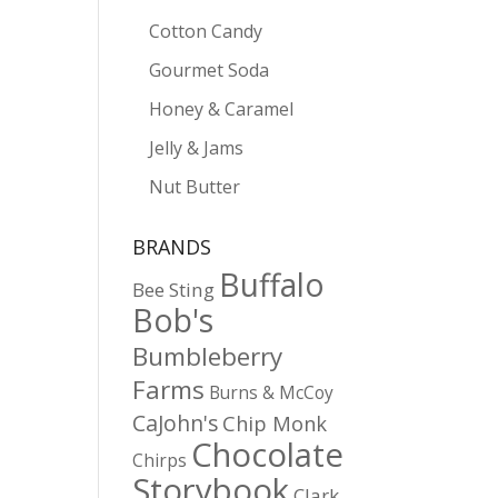
Cotton Candy
Gourmet Soda
Honey & Caramel
Jelly & Jams
Nut Butter
BRANDS
Buffalo
Bee Sting
Bob's
Bumbleberry
Farms
Burns & McCoy
CaJohn's
Chip Monk
Chocolate
Chirps
Storybook
Clark