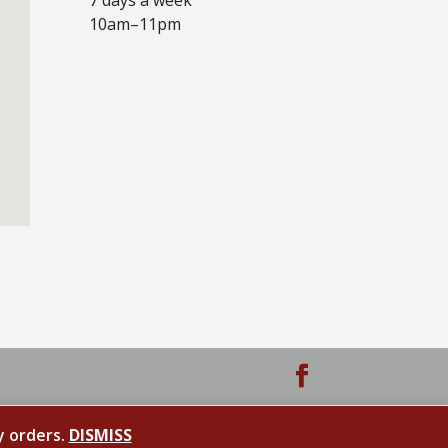
10am–11pm
y orders.
DISMISS