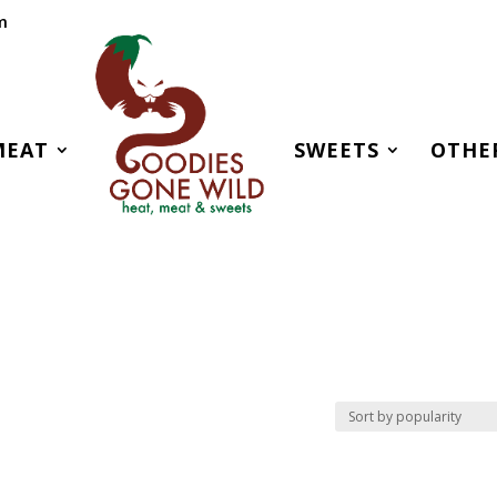
m
MEAT
SWEETS
OTHE