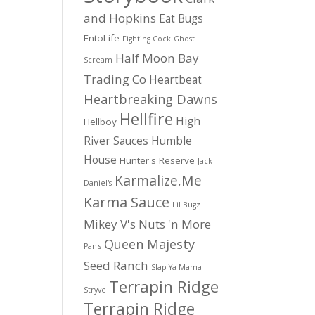
and Hopkins
Eat Bugs
EntoLife
Fighting Cock
Ghost
Half Moon Bay
Scream
Trading Co
Heartbeat
Heartbreaking Dawns
Hellfire
High
Hellboy
River Sauces
Humble
House
Hunter's Reserve
Jack
Karmalize.Me
Daniel's
Karma Sauce
Lil Bugz
Mikey V's
Nuts 'n More
Queen Majesty
Pan's
Seed Ranch
Slap Ya Mama
Terrapin Ridge
Stryve
Terrapin Ridge