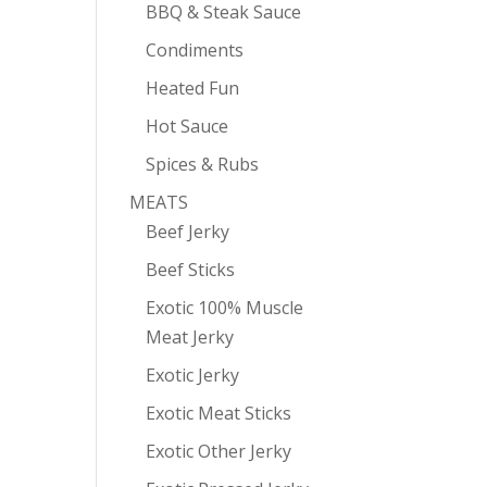
BBQ & Steak Sauce
Condiments
Heated Fun
Hot Sauce
Spices & Rubs
MEATS
Beef Jerky
Beef Sticks
Exotic 100% Muscle
Meat Jerky
Exotic Jerky
Exotic Meat Sticks
Exotic Other Jerky