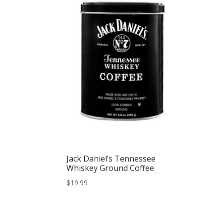
Jack Daniel’s Tennessee
Whiskey Ground Coffee
$
19.99