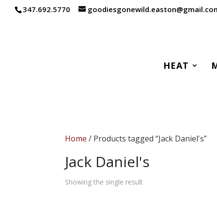
347.692.5770
goodiesgonewild.easton@gmail.co
HEAT
Home
/ Products tagged “Jack Daniel's”
Jack Daniel's
Showing the single result