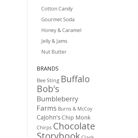
Cotton Candy
Gourmet Soda
Honey & Caramel
Jelly & Jams
Nut Butter
BRANDS
Buffalo
Bee Sting
Bob's
Bumbleberry
Farms
Burns & McCoy
CaJohn's
Chip Monk
Chocolate
Chirps
Storybook
Clark