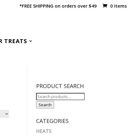
*FREE SHIPPING on orders over $49
0 Items
R TREATS
PRODUCT SEARCH
Search
for:
Search
CATEGORIES
HEATS