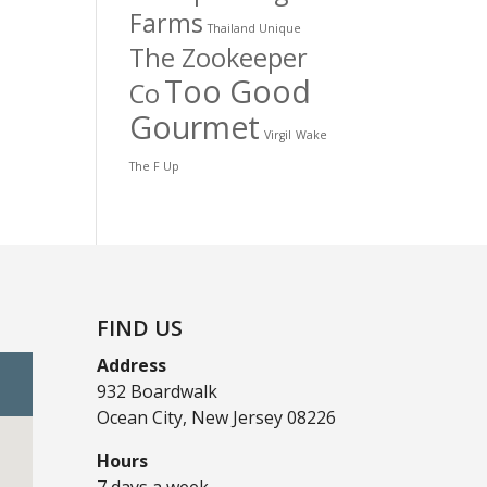
Farms
Thailand Unique
The Zookeeper
Too Good
Co
Gourmet
Virgil
Wake
The F Up
FIND US
Address
932 Boardwalk
Ocean City, New Jersey 08226
Hours
7 days a week