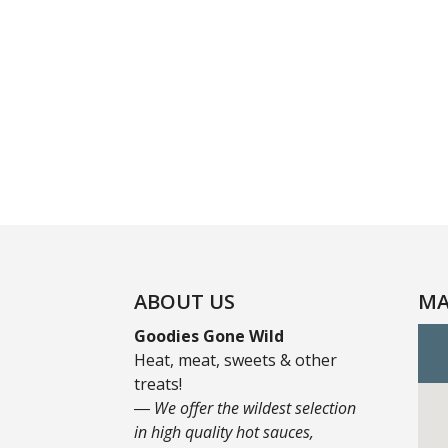
ABOUT US
MA
Goodies Gone Wild
Heat, meat, sweets & other
treats!
― We offer the wildest selection
in high quality hot sauces,