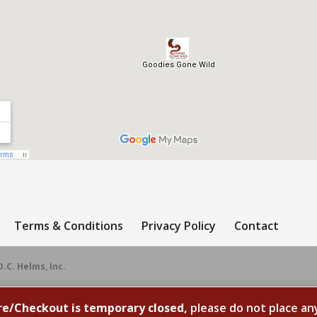
Terms & Conditions
Privacy Policy
Contact
D.C. Helms, Inc.
re/Checkout is temporary closed,
please do not place an