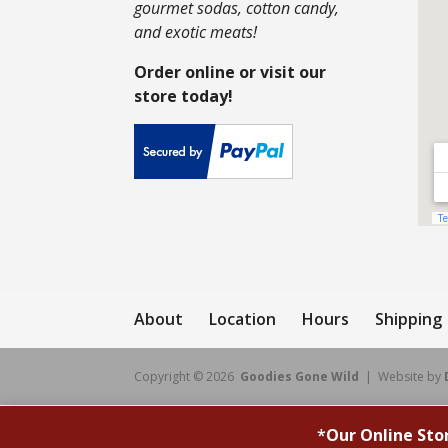
gourmet sodas, cotton candy,
and exotic meats!
Order online or visit our
store today!
About
Location
Hours
Shipping
Copyright © 2026
Goodies Gone Wild
| Website by
*
Our Online Sto