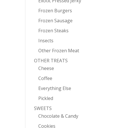
Exotic Pressed Jerky
Frozen Burgers
Frozen Sausage
Frozen Steaks
Insects
Other Frozen Meat
OTHER TREATS
Cheese
Coffee
Everything Else
Pickled
SWEETS
Chocolate & Candy
Cookies