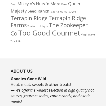
Queen
Mikey V's
Nuts 'n More
Bugz
Pan's
Majesty
Seed Ranch
Slap Ya Mama
Stryve
Terrapin Ridge
Terrapin Ridge
Farms
The Zookeeper
Thailand Unique
Too Good Gourmet
Co
Virgil
Wake
The F Up
ABOUT US
Goodies Gone Wild
Heat, meat, sweets & other treats!
― We offer the wildest selection in high quality hot
sauces, gourmet sodas, cotton candy, and exotic
meats!