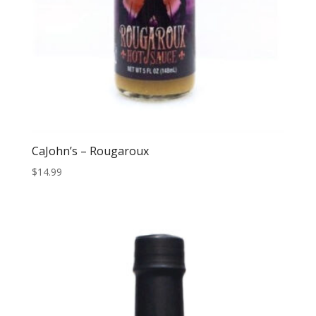
CaJohn’s – Rougaroux
$
14.99