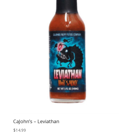
CaJohn’s – Leviathan
$
14.99