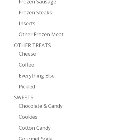
Frozen Sausage
Frozen Steaks
Insects
Other Frozen Meat
OTHER TREATS
Cheese
Coffee
Everything Else
Pickled
SWEETS
Chocolate & Candy
Cookies
Cotton Candy
Gourmet Soda