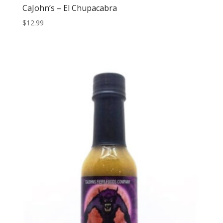
CaJohn’s – El Chupacabra
$
12.99