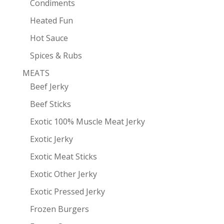
Condiments
Heated Fun
Hot Sauce
Spices & Rubs
MEATS
Beef Jerky
Beef Sticks
Exotic 100% Muscle Meat Jerky
Exotic Jerky
Exotic Meat Sticks
Exotic Other Jerky
Exotic Pressed Jerky
Frozen Burgers