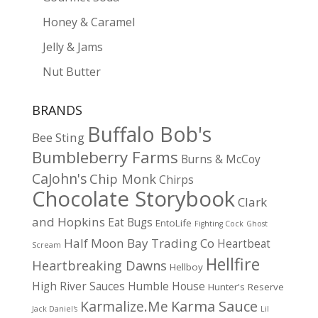
Honey & Caramel
Jelly & Jams
Nut Butter
BRANDS
Buffalo Bob's
Bee Sting
Bumbleberry Farms
Burns & McCoy
CaJohn's
Chip Monk
Chirps
Chocolate Storybook
Clark
and Hopkins
Eat Bugs
EntoLife
Fighting Cock
Ghost
Half Moon Bay Trading Co
Heartbeat
Scream
Hellfire
Heartbreaking Dawns
Hellboy
High River Sauces
Humble House
Hunter's Reserve
Karma Sauce
Karmalize.Me
Jack Daniel's
Lil