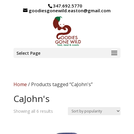
347.692.5770
goodiesgonewild.easton@gmail.com
Select Page
Home
/ Products tagged “CaJohn's”
CaJohn's
Sorted
Showing all 6 results
by
popularity