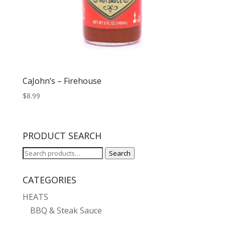
CaJohn’s – Firehouse
$
8.99
PRODUCT SEARCH
Search
Search
for:
CATEGORIES
HEATS
BBQ & Steak Sauce