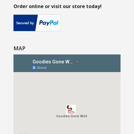
Order online or visit our store today!
MAP