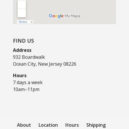
FIND US
Address
932 Boardwalk
Ocean City, New Jersey 08226
Hours
7 days a week
10am–11pm
About
Location
Hours
Shipping