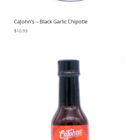
CaJohn’s – Black Garlic Chipotle
$
10.99