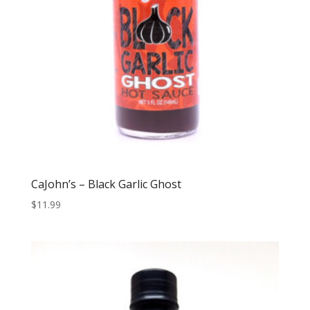
CaJohn’s – Black Garlic Ghost
$
11.99