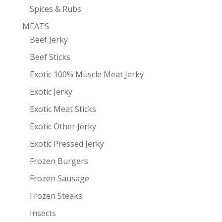
Spices & Rubs
MEATS
Beef Jerky
Beef Sticks
Exotic 100% Muscle Meat Jerky
Exotic Jerky
Exotic Meat Sticks
Exotic Other Jerky
Exotic Pressed Jerky
Frozen Burgers
Frozen Sausage
Frozen Steaks
Insects