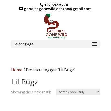
347.692.5770
goodiesgonewild.easton@gmail.com
Select Page
Home
/ Products tagged “Lil Bugz”
Lil Bugz
Showing the single result