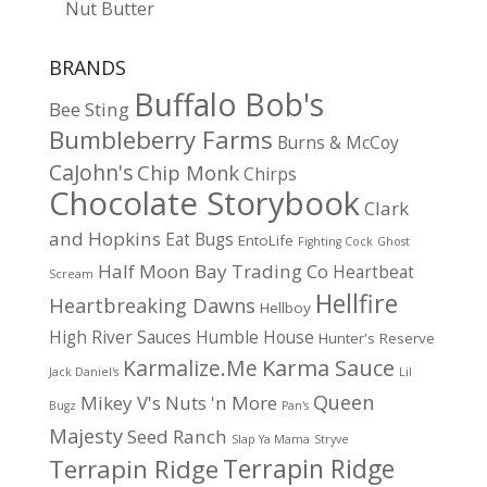
Nut Butter
BRANDS
Buffalo Bob's
Bee Sting
Bumbleberry Farms
Burns & McCoy
CaJohn's
Chip Monk
Chirps
Chocolate Storybook
Clark
and Hopkins
Eat Bugs
EntoLife
Fighting Cock
Ghost
Half Moon Bay Trading Co
Heartbeat
Scream
Hellfire
Heartbreaking Dawns
Hellboy
High River Sauces
Humble House
Hunter's Reserve
Karma Sauce
Karmalize.Me
Jack Daniel's
Lil
Queen
Mikey V's
Nuts 'n More
Bugz
Pan's
Majesty
Seed Ranch
Slap Ya Mama
Stryve
Terrapin Ridge
Terrapin Ridge