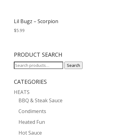
Lil Bugz – Scorpion
$
5.99
PRODUCT SEARCH
Search
Search
for:
CATEGORIES
HEATS
BBQ & Steak Sauce
Condiments
Heated Fun
Hot Sauce