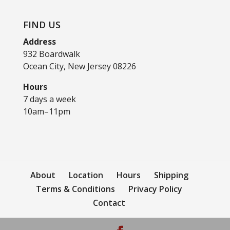
FIND US
Address
932 Boardwalk
Ocean City, New Jersey 08226
Hours
7 days a week
10am–11pm
About
Location
Hours
Shipping
Terms & Conditions
Privacy Policy
Contact