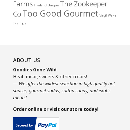
Farms
The Zookeeper
Thailand Unique
Too Good Gourmet
Co
Virgil
Wake
The F Up
ABOUT US
Goodies Gone Wild
Heat, meat, sweets & other treats!
― We offer the wildest selection in high quality hot
sauces, gourmet sodas, cotton candy, and exotic
meats!
Order online or visit our store today!