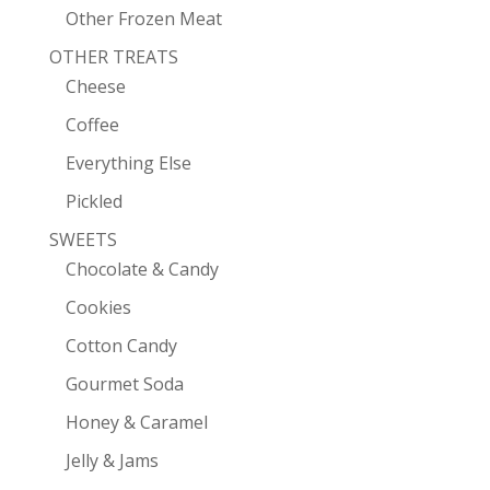
Other Frozen Meat
OTHER TREATS
Cheese
Coffee
Everything Else
Pickled
SWEETS
Chocolate & Candy
Cookies
Cotton Candy
Gourmet Soda
Honey & Caramel
Jelly & Jams