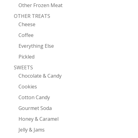
Other Frozen Meat
OTHER TREATS
Cheese
Coffee
Everything Else
Pickled
SWEETS
Chocolate & Candy
Cookies
Cotton Candy
Gourmet Soda
Honey & Caramel
Jelly & Jams