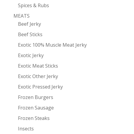
Spices & Rubs
MEATS
Beef Jerky
Beef Sticks
Exotic 100% Muscle Meat Jerky
Exotic Jerky
Exotic Meat Sticks
Exotic Other Jerky
Exotic Pressed Jerky
Frozen Burgers
Frozen Sausage
Frozen Steaks
Insects