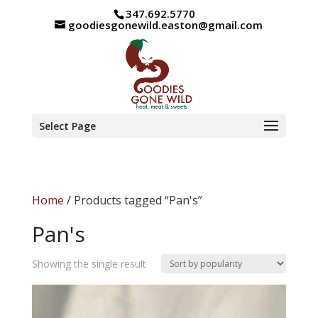
347.692.5770
goodiesgonewild.easton@gmail.com
Select Page
Home
/ Products tagged “Pan's”
Pan's
Showing the single result