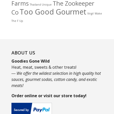
Farms
The Zookeeper
Thailand Unique
Too Good Gourmet
Co
Virgil
Wake
The F Up
ABOUT US
Goodies Gone Wild
Heat, meat, sweets & other treats!
― We offer the wildest selection in high quality hot
sauces, gourmet sodas, cotton candy, and exotic
meats!
Order online or visit our store today!