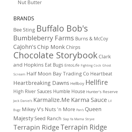
Nut Butter
BRANDS
Buffalo Bob's
Bee Sting
Bumbleberry Farms
Burns & McCoy
CaJohn's
Chip Monk
Chirps
Chocolate Storybook
Clark
and Hopkins
Eat Bugs
EntoLife
Fighting Cock
Ghost
Half Moon Bay Trading Co
Heartbeat
Scream
Hellfire
Heartbreaking Dawns
Hellboy
High River Sauces
Humble House
Hunter's Reserve
Karma Sauce
Karmalize.Me
Jack Daniel's
Lil
Queen
Mikey V's
Nuts 'n More
Bugz
Pan's
Majesty
Seed Ranch
Slap Ya Mama
Stryve
Terrapin Ridge
Terrapin Ridge