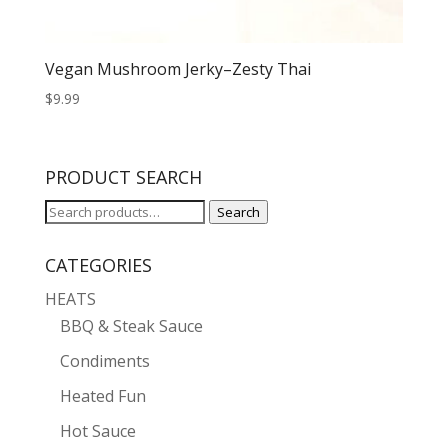
Vegan Mushroom Jerky–Zesty Thai
$
9.99
PRODUCT SEARCH
Search
Search
for:
CATEGORIES
HEATS
BBQ & Steak Sauce
Condiments
Heated Fun
Hot Sauce