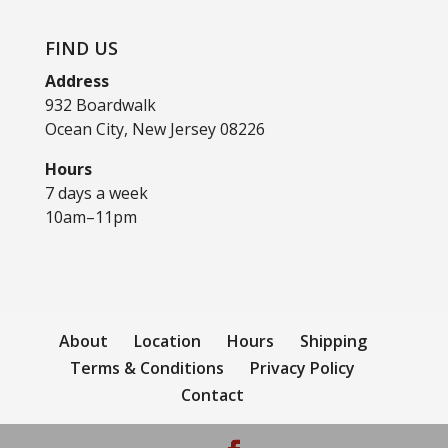
FIND US
Address
932 Boardwalk
Ocean City, New Jersey 08226
Hours
7 days a week
10am–11pm
About
Location
Hours
Shipping
Terms & Conditions
Privacy Policy
Contact