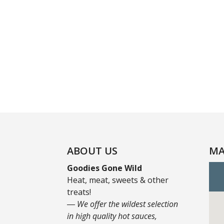
ABOUT US
MA
Goodies Gone Wild
Heat, meat, sweets & other
treats!
― We offer the wildest selection
in high quality hot sauces,