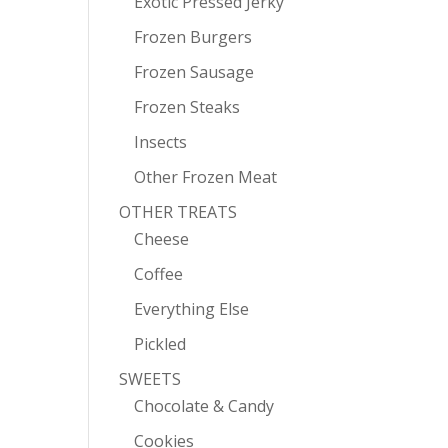
Exotic Pressed Jerky
Frozen Burgers
Frozen Sausage
Frozen Steaks
Insects
Other Frozen Meat
OTHER TREATS
Cheese
Coffee
Everything Else
Pickled
SWEETS
Chocolate & Candy
Cookies