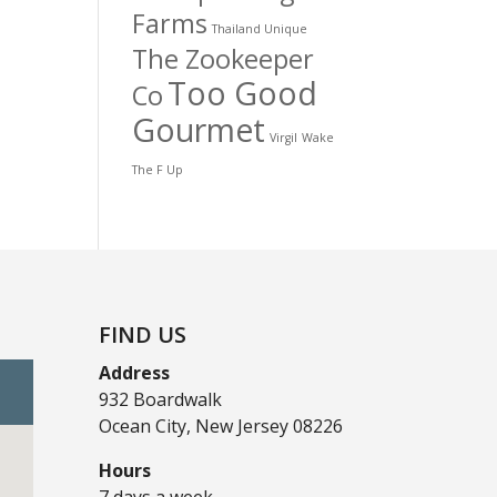
Farms
Thailand Unique
The Zookeeper
Too Good
Co
Gourmet
Virgil
Wake
The F Up
FIND US
Address
932 Boardwalk
Ocean City, New Jersey 08226
Hours
7 days a week