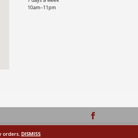
10am–11pm
y orders.
DISMISS