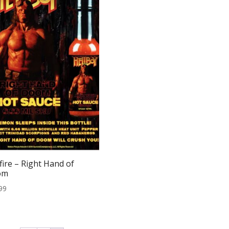
fire – Right Hand of
om
99