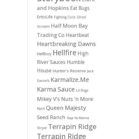
and Hopkins
Eat Bugs
EntoLife
Fighting Cock
Ghost
Half Moon Bay
Scream
Trading Co
Heartbeat
Heartbreaking Dawns
Hellfire
High
Hellboy
River Sauces
Humble
House
Hunter's Reserve
Jack
Karmalize.Me
Daniel's
Karma Sauce
Lil Bugz
Mikey V's
Nuts 'n More
Queen Majesty
Pan's
Seed Ranch
Slap Ya Mama
Terrapin Ridge
Stryve
Terrapin Ridge