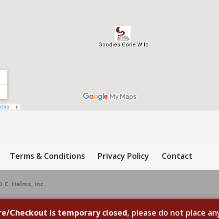
Terms & Conditions
Privacy Policy
Contact
D.C. Helms, Inc.
re/Checkout is temporary closed,
please do not place an