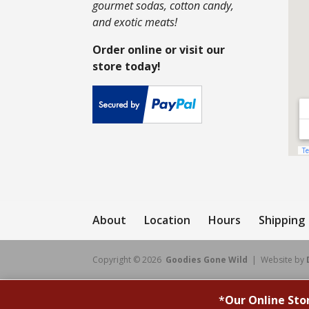
gourmet sodas, cotton candy,
and exotic meats!
Order online or visit our
store today!
About
Location
Hours
Shipping
Copyright © 2026
Goodies Gone Wild
| Website by
*
Our Online Sto