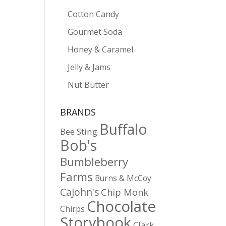
Cotton Candy
Gourmet Soda
Honey & Caramel
Jelly & Jams
Nut Butter
BRANDS
Buffalo
Bee Sting
Bob's
Bumbleberry
Farms
Burns & McCoy
CaJohn's
Chip Monk
Chocolate
Chirps
Storybook
Clark