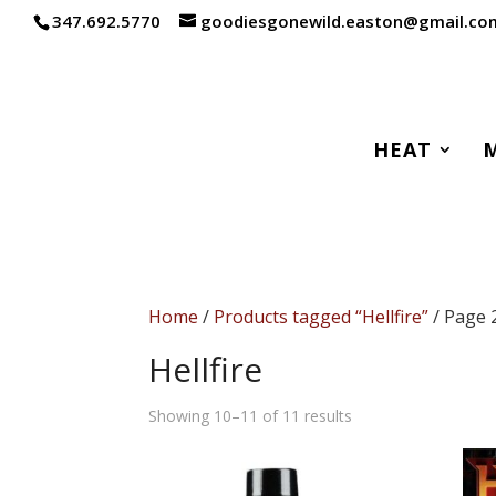
347.692.5770
goodiesgonewild.easton@gmail.co
HEAT
Home
/
Products tagged “Hellfire”
/ Page 
Hellfire
Sorted
Showing 10–11 of 11 results
by
popularity