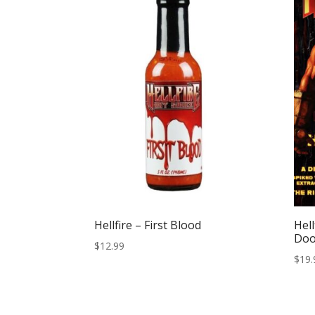
Hellfire – First Blood
Hell
Do
$
12.99
$
19.