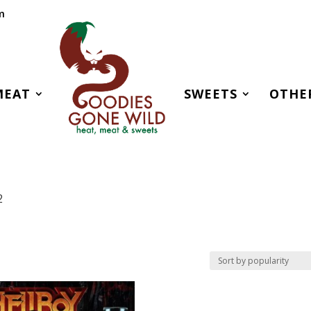
m
MEAT
SWEETS
OTHE
2