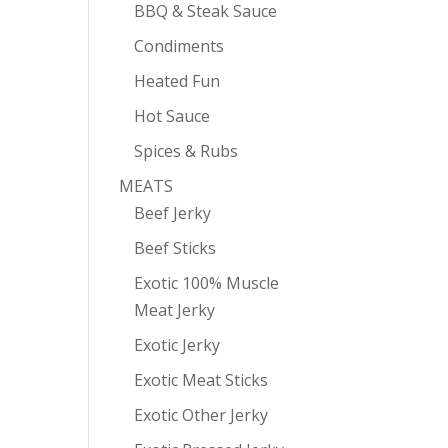
BBQ & Steak Sauce
Condiments
Heated Fun
Hot Sauce
Spices & Rubs
MEATS
Beef Jerky
Beef Sticks
Exotic 100% Muscle
Meat Jerky
Exotic Jerky
Exotic Meat Sticks
Exotic Other Jerky