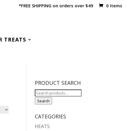
*FREE SHIPPING on orders over $49
0 Items
R TREATS
PRODUCT SEARCH
Search
for:
Search
CATEGORIES
HEATS