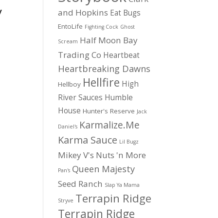
y
and Hopkins
Eat Bugs
EntoLife
Fighting Cock
Ghost
Half Moon Bay
Scream
Trading Co
Heartbeat
Heartbreaking Dawns
Hellfire
High
Hellboy
River Sauces
Humble
House
Hunter's Reserve
Jack
Karmalize.Me
Daniel's
Karma Sauce
Lil Bugz
Mikey V's
Nuts 'n More
Queen Majesty
Pan's
Seed Ranch
Slap Ya Mama
Terrapin Ridge
Stryve
Terrapin Ridge