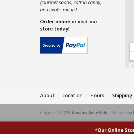
gourmet sodas, cotton candy,
and exotic meats!
Order online or visit our
store today!
About
Location
Hours
Shipping
Copyright © 2026
Goodies Gone Wild
| Website by
*
Our Online Sto