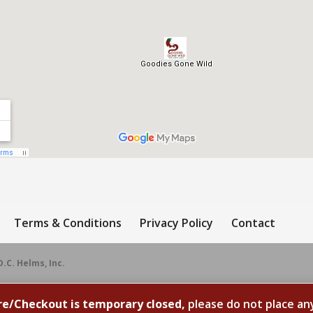
Terms & Conditions
Privacy Policy
Contact
D.C. Helms, Inc.
re/Checkout is temporary closed,
please do not place an