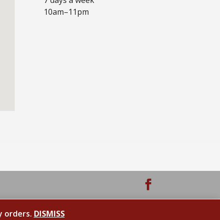
10am–11pm
y orders.
DISMISS