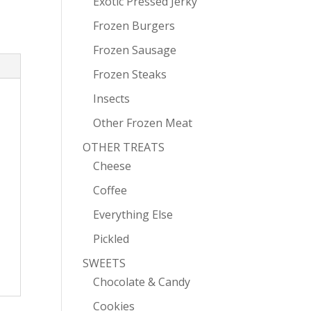
Exotic Pressed Jerky
Frozen Burgers
Frozen Sausage
Frozen Steaks
Insects
Other Frozen Meat
OTHER TREATS
Cheese
Coffee
Everything Else
Pickled
SWEETS
Chocolate & Candy
Cookies