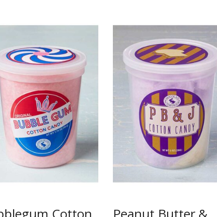
bblegum Cotton
Peanut Butter &