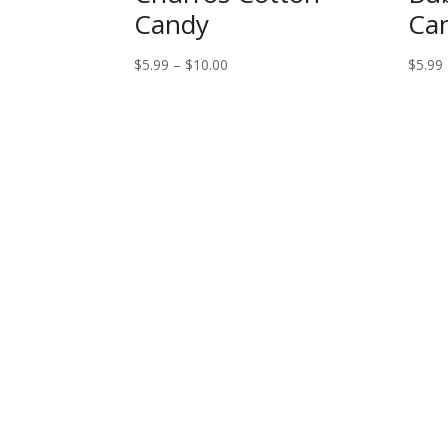
Candy
Ca
Price
$
5.99
–
$
10.00
$
5.99
range:
$5.99
through
$10.00