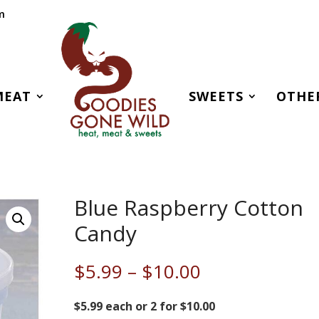
m
MEAT
SWEETS
OTHE
Blue Raspberry Cotton
Candy
Price
$
5.99
–
$
10.00
range:
$5.99
$5.99 each or 2 for $10.00