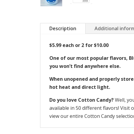
Description
Additional infor
$5.99 each or 2 for $10.00
One of our most popular flavors, Bl
you won’t find anywhere else.
When unopened and properly stored, 
hot heat and direct light.
Do you love Cotton Candy?
Well, yo
available in 50 different flavors! Visit
view our entire Cotton Candy selectio