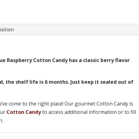
mation
ue Raspberry Cotton Candy has a classic berry flavor
the shelf life is 6 months. Just keep it sealed out of
u’ve come to the right place! Our gourmet Cotton Candy is
 our
Cotton Candy
to access additional information or to fill
n.