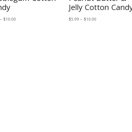
ndy
Jelly Cotton Cand
Price
Price
–
$
10.00
$
5.99
–
$
10.00
range:
range:
$5.99
$5.99
through
through
$10.00
$10.00