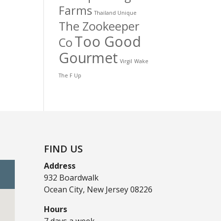
Farms
Thailand Unique
The Zookeeper
Too Good
Co
Gourmet
Virgil
Wake
The F Up
FIND US
Address
932 Boardwalk
Ocean City, New Jersey 08226
Hours
7 days a week