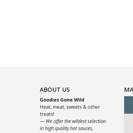
ABOUT US
MA
Goodies Gone Wild
Heat, meat, sweets & other
treats!
― We offer the wildest selection
in high quality hot sauces,