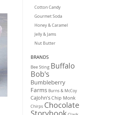
Cotton Candy
Gourmet Soda
Honey & Caramel
Jelly & Jams
Nut Butter
BRANDS
Buffalo
Bee Sting
Bob's
Bumbleberry
Farms
Burns & McCoy
CaJohn's
Chip Monk
Chocolate
Chirps
Storybook
Clark