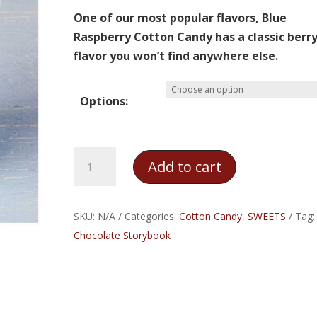
through
One of our most popular flavors, Blue
$10.00
Raspberry Cotton Candy has a classic berr
flavor you won’t find anywhere else.
Options:
Blue
Add to cart
Raspberry
Cotton
Candy
SKU:
N/A
Categories:
Cotton Candy
,
SWEETS
Tag:
quantity
Chocolate Storybook