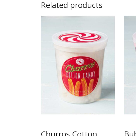
Related products
Churros Cotton
Bu