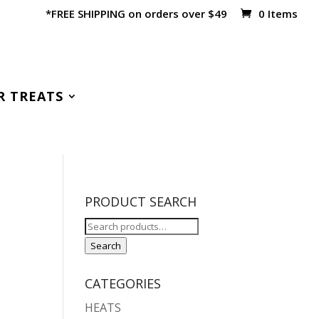
*FREE SHIPPING on orders over $49
0 Items
R TREATS
PRODUCT SEARCH
Search
for:
Search
CATEGORIES
HEATS