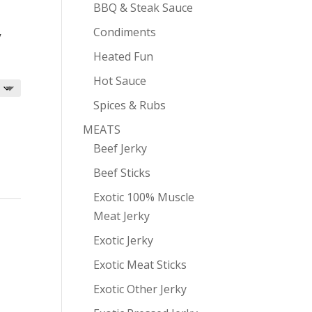
BBQ & Steak Sauce
Condiments
y
Heated Fun
Hot Sauce
Spices & Rubs
MEATS
Beef Jerky
Beef Sticks
Exotic 100% Muscle
Meat Jerky
Exotic Jerky
Exotic Meat Sticks
Exotic Other Jerky