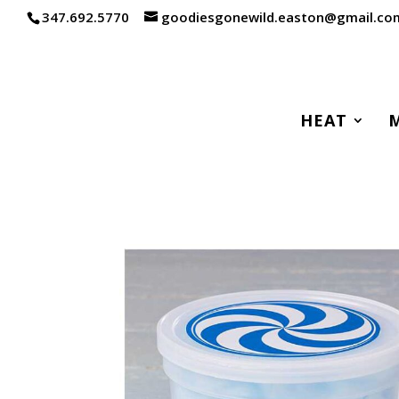
347.692.5770
goodiesgonewild.easton@gmail.co
HEAT