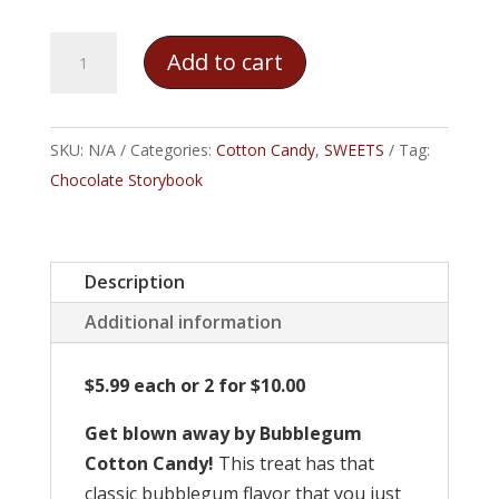
Bubblegum
Add to cart
Cotton
Candy
quantity
SKU:
N/A
Categories:
Cotton Candy
,
SWEETS
Tag:
Chocolate Storybook
Description
Additional information
$5.99 each or 2 for $10.00
Get blown away by Bubblegum
Cotton Candy!
This treat has that
classic bubblegum flavor that you just