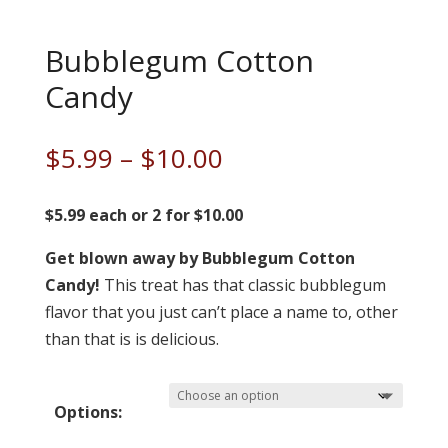
Bubblegum Cotton
Candy
Price
$
5.99
–
$
10.00
range:
$5.99
$5.99 each or 2 for $10.00
through
Get blown away by Bubblegum Cotton
$10.00
Candy!
This treat has that classic bubblegum
flavor that you just can’t place a name to, other
than that is is delicious.
Options: