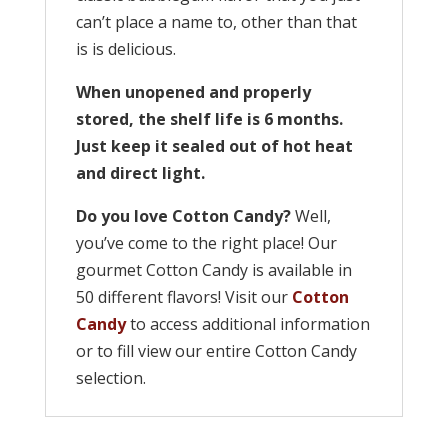
can’t place a name to, other than that
is is delicious.
When unopened and properly
stored, the shelf life is 6 months.
Just keep it sealed out of hot heat
and direct light.
Do you love Cotton Candy?
Well,
you’ve come to the right place! Our
gourmet Cotton Candy is available in
50 different flavors! Visit our
Cotton
Candy
to access additional information
or to fill view our entire Cotton Candy
selection.