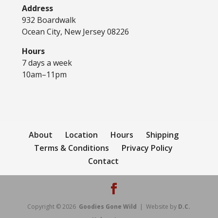
Address
932 Boardwalk
Ocean City, New Jersey 08226
Hours
7 days a week
10am–11pm
About
Location
Hours
Shipping
Terms & Conditions
Privacy Policy
Contact
Copyright © 2026
Goodies Gone Wild
| Website by
D.C.