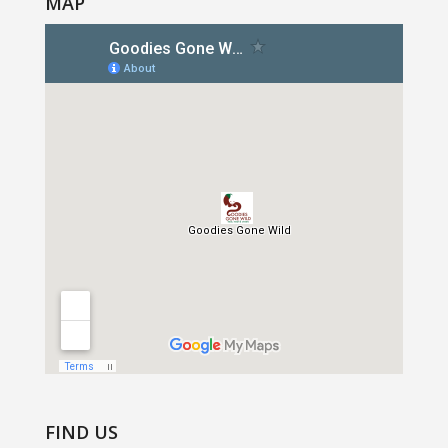
MAP
FIND US