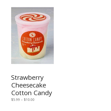
through
$5.99
$10.00
through
$10.00
Strawberry
Cheesecake
Cotton Candy
Price
$
5.99
–
$
10.00
range:
$5.99