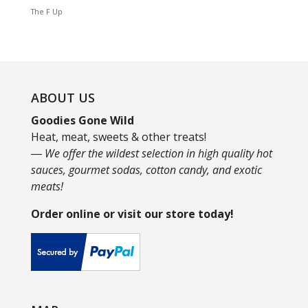
The F Up
ABOUT US
Goodies Gone Wild
Heat, meat, sweets & other treats!
― We offer the wildest selection in high quality hot
sauces, gourmet sodas, cotton candy, and exotic
meats!
Order online or visit our store today!