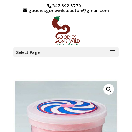
347.692.5770
goodiesgonewild.easton@gmail.com
Select Page