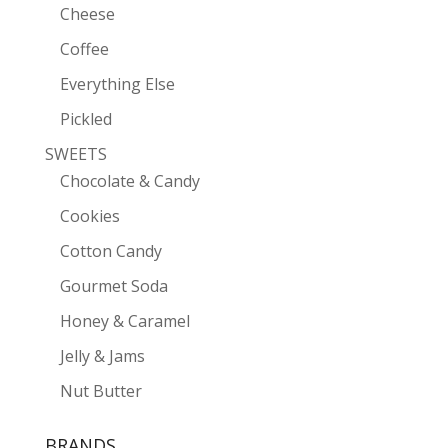
Cheese
Coffee
Everything Else
Pickled
SWEETS
Chocolate & Candy
Cookies
Cotton Candy
Gourmet Soda
Honey & Caramel
Jelly & Jams
Nut Butter
BRANDS