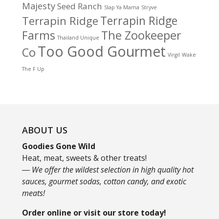
Majesty
Seed Ranch
Slap Ya Mama
Stryve
Terrapin Ridge
Terrapin Ridge
Farms
The Zookeeper
Thailand Unique
Too Good Gourmet
Co
Virgil
Wake
The F Up
ABOUT US
Goodies Gone Wild
Heat, meat, sweets & other treats!
― We offer the wildest selection in high quality hot
sauces, gourmet sodas, cotton candy, and exotic
meats!
Order online or visit our store today!