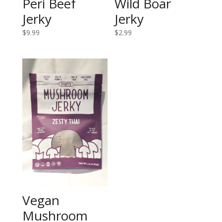
Peri Beef
Wild Boar
Jerky
Jerky
$
9.99
$
2.99
Vegan
Mushroom