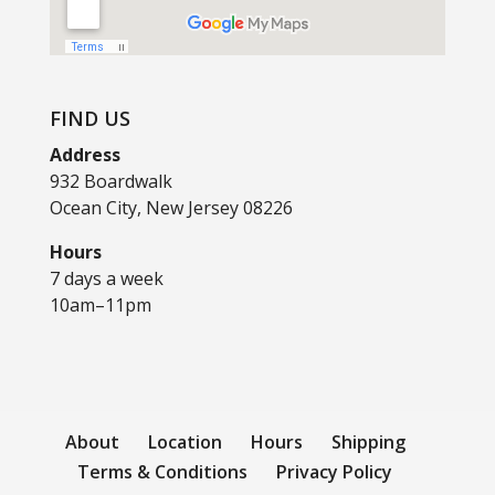
FIND US
Address
932 Boardwalk
Ocean City, New Jersey 08226
Hours
7 days a week
10am–11pm
About
Location
Hours
Shipping
Terms & Conditions
Privacy Policy