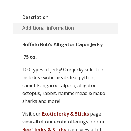
Description
Additional information
Buffalo Bob's Alligator Cajun Jerky
.75 oz.
100 types of jerky! Our jerky selection
includes exotic meats like python,
camel, kangaroo, alpaca, alligator,
octopus, rabbit, hammerhead & mako
sharks and more!
Visit our
Exotic Jerky & Sticks
page
view all of our exotic offerings, or our
Beef Jerky & Sticks
page view all of