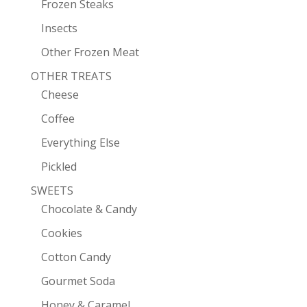
Frozen Steaks
Insects
Other Frozen Meat
OTHER TREATS
Cheese
Coffee
Everything Else
Pickled
SWEETS
Chocolate & Candy
Cookies
Cotton Candy
Gourmet Soda
Honey & Caramel