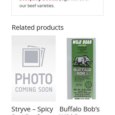
our beef varieties.
Related products
Stryve – Spicy
Buffalo Bob’s