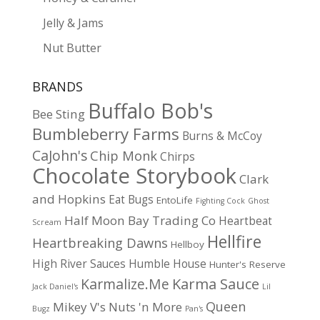
Jelly & Jams
Nut Butter
BRANDS
Buffalo Bob's
Bee Sting
Bumbleberry Farms
Burns & McCoy
CaJohn's
Chip Monk
Chirps
Chocolate Storybook
Clark
and Hopkins
Eat Bugs
EntoLife
Fighting Cock
Ghost
Half Moon Bay Trading Co
Heartbeat
Scream
Hellfire
Heartbreaking Dawns
Hellboy
High River Sauces
Humble House
Hunter's Reserve
Karma Sauce
Karmalize.Me
Jack Daniel's
Lil
Queen
Mikey V's
Nuts 'n More
Bugz
Pan's