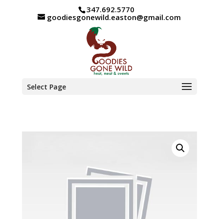
347.692.5770
goodiesgonewild.easton@gmail.com
Select Page