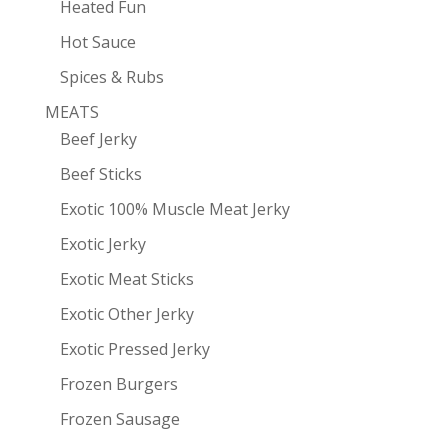
Heated Fun
Hot Sauce
Spices & Rubs
MEATS
Beef Jerky
Beef Sticks
Exotic 100% Muscle Meat Jerky
Exotic Jerky
Exotic Meat Sticks
Exotic Other Jerky
Exotic Pressed Jerky
Frozen Burgers
Frozen Sausage