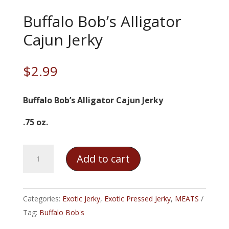
Buffalo Bob’s Alligator
Cajun Jerky
$
2.99
Buffalo Bob’s Alligator Cajun Jerky
.75 oz.
Buffalo
Add to cart
Bob's
Alligator
Cajun
Categories:
Exotic Jerky
,
Exotic Pressed Jerky
,
MEATS
Jerky
Tag:
Buffalo Bob's
quantity