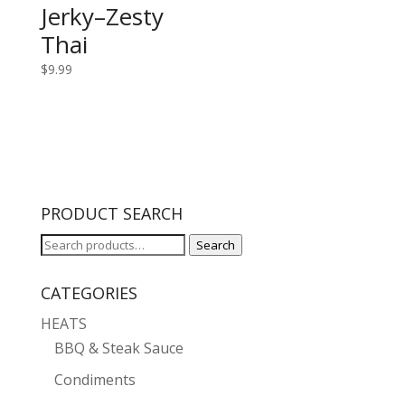
Jerky–Zesty
Thai
$
9.99
PRODUCT SEARCH
Search
Search
for:
CATEGORIES
HEATS
BBQ & Steak Sauce
Condiments