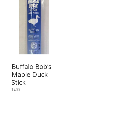
Buffalo Bob’s
Maple Duck
Stick
$
2.99