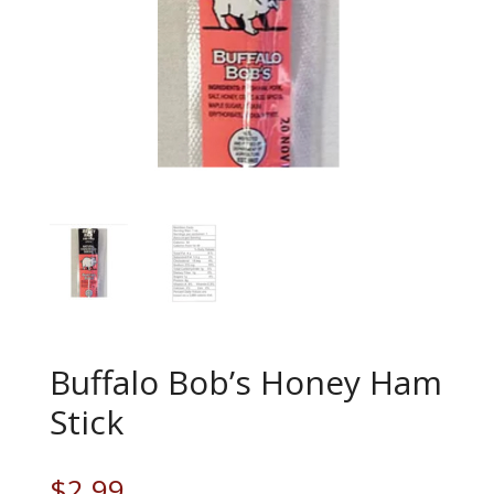
Buffalo Bob’s Honey Ham
Stick
$
2.99