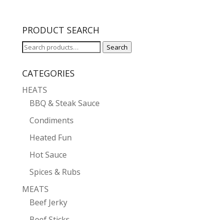
PRODUCT SEARCH
Search
Search
for:
CATEGORIES
HEATS
BBQ & Steak Sauce
Condiments
Heated Fun
Hot Sauce
Spices & Rubs
MEATS
Beef Jerky
Beef Sticks