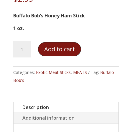
Buffalo Bob’s Honey Ham Stick
1 oz.
Buffalo
Add to cart
Bob's
Honey
Ham
Categories:
Exotic Meat Sticks
,
MEATS
Tag:
Buffalo
Stick
Bob's
quantity
Description
Additional information