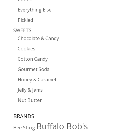
Everything Else
Pickled
SWEETS
Chocolate & Candy
Cookies
Cotton Candy
Gourmet Soda
Honey & Caramel
Jelly & Jams
Nut Butter
BRANDS
Buffalo Bob's
Bee Sting