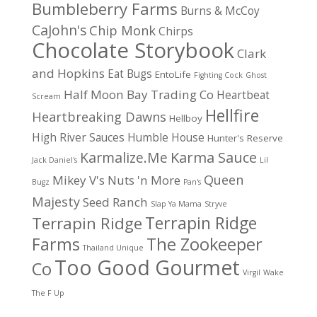
Bumbleberry Farms
Burns & McCoy
CaJohn's
Chip Monk
Chirps
Chocolate Storybook
Clark
and Hopkins
Eat Bugs
EntoLife
Fighting Cock
Ghost
Half Moon Bay Trading Co
Heartbeat
Scream
Hellfire
Heartbreaking Dawns
Hellboy
High River Sauces
Humble House
Hunter's Reserve
Karma Sauce
Karmalize.Me
Jack Daniel's
Lil
Queen
Mikey V's
Nuts 'n More
Bugz
Pan's
Majesty
Seed Ranch
Slap Ya Mama
Stryve
Terrapin Ridge
Terrapin Ridge
Farms
The Zookeeper
Thailand Unique
Too Good Gourmet
Co
Virgil
Wake
The F Up