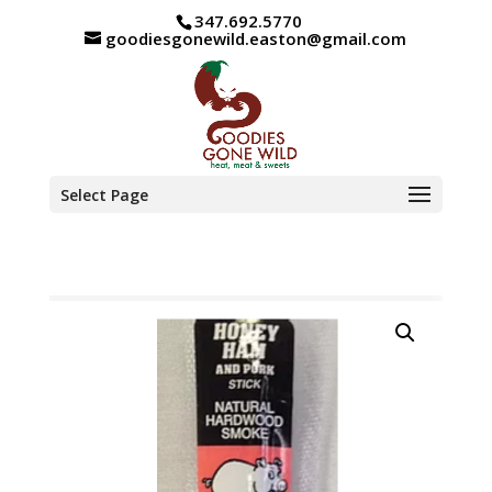
347.692.5770
goodiesgonewild.easton@gmail.com
Select Page