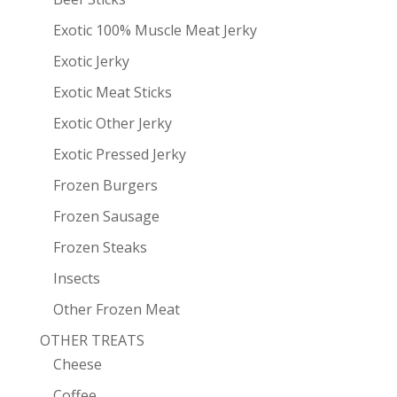
Exotic 100% Muscle Meat Jerky
Exotic Jerky
Exotic Meat Sticks
Exotic Other Jerky
Exotic Pressed Jerky
Frozen Burgers
Frozen Sausage
Frozen Steaks
Insects
Other Frozen Meat
OTHER TREATS
Cheese
Coffee