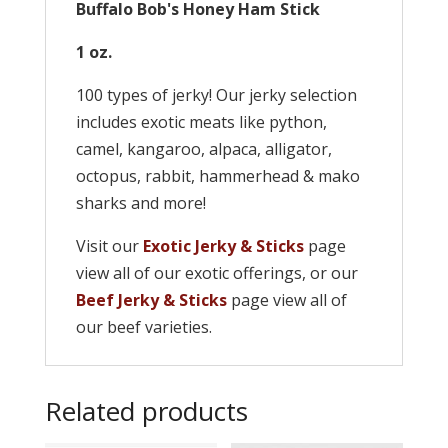
Buffalo Bob's Honey Ham Stick
1 oz.
100 types of jerky! Our jerky selection
includes exotic meats like python,
camel, kangaroo, alpaca, alligator,
octopus, rabbit, hammerhead & mako
sharks and more!
Visit our
Exotic Jerky & Sticks
page
view all of our exotic offerings, or our
Beef Jerky & Sticks
page view all of
our beef varieties.
Related products