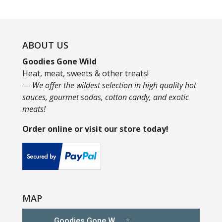
ABOUT US
Goodies Gone Wild
Heat, meat, sweets & other treats!
― We offer the wildest selection in high quality hot
sauces, gourmet sodas, cotton candy, and exotic
meats!
Order online or visit our store today!
MAP