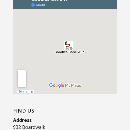
FIND US
Address
932 Boardwalk