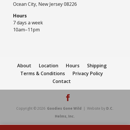
Ocean City, New Jersey 08226
Hours
7 days a week
10am–11pm
About
Location
Hours
Shipping
Terms & Conditions
Privacy Policy
Contact
Copyright © 2026
Goodies Gone Wild
| Website by
D.C.
Helms, Inc.