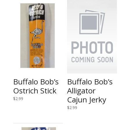
Buffalo Bob’s
Buffalo Bob’s
Ostrich Stick
Alligator
Cajun Jerky
$
2.99
$
2.99