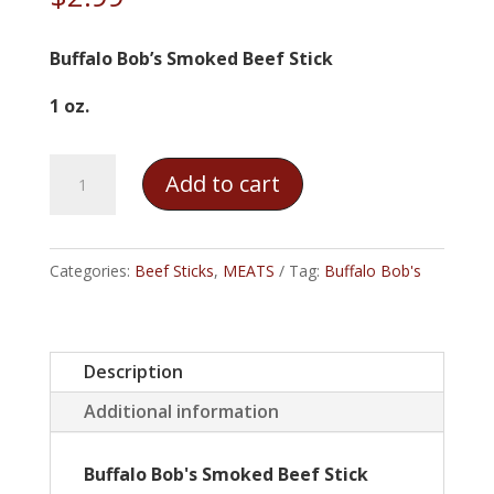
Buffalo Bob’s Smoked Beef Stick
1 oz.
Buffalo
Add to cart
Bob's
Smoked
Beef
Categories:
Beef Sticks
,
MEATS
Tag:
Buffalo Bob's
Stick
quantity
Description
Additional information
Buffalo Bob's Smoked Beef Stick