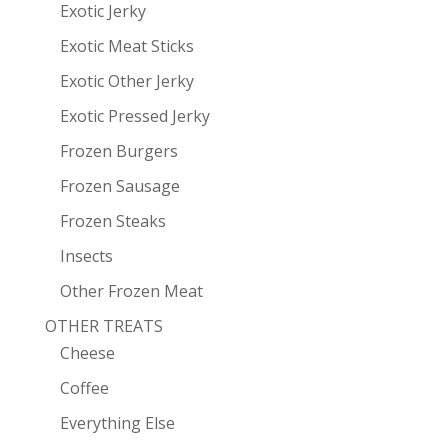
Exotic Jerky
Exotic Meat Sticks
Exotic Other Jerky
Exotic Pressed Jerky
Frozen Burgers
Frozen Sausage
Frozen Steaks
Insects
Other Frozen Meat
OTHER TREATS
Cheese
Coffee
Everything Else