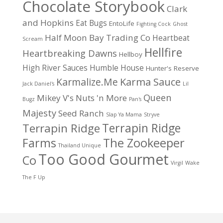
Chocolate Storybook
Clark
and Hopkins
Eat Bugs
EntoLife
Fighting Cock
Ghost
Half Moon Bay Trading Co
Heartbeat
Scream
Hellfire
Heartbreaking Dawns
Hellboy
High River Sauces
Humble House
Hunter's Reserve
Karma Sauce
Karmalize.Me
Jack Daniel's
Lil
Queen
Mikey V's
Nuts 'n More
Bugz
Pan's
Majesty
Seed Ranch
Slap Ya Mama
Stryve
Terrapin Ridge
Terrapin Ridge
Farms
The Zookeeper
Thailand Unique
Too Good Gourmet
Co
Virgil
Wake
The F Up