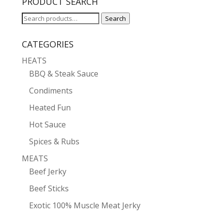
PRODUCT SEARCH
Search
Search
for:
CATEGORIES
HEATS
BBQ & Steak Sauce
Condiments
Heated Fun
Hot Sauce
Spices & Rubs
MEATS
Beef Jerky
Beef Sticks
Exotic 100% Muscle Meat Jerky