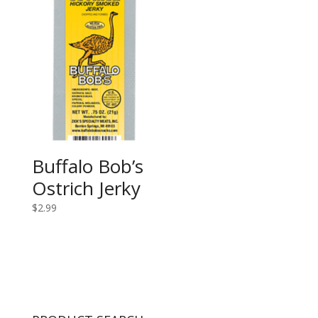
Buffalo Bob’s
Ostrich Jerky
$
2.99