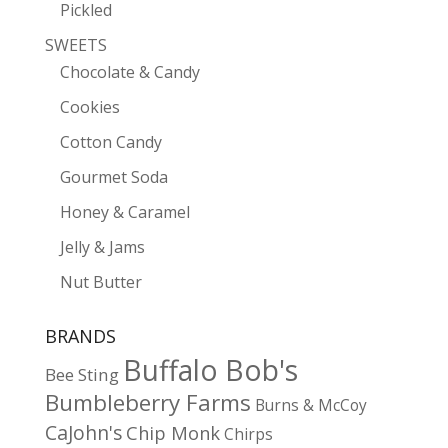
Pickled
SWEETS
Chocolate & Candy
Cookies
Cotton Candy
Gourmet Soda
Honey & Caramel
Jelly & Jams
Nut Butter
BRANDS
Buffalo Bob's
Bee Sting
Bumbleberry Farms
Burns & McCoy
CaJohn's
Chip Monk
Chirps