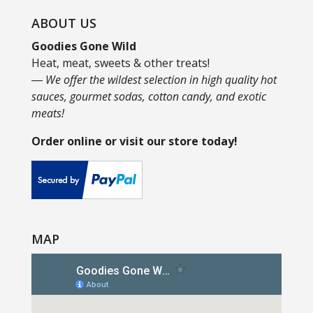
ABOUT US
Goodies Gone Wild
Heat, meat, sweets & other treats!
― We offer the wildest selection in high quality hot
sauces, gourmet sodas, cotton candy, and exotic
meats!
Order online or visit our store today!
MAP