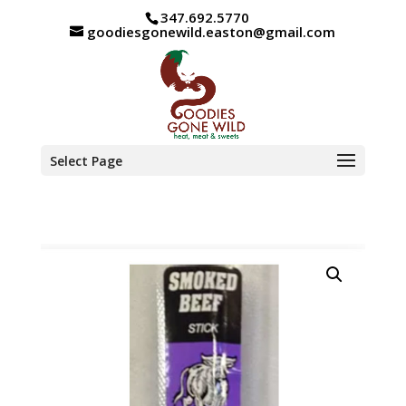
347.692.5770
goodiesgonewild.easton@gmail.com
Select Page