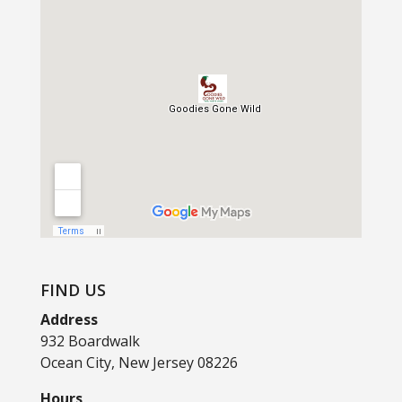
FIND US
Address
932 Boardwalk
Ocean City, New Jersey 08226
Hours