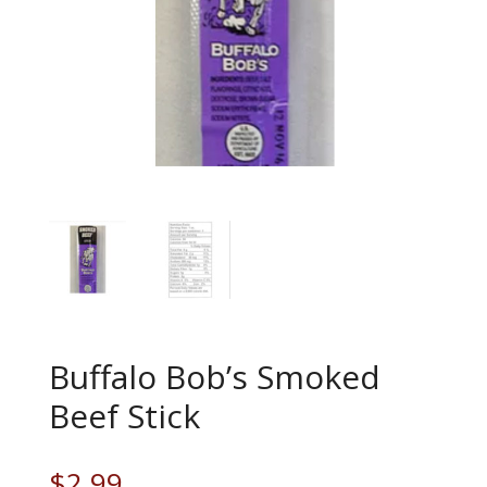
Buffalo Bob’s Smoked
Beef Stick
$
2.99