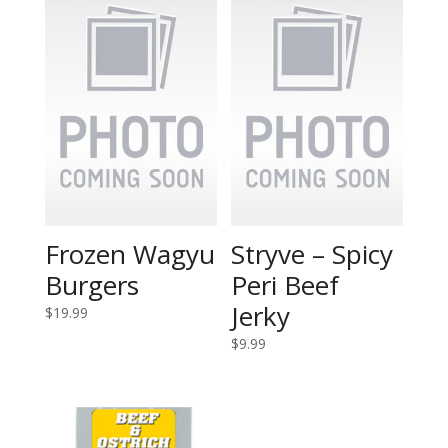
Frozen Wagyu
Stryve – Spicy
Burgers
Peri Beef
Jerky
$
19.99
$
9.99