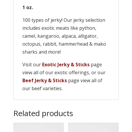
1 oz.
100 types of jerky! Our jerky selection
includes exotic meats like python,
camel, kangaroo, alpaca, alligator,
octopus, rabbit, hammerhead & mako
sharks and more!
Visit our
Exotic Jerky & Sticks
page
view all of our exotic offerings, or our
Beef Jerky & Sticks
page view all of
our beef varieties.
Related products