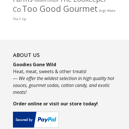
Thailand Unique
Too Good Gourmet
Co
Virgil
Wake
The F Up
ABOUT US
Goodies Gone Wild
Heat, meat, sweets & other treats!
― We offer the wildest selection in high quality hot
sauces, gourmet sodas, cotton candy, and exotic
meats!
Order online or visit our store today!