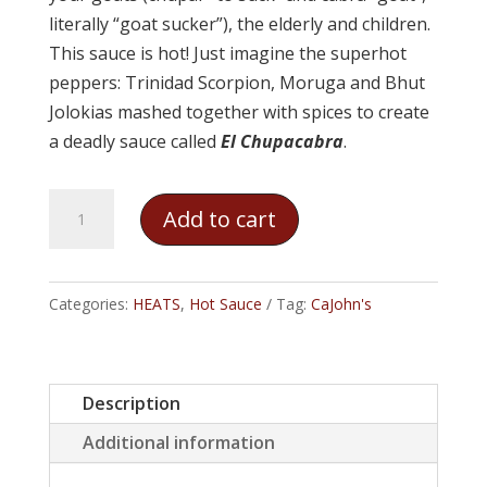
literally “goat sucker”), the elderly and children.
This sauce is hot! Just imagine the superhot
peppers: Trinidad Scorpion, Moruga and Bhut
Jolokias mashed together with spices to create
a deadly sauce called
El Chupacabra
.
CaJohn's
Add to cart
-
El
Chupacabra
Categories:
HEATS
,
Hot Sauce
Tag:
CaJohn's
quantity
Description
Additional information