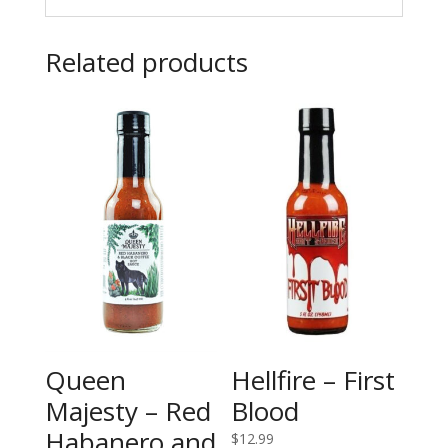
Related products
Queen
Hellfire – First
Majesty – Red
Blood
Habanero and
$
12.99