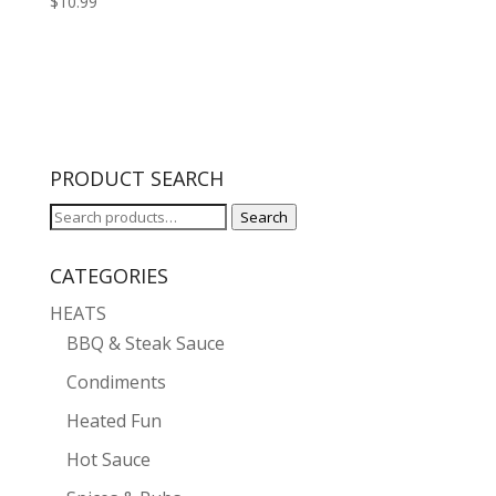
$
10.99
PRODUCT SEARCH
Search
Search
for:
CATEGORIES
HEATS
BBQ & Steak Sauce
Condiments
Heated Fun
Hot Sauce