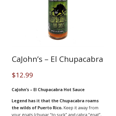
CaJohn’s – El Chupacabra
$
12.99
CaJohn’s – El Chupacabra Hot Sauce
Legend has it that the Chupacabra roams
the wilds of Puerto Rico.
Keep it away from
your goats (chupar “to suck” and cabra “goat”,