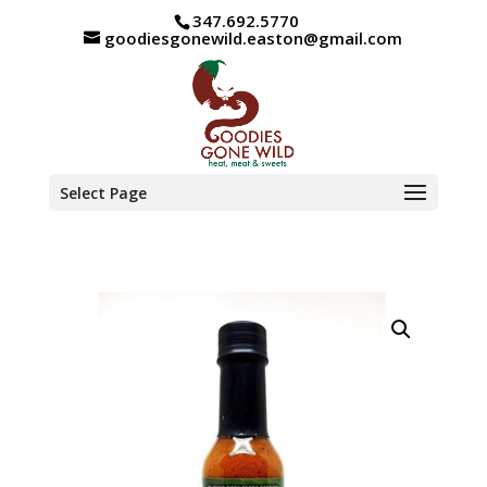
347.692.5770
goodiesgonewild.easton@gmail.com
Select Page