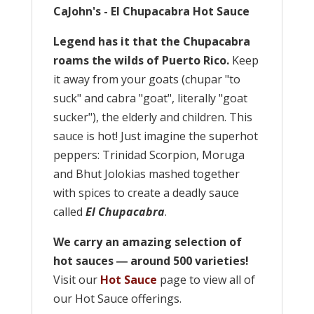
CaJohn's - El Chupacabra Hot Sauce
Legend has it that the Chupacabra
roams the wilds of Puerto Rico.
Keep
it away from your goats (chupar "to
suck" and cabra "goat", literally "goat
sucker"), the elderly and children. This
sauce is hot! Just imagine the superhot
peppers: Trinidad Scorpion, Moruga
and Bhut Jolokias mashed together
with spices to create a deadly sauce
called
El Chupacabra
.
We carry an amazing selection of
hot sauces ― around 500 varieties!
Visit our
Hot Sauce
page to view all of
our Hot Sauce offerings.