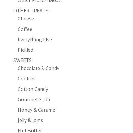
Other Frozen Meat
OTHER TREATS
Cheese
Coffee
Everything Else
Pickled
SWEETS
Chocolate & Candy
Cookies
Cotton Candy
Gourmet Soda
Honey & Caramel
Jelly & Jams
Nut Butter