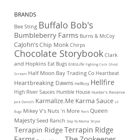
BRANDS
Buffalo Bob's
Bee Sting
Bumbleberry Farms
Burns & McCoy
CaJohn's
Chip Monk
Chirps
Chocolate Storybook
Clark
and Hopkins
Eat Bugs
EntoLife
Fighting Cock
Ghost
Half Moon Bay Trading Co
Heartbeat
Scream
Hellfire
Heartbreaking Dawns
Hellboy
High River Sauces
Humble House
Hunter's Reserve
Karma Sauce
Karmalize.Me
Jack Daniel's
Lil
Queen
Mikey V's
Nuts 'n More
Bugz
Pan's
Majesty
Seed Ranch
Slap Ya Mama
Stryve
Terrapin Ridge
Terrapin Ridge
Farms
The Zookeeper