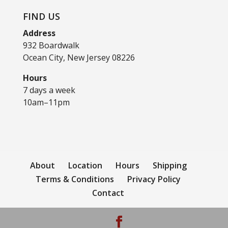
FIND US
Address
932 Boardwalk
Ocean City, New Jersey 08226
Hours
7 days a week
10am–11pm
About
Location
Hours
Shipping
Terms & Conditions
Privacy Policy
Contact