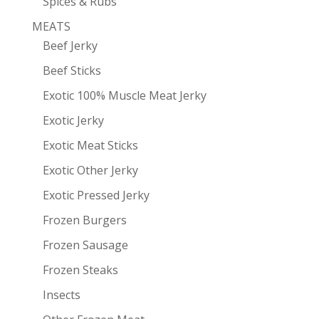
Spices & Rubs
MEATS
Beef Jerky
Beef Sticks
Exotic 100% Muscle Meat Jerky
Exotic Jerky
Exotic Meat Sticks
Exotic Other Jerky
Exotic Pressed Jerky
Frozen Burgers
Frozen Sausage
Frozen Steaks
Insects