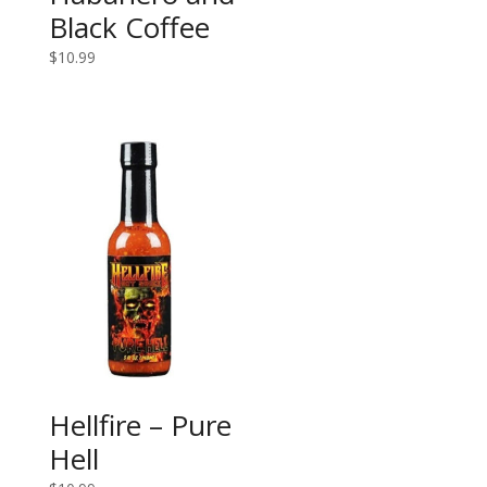
Black Coffee
$
10.99
Hellfire – Pure
Hell