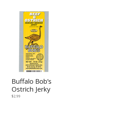
Buffalo Bob’s
Ostrich Jerky
$
2.99