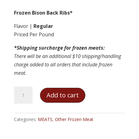
Frozen Bison Back Ribs*
Flavor |
Regular
Priced Per Pound
*Shipping surcharge for frozen meats:
There will be an additional $10 shipping/handling
charge added to all orders that include frozen
meat.
Frozen
Add to cart
Bison
Back
Ribs
Categories:
MEATS
,
Other Frozen Meat
quantity