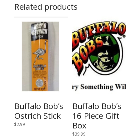
Related products
Buffalo Bob’s
Buffalo Bob’s
Ostrich Stick
16 Piece Gift
Box
$
2.99
$
39.99