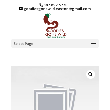
347.692.5770
goodiesgonewild.easton@gmail.com
Select Page