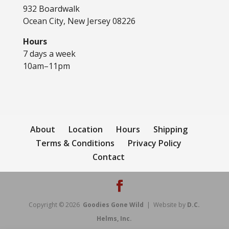
932 Boardwalk
Ocean City, New Jersey 08226
Hours
7 days a week
10am–11pm
About
Location
Hours
Shipping
Terms & Conditions
Privacy Policy
Contact
Copyright © 2026
Goodies Gone Wild
| Website by
D.C.
Helms, Inc.