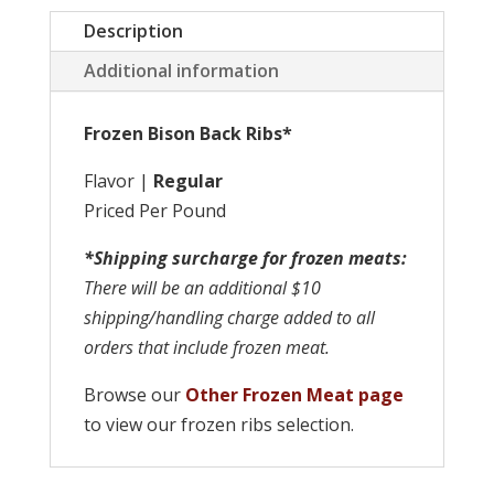
Description
Additional information
Frozen Bison Back Ribs*
Flavor |
Regular
Priced Per Pound
*Shipping surcharge for frozen meats:
There will be an additional $10
shipping/handling charge added to all
orders that include frozen meat.
Browse our
Other Frozen Meat page
to view our frozen ribs selection.