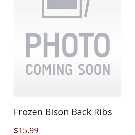
Frozen Bison Back Ribs
$
15.99