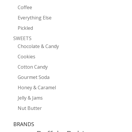
Coffee
Everything Else
Pickled
SWEETS
Chocolate & Candy
Cookies
Cotton Candy
Gourmet Soda
Honey & Caramel
Jelly & Jams
Nut Butter
BRANDS