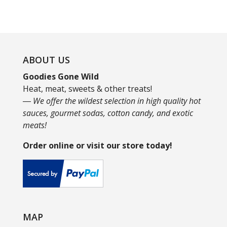
ABOUT US
Goodies Gone Wild
Heat, meat, sweets & other treats!
― We offer the wildest selection in high quality hot
sauces, gourmet sodas, cotton candy, and exotic
meats!
Order online or visit our store today!
MAP