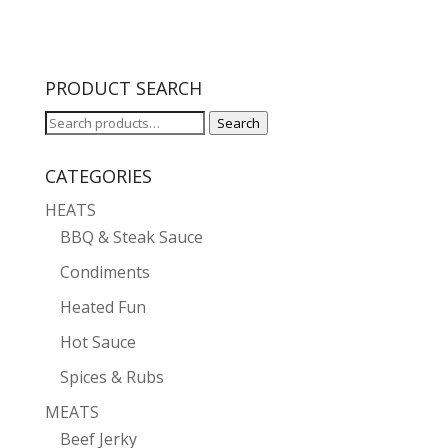
PRODUCT SEARCH
Search
Search
for:
CATEGORIES
HEATS
BBQ & Steak Sauce
Condiments
Heated Fun
Hot Sauce
Spices & Rubs
MEATS
Beef Jerky