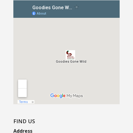
FIND US
Address