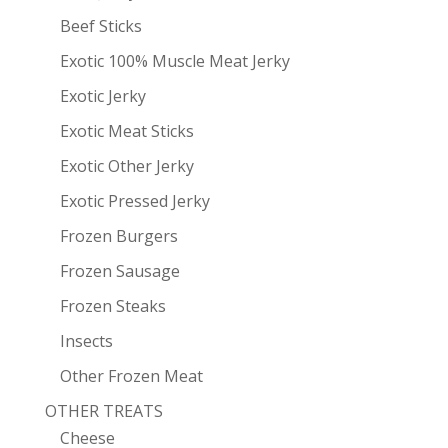
Beef Sticks
Exotic 100% Muscle Meat Jerky
Exotic Jerky
Exotic Meat Sticks
Exotic Other Jerky
Exotic Pressed Jerky
Frozen Burgers
Frozen Sausage
Frozen Steaks
Insects
Other Frozen Meat
OTHER TREATS
Cheese