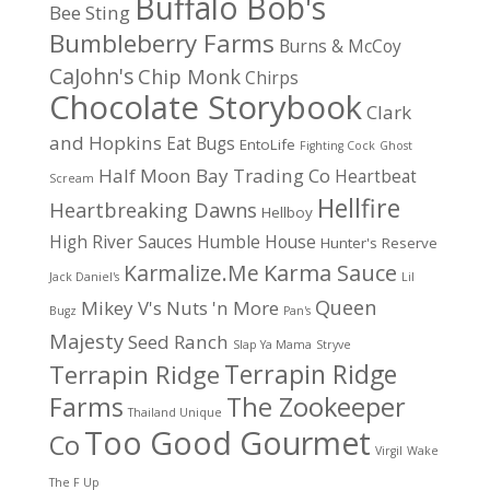
Buffalo Bob's
Bee Sting
Bumbleberry Farms
Burns & McCoy
CaJohn's
Chip Monk
Chirps
Chocolate Storybook
Clark
and Hopkins
Eat Bugs
EntoLife
Fighting Cock
Ghost
Half Moon Bay Trading Co
Heartbeat
Scream
Hellfire
Heartbreaking Dawns
Hellboy
High River Sauces
Humble House
Hunter's Reserve
Karma Sauce
Karmalize.Me
Jack Daniel's
Lil
Queen
Mikey V's
Nuts 'n More
Bugz
Pan's
Majesty
Seed Ranch
Slap Ya Mama
Stryve
Terrapin Ridge
Terrapin Ridge
Farms
The Zookeeper
Thailand Unique
Too Good Gourmet
Co
Virgil
Wake
The F Up