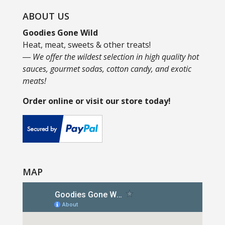
ABOUT US
Goodies Gone Wild
Heat, meat, sweets & other treats!
― We offer the wildest selection in high quality hot
sauces, gourmet sodas, cotton candy, and exotic
meats!
Order online or visit our store today!
MAP