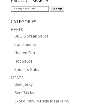
PRODUCT SEARCH
Search
Search
for:
CATEGORIES
HEATS
BBQ & Steak Sauce
Condiments
Heated Fun
Hot Sauce
Spices & Rubs
MEATS
Beef Jerky
Beef Sticks
Exotic 100% Muscle Meat Jerky