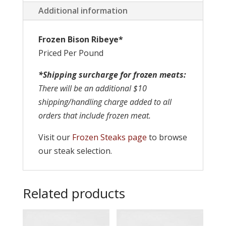
Additional information
Frozen Bison Ribeye*
Priced Per Pound
*Shipping surcharge for frozen meats:
There will be an additional $10
shipping/handling charge added to all
orders that include frozen meat.
Visit our
Frozen Steaks page
to browse
our steak selection.
Related products