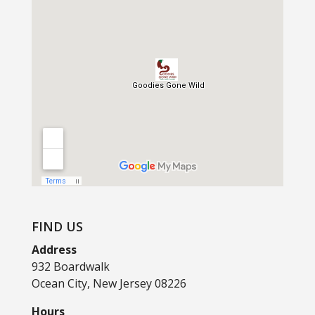
FIND US
Address
932 Boardwalk
Ocean City, New Jersey 08226
Hours