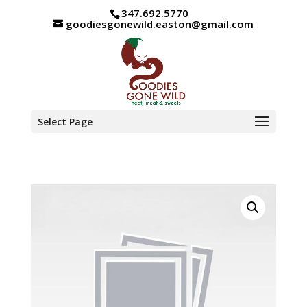
347.692.5770
goodiesgonewild.easton@gmail.com
Select Page