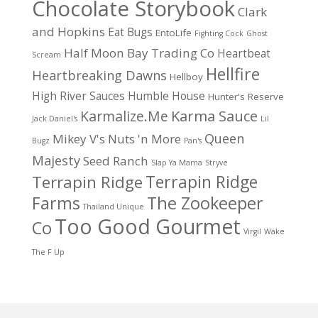
Chocolate Storybook
Clark
and Hopkins
Eat Bugs
EntoLife
Fighting Cock
Ghost
Half Moon Bay Trading Co
Heartbeat
Scream
Hellfire
Heartbreaking Dawns
Hellboy
High River Sauces
Humble House
Hunter's Reserve
Karma Sauce
Karmalize.Me
Jack Daniel's
Lil
Queen
Mikey V's
Nuts 'n More
Bugz
Pan's
Majesty
Seed Ranch
Slap Ya Mama
Stryve
Terrapin Ridge
Terrapin Ridge
Farms
The Zookeeper
Thailand Unique
Too Good Gourmet
Co
Virgil
Wake
The F Up