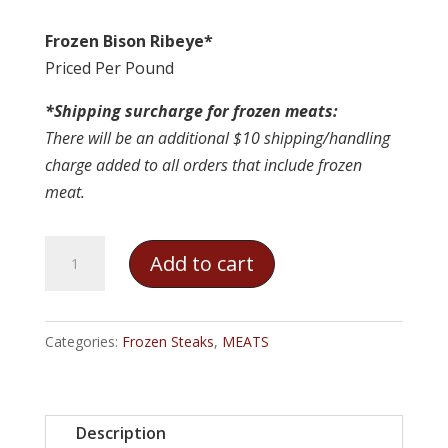
Frozen Bison Ribeye*
Priced Per Pound
*Shipping surcharge for frozen meats:
There will be an additional $10 shipping/handling
charge added to all orders that include frozen
meat.
Frozen
Add to cart
Bison
Ribeye
quantity
Categories:
Frozen Steaks
,
MEATS
Description