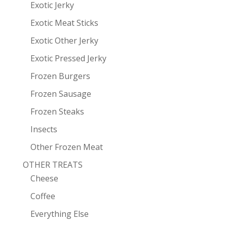
Exotic Jerky
Exotic Meat Sticks
Exotic Other Jerky
Exotic Pressed Jerky
Frozen Burgers
Frozen Sausage
Frozen Steaks
Insects
Other Frozen Meat
OTHER TREATS
Cheese
Coffee
Everything Else