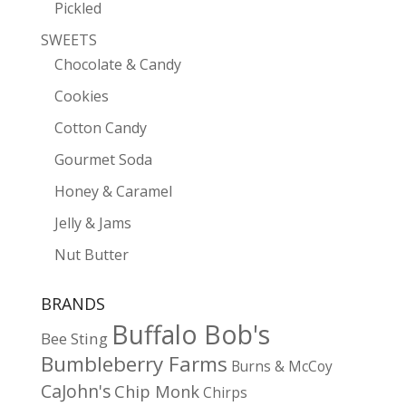
Pickled
SWEETS
Chocolate & Candy
Cookies
Cotton Candy
Gourmet Soda
Honey & Caramel
Jelly & Jams
Nut Butter
BRANDS
Buffalo Bob's
Bee Sting
Bumbleberry Farms
Burns & McCoy
CaJohn's
Chip Monk
Chirps