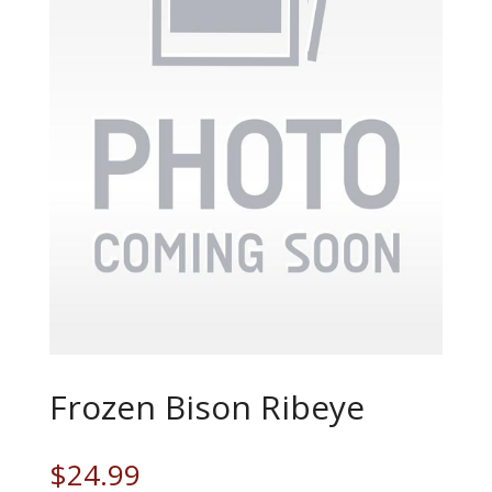
Frozen Bison Ribeye
$
24.99