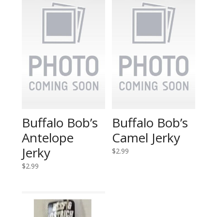
Buffalo Bob’s
Buffalo Bob’s
Antelope
Camel Jerky
Jerky
$
2.99
$
2.99