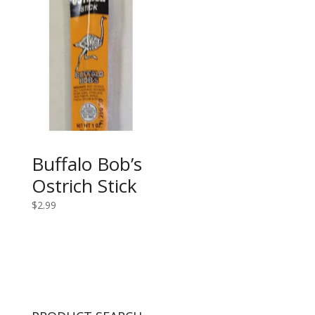
Buffalo Bob’s
Ostrich Stick
$
2.99