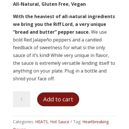
All-Natural, Gluten Free, Vegan
With the heaviest of all-natural ingredients
we bring you the Riff Lord, a very unique
“bread and butter” pepper sauce.
We use
bold Red Jalapeño peppers and a candied
feedback of sweetness for what si the only
sauce of it’s kind! While very unique in flavor,
the sauce is extremely versatile lending itself to
anything on your plate. Plug in a bottle and
shred your face off.
Heartbreaking
Add to cart
Dawns
-
Riff
Categories:
HEATS
,
Hot Sauce
Tag:
Heartbreaking
Lord