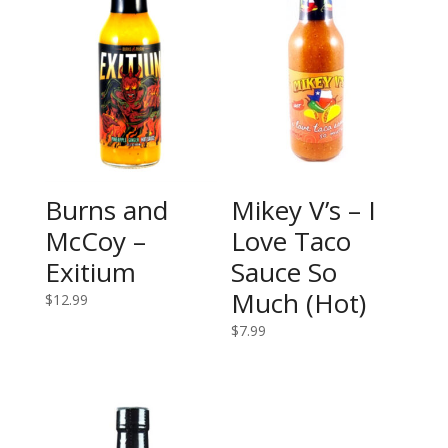
Burns and
Mikey V’s – I
McCoy –
Love Taco
Exitium
Sauce So
Much (Hot)
$
12.99
$
7.99