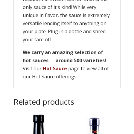
only sauce of it's kind! While very
unique in flavor, the sauce is extremely
versatile lending itself to anything on
your plate. Plug in a bottle and shred
your face off.
We carry an amazing selection of
hot sauces ― around 500 varieties!
Visit our
Hot Sauce
page to view all of
our Hot Sauce offerings.
Related products