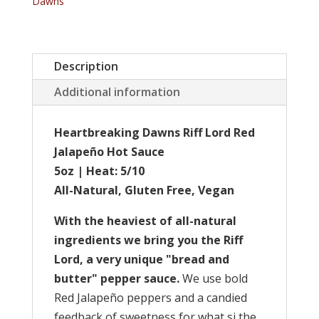
Dawns
quantity
Description
Additional information
Heartbreaking Dawns Riff Lord Red
Jalapeño Hot Sauce
5oz | Heat: 5/10
All-Natural, Gluten Free, Vegan
With the heaviest of all-natural
ingredients we bring you the Riff
Lord, a very unique "bread and
butter" pepper sauce.
We use bold
Red Jalapeño peppers and a candied
feedback of sweetness for what si the