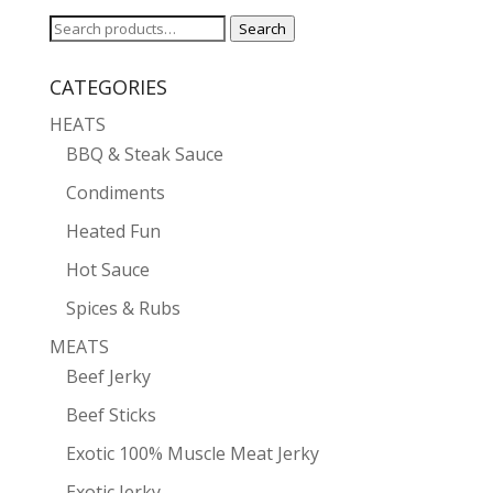
Search
Search
for:
CATEGORIES
HEATS
BBQ & Steak Sauce
Condiments
Heated Fun
Hot Sauce
Spices & Rubs
MEATS
Beef Jerky
Beef Sticks
Exotic 100% Muscle Meat Jerky
Exotic Jerky