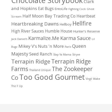
Chocolate Storybook
Clark
and Hopkins
Eat Bugs
EntoLife
Fighting Cock
Ghost
Half Moon Bay Trading Co
Heartbeat
Scream
Hellfire
Heartbreaking Dawns
Hellboy
High River Sauces
Humble House
Hunter's Reserve
Karma Sauce
Karmalize.Me
Jack Daniel's
Lil
Queen
Mikey V's
Nuts 'n More
Bugz
Pan's
Majesty
Seed Ranch
Slap Ya Mama
Stryve
Terrapin Ridge
Terrapin Ridge
Farms
The Zookeeper
Thailand Unique
Too Good Gourmet
Co
Virgil
Wake
The F Up