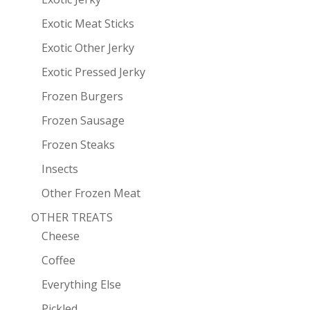
Exotic Meat Sticks
Exotic Other Jerky
Exotic Pressed Jerky
Frozen Burgers
Frozen Sausage
Frozen Steaks
Insects
Other Frozen Meat
OTHER TREATS
Cheese
Coffee
Everything Else
Pickled