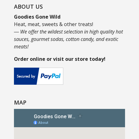
ABOUT US
Goodies Gone Wild
Heat, meat, sweets & other treats!
― We offer the wildest selection in high quality hot
sauces, gourmet sodas, cotton candy, and exotic
meats!
Order online or visit our store today!
MAP