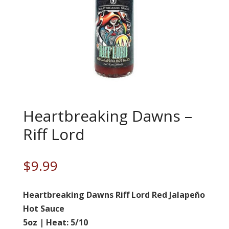
Heartbreaking Dawns –
Riff Lord
$
9.99
Heartbreaking Dawns Riff Lord Red Jalapeño
Hot Sauce
5oz | Heat: 5/10