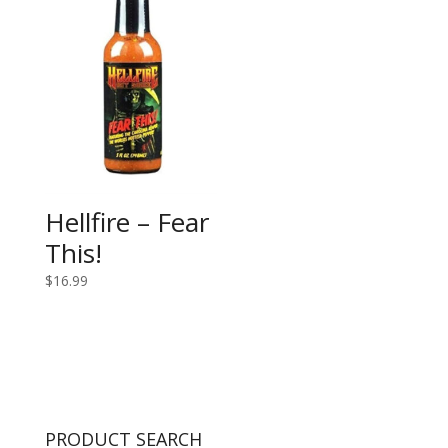
Hellfire – Fear
This!
$
16.99
PRODUCT SEARCH