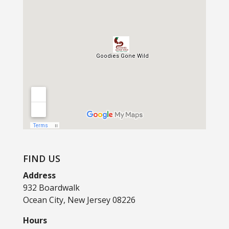
FIND US
Address
932 Boardwalk
Ocean City, New Jersey 08226
Hours