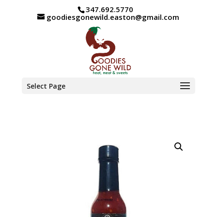
347.692.5770
goodiesgonewild.easton@gmail.com
Select Page