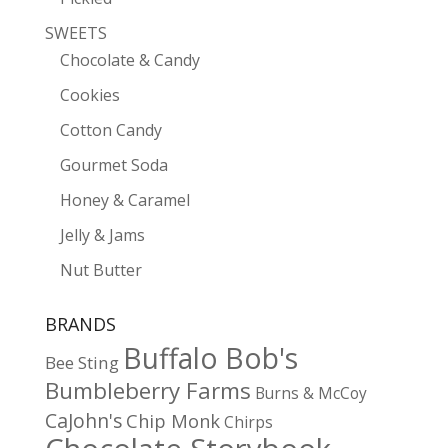
SWEETS
Chocolate & Candy
Cookies
Cotton Candy
Gourmet Soda
Honey & Caramel
Jelly & Jams
Nut Butter
BRANDS
Buffalo Bob's
Bee Sting
Bumbleberry Farms
Burns & McCoy
CaJohn's
Chip Monk
Chirps