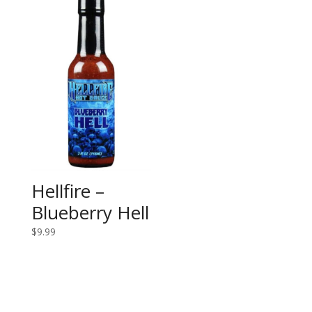
Hellfire –
Blueberry Hell
$
9.99