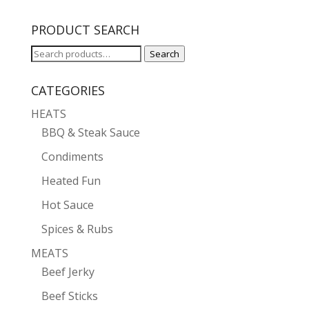
PRODUCT SEARCH
Search
Search
for:
CATEGORIES
HEATS
BBQ & Steak Sauce
Condiments
Heated Fun
Hot Sauce
Spices & Rubs
MEATS
Beef Jerky
Beef Sticks