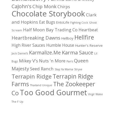
CaJohn's
Chip Monk
Chirps
Chocolate Storybook
Clark
and Hopkins
Eat Bugs
EntoLife
Fighting Cock
Ghost
Half Moon Bay Trading Co
Heartbeat
Scream
Hellfire
Heartbreaking Dawns
Hellboy
High River Sauces
Humble House
Hunter's Reserve
Karma Sauce
Karmalize.Me
Jack Daniel's
Lil
Queen
Mikey V's
Nuts 'n More
Bugz
Pan's
Majesty
Seed Ranch
Slap Ya Mama
Stryve
Terrapin Ridge
Terrapin Ridge
Farms
The Zookeeper
Thailand Unique
Too Good Gourmet
Co
Virgil
Wake
The F Up