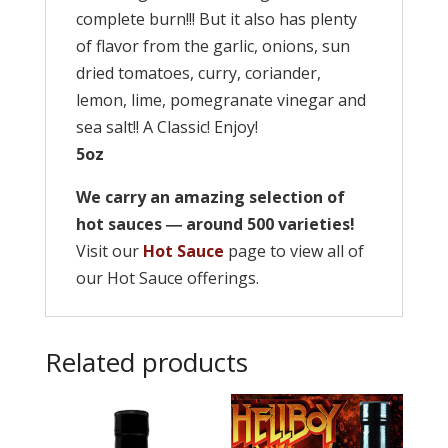
complete burn!!! But it also has plenty
of flavor from the garlic, onions, sun
dried tomatoes, curry, coriander,
lemon, lime, pomegranate vinegar and
sea salt!! A Classic! Enjoy!
5oz
We carry an amazing selection of
hot sauces ― around 500 varieties!
Visit our
Hot Sauce
page to view all of
our Hot Sauce offerings.
Related products