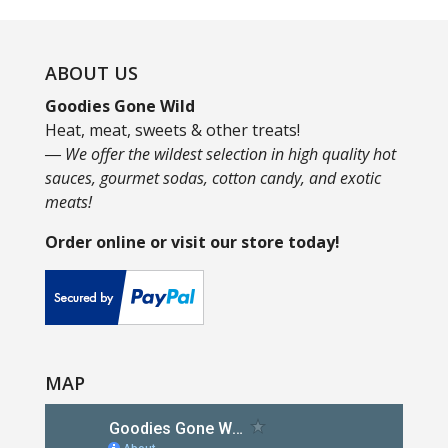
ABOUT US
Goodies Gone Wild
Heat, meat, sweets & other treats!
― We offer the wildest selection in high quality hot
sauces, gourmet sodas, cotton candy, and exotic
meats!
Order online or visit our store today!
MAP