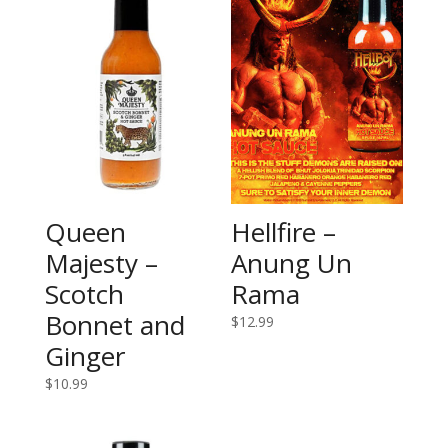
Queen
Hellfire –
Majesty –
Anung Un
Scotch
Rama
Bonnet and
$
12.99
Ginger
$
10.99