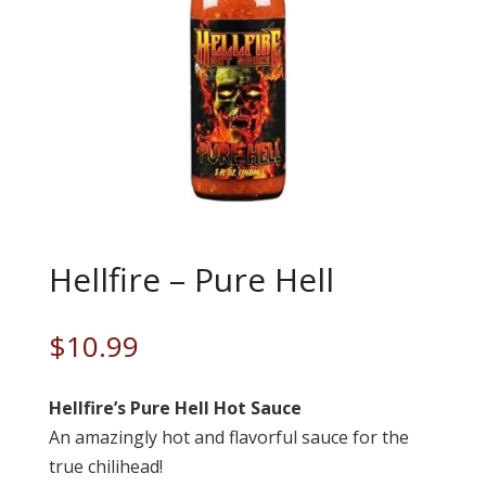
Hellfire – Pure Hell
$
10.99
Hellfire’s Pure Hell Hot Sauce
An amazingly hot and flavorful sauce for the
true chilihead!