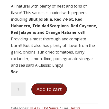
All natural with plenty of heat and tons of
flavor! This sauces is loaded with peppers
including
Bhut Jolokia, Red 7-Pot, Red
Habanero, Trinidad Scorpions, Red Cayenne,
Red Jalapeno and Orange Habaneros
!!!
Providing a most thorough and complete
burn!!! But it also has plenty of flavor from the
garlic, onions, sun dried tomatoes, curry,
coriander, lemon, lime, pomegranate vinegar
and sea salt!! A Classic! Enjoy!
5oz
Hellfire
Add to cart
-
Pure
Hell
Categories:
HEATS
,
Hot Sauce
Tag:
Hellfire