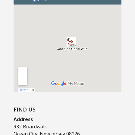
FIND US
Address
932 Boardwalk
Ocean City, New Jersey 08226