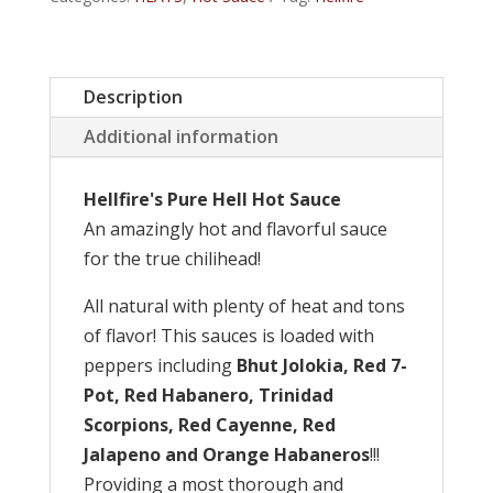
quantity
Description
Additional information
Hellfire's Pure Hell Hot Sauce
An amazingly hot and flavorful sauce
for the true chilihead!
All natural with plenty of heat and tons
of flavor! This sauces is loaded with
peppers including
Bhut Jolokia, Red 7-
Pot, Red Habanero, Trinidad
Scorpions, Red Cayenne, Red
Jalapeno and Orange Habaneros
!!!
Providing a most thorough and