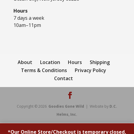
Hours
7 days a week
10am–11pm
About
Location
Hours
Shipping
Terms & Conditions
Privacy Policy
Contact
Copyright © 2026
Goodies Gone Wild
| Website by
D.C.
Helms, Inc.
*
Our Online Store/Checkout is temporary closed,