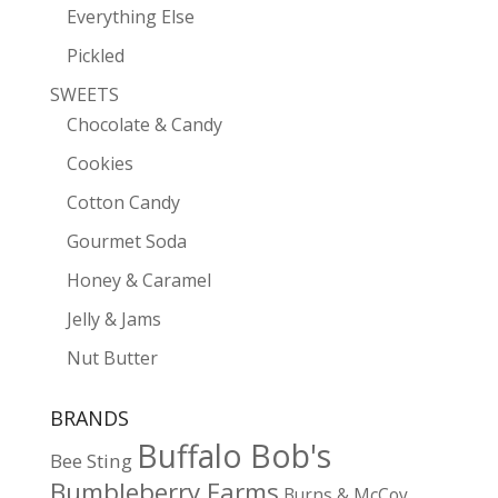
Everything Else
Pickled
SWEETS
Chocolate & Candy
Cookies
Cotton Candy
Gourmet Soda
Honey & Caramel
Jelly & Jams
Nut Butter
BRANDS
Buffalo Bob's
Bee Sting
Bumbleberry Farms
Burns & McCoy