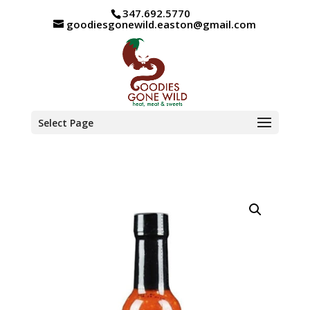
347.692.5770
goodiesgonewild.easton@gmail.com
Select Page