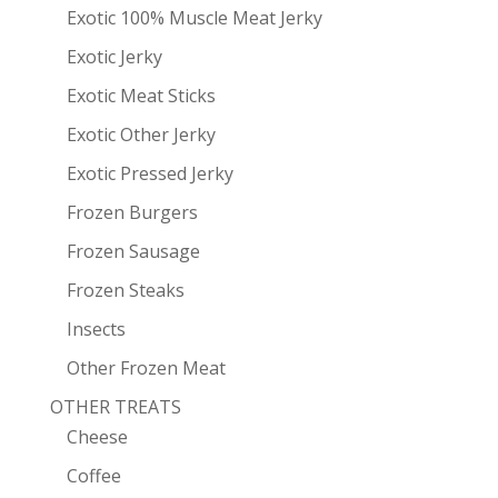
Exotic 100% Muscle Meat Jerky
Exotic Jerky
Exotic Meat Sticks
Exotic Other Jerky
Exotic Pressed Jerky
Frozen Burgers
Frozen Sausage
Frozen Steaks
Insects
Other Frozen Meat
OTHER TREATS
Cheese
Coffee