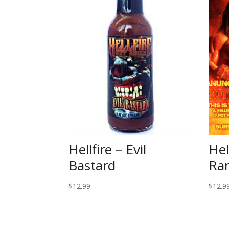
Hellfire – Evil
Hel
Bastard
Ra
$
12.99
$
12.9