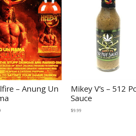
lfire – Anung Un
Mikey V’s – 512 P
ma
Sauce
9
$
9.99