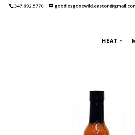
347.692.5770
goodiesgonewild.easton@gmail.co
HEAT