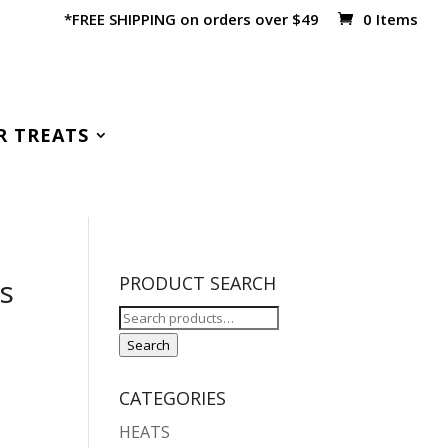
*FREE SHIPPING on orders over $49
0 Items
R TREATS
’s
PRODUCT SEARCH
Search
for:
Search
CATEGORIES
HEATS