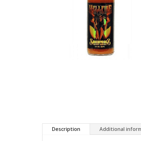
Description
Additional infor