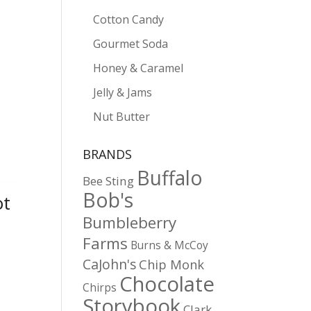
Cotton Candy
Gourmet Soda
Honey & Caramel
Jelly & Jams
Nut Butter
BRANDS
Buffalo
Bee Sting
Bob's
ot
Bumbleberry
Farms
Burns & McCoy
CaJohn's
Chip Monk
Chocolate
Chirps
Storybook
Clark