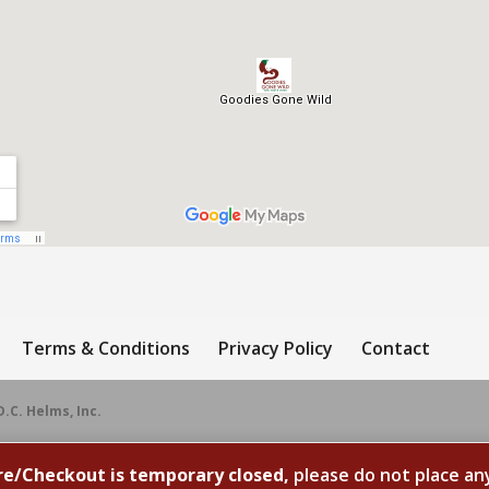
Terms & Conditions
Privacy Policy
Contact
D.C. Helms, Inc.
re/Checkout is temporary closed,
please do not place an