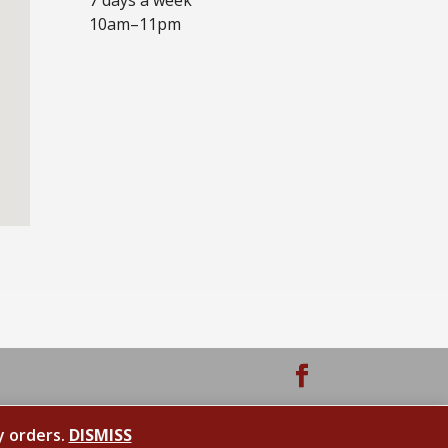
10am–11pm
y orders.
DISMISS