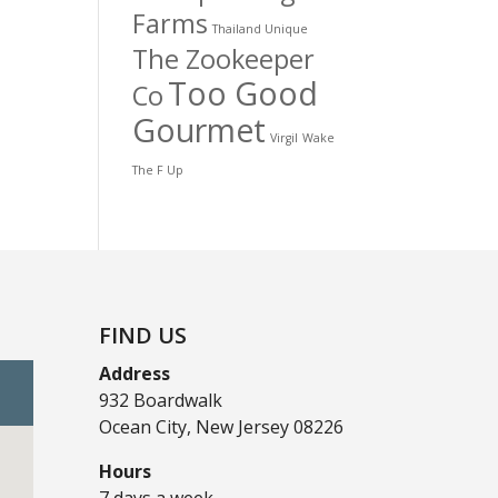
Farms
Thailand Unique
The Zookeeper
Too Good
Co
Gourmet
Virgil
Wake
The F Up
FIND US
Address
932 Boardwalk
Ocean City, New Jersey 08226
Hours
7 days a week