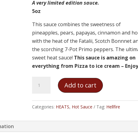
A very limited edition sauce.
5oz
This sauce combines the sweetness of
pineapples, pears, papayas, cinnamon and h
with the heat of the Fatalii, Scotch Bonnnet a
the scorching 7-Pot Primo peppers. The ultim
sweet heat sauce!
This sauce is amazing on
everything from Pizza to ice cream – Enjoy
Hellfire
Add to cart
-
The
Sauceress's
Categories:
HEATS
,
Hot Sauce
Tag:
Hellfire
Private
Reserve
mation
quantity