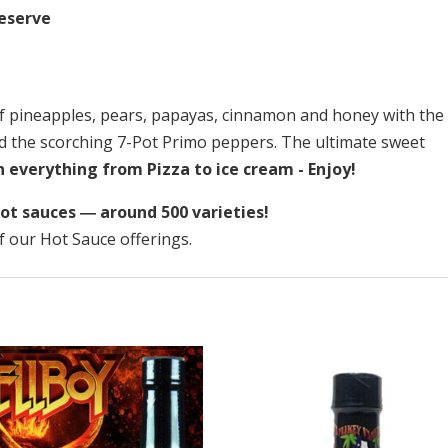
Reserve
f pineapples, pears, papayas, cinnamon and honey with the
nd the scorching 7-Pot Primo peppers. The ultimate sweet
 everything from Pizza to ice cream - Enjoy!
ot sauces ― around 500 varieties!
f our Hot Sauce offerings.