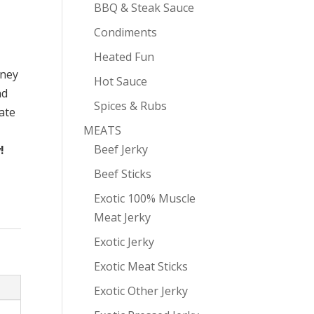
BBQ & Steak Sauce
Condiments
Heated Fun
oney
Hot Sauce
nd
Spices & Rubs
ate
MEATS
Beef Jerky
!
Beef Sticks
Exotic 100% Muscle
Meat Jerky
Exotic Jerky
Exotic Meat Sticks
Exotic Other Jerky