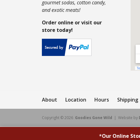
gourmet sodas, cotton candy,
and exotic meats!
Order online or visit our
store today!
About
Location
Hours
Shipping
Copyright © 2026
Goodies Gone Wild
| Website by
*
Our Online Sto