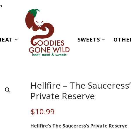
m
MEAT
SWEETS
OTHE
Hellfire – The Sauceress
Private Reserve
$
10.99
Hellfire’s The Sauceress’s Private Reserve