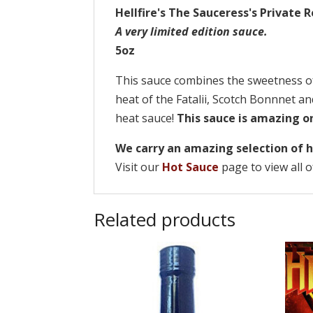
Hellfire's The Sauceress's Private 
A very limited edition sauce.
5oz
This sauce combines the sweetness o
heat of the Fatalii, Scotch Bonnnet a
heat sauce!
This sauce is amazing on
We carry an amazing selection of h
Visit our
Hot Sauce
page to view all o
Related products