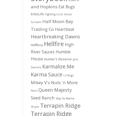
and Hopkins
Eat Bugs
EntoLife
Fighting Cock
Ghost
Half Moon Bay
Scream
Trading Co
Heartbeat
Heartbreaking Dawns
Hellfire
High
Hellboy
River Sauces
Humble
House
Hunter's Reserve
Jack
Karmalize.Me
Daniel's
Karma Sauce
Lil Bugz
Mikey V's
Nuts 'n More
Queen Majesty
Pan's
Seed Ranch
Slap Ya Mama
Terrapin Ridge
Stryve
Terrapin Ridge