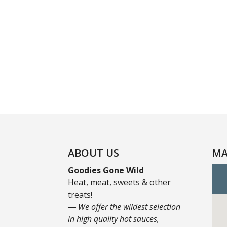
ABOUT US
MA
Goodies Gone Wild
Heat, meat, sweets & other
treats!
― We offer the wildest selection
in high quality hot sauces,