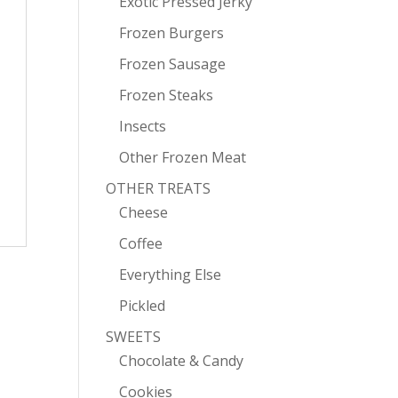
Exotic Pressed Jerky
Frozen Burgers
Frozen Sausage
Frozen Steaks
Insects
Other Frozen Meat
OTHER TREATS
Cheese
Coffee
Everything Else
Pickled
SWEETS
Chocolate & Candy
Cookies