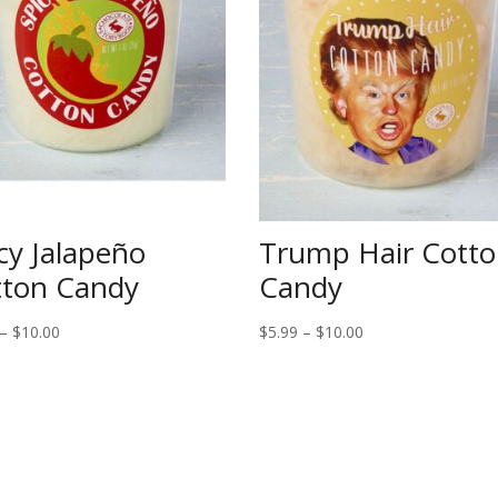
cy Jalapeño
Trump Hair Cott
tton Candy
Candy
Price
Price
–
$
10.00
$
5.99
–
$
10.00
range:
range:
$5.99
$5.99
through
through
$10.00
$10.00