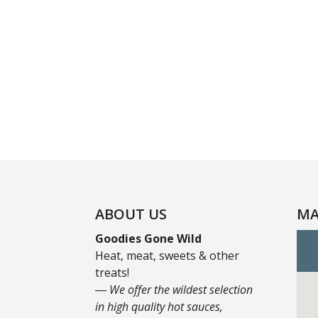
ABOUT US
MA
Goodies Gone Wild
Heat, meat, sweets & other
treats!
― We offer the wildest selection
in high quality hot sauces,