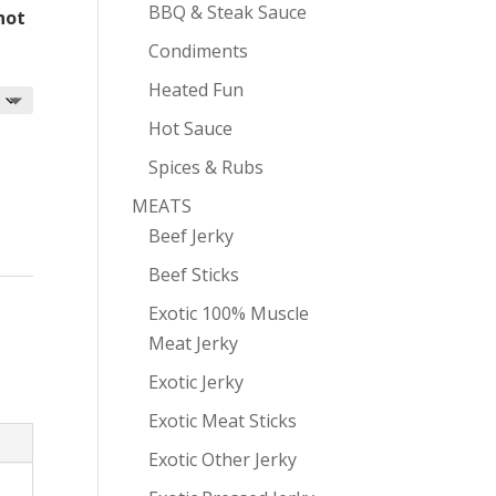
BBQ & Steak Sauce
 hot
Condiments
Heated Fun
Hot Sauce
Spices & Rubs
MEATS
Beef Jerky
Beef Sticks
Exotic 100% Muscle
Meat Jerky
Exotic Jerky
Exotic Meat Sticks
Exotic Other Jerky