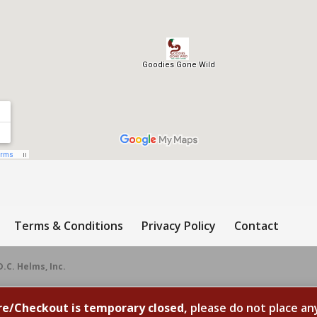
Terms & Conditions
Privacy Policy
Contact
D.C. Helms, Inc.
re/Checkout is temporary closed,
please do not place an