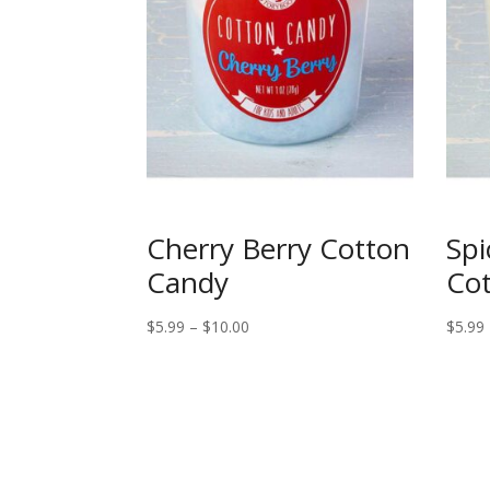
Cherry Berry Cotton
Spi
Candy
Co
Price
$
5.99
–
$
10.00
$
5.99
range:
$5.99
through
$10.00