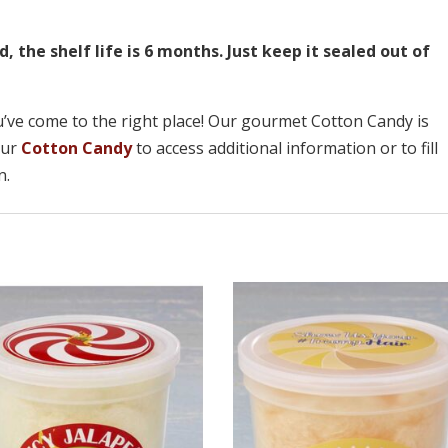
the shelf life is 6 months. Just keep it sealed out of
u’ve come to the right place! Our gourmet Cotton Candy is
 our
Cotton Candy
to access additional information or to fill
n.