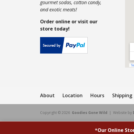
gourmet sodas, cotton candy,
and exotic meats!
Order online or visit our
store today!
About
Location
Hours
Shipping
Copyright © 2026
Goodies Gone Wild
| Website by
*
Our Online Sto