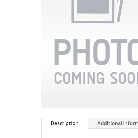
Description
Additional infor