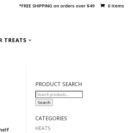
*FREE SHIPPING on orders over $49
0 Items
R TREATS
PRODUCT SEARCH
Search
for:
Search
CATEGORIES
HEATS
helf