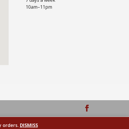
10am–11pm
y orders.
DISMISS