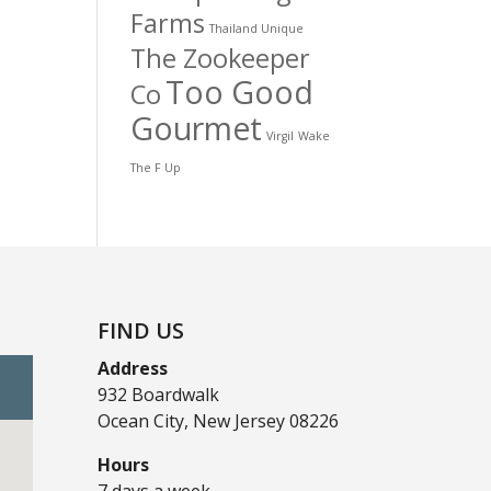
Farms
Thailand Unique
The Zookeeper
Too Good
Co
Gourmet
Virgil
Wake
The F Up
FIND US
Address
932 Boardwalk
Ocean City, New Jersey 08226
Hours
7 days a week