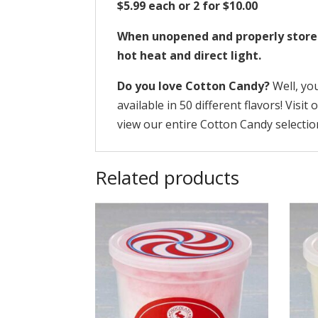
$5.99 each or 2 for $10.00
When unopened and properly stored, 
hot heat and direct light.
Do you love Cotton Candy?
Well, yo
available in 50 different flavors! Visit
view our entire Cotton Candy selectio
Related products