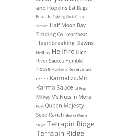
and Hopkins
Eat Bugs
EntoLife
Fighting Cock
Ghost
Half Moon Bay
Scream
Trading Co
Heartbeat
Heartbreaking Dawns
Hellfire
High
Hellboy
River Sauces
Humble
House
Hunter's Reserve
Jack
Karmalize.Me
Daniel's
Karma Sauce
Lil Bugz
Mikey V's
Nuts 'n More
Queen Majesty
Pan's
Seed Ranch
Slap Ya Mama
Terrapin Ridge
Stryve
Terrapin Ridge