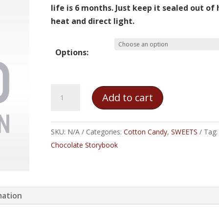
$10.00
life is 6 months. Just keep it sealed out of
heat and direct light.
Options:
Jelly
Add to cart
Bean
Cotton
Candy
SKU:
N/A
Categories:
Cotton Candy
,
SWEETS
Tag:
quantity
Chocolate Storybook
mation