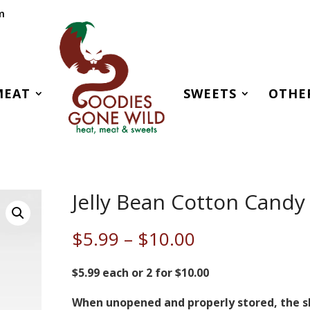
m
MEAT
SWEETS
OTHE
Jelly Bean Cotton Candy
Price
$
5.99
–
$
10.00
range:
$5.99
$5.99 each or 2 for $10.00
through
When unopened and properly stored, the s