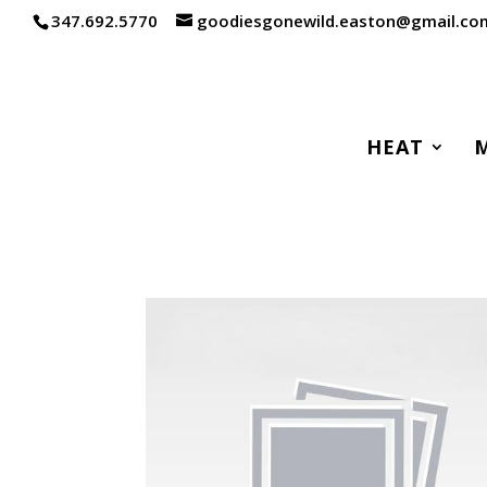
347.692.5770
goodiesgonewild.easton@gmail.co
HEAT