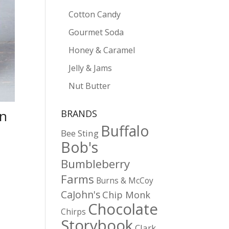
Cotton Candy
Gourmet Soda
Honey & Caramel
Jelly & Jams
Nut Butter
on
BRANDS
Buffalo
Bee Sting
Bob's
Bumbleberry
Farms
Burns & McCoy
CaJohn's
Chip Monk
Chocolate
Chirps
Storybook
Clark