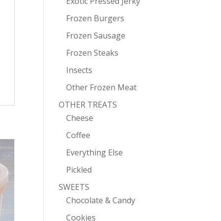
Exotic Pressed Jerky
Frozen Burgers
Frozen Sausage
Frozen Steaks
Insects
Other Frozen Meat
OTHER TREATS
Cheese
Coffee
Everything Else
Pickled
SWEETS
Chocolate & Candy
Cookies