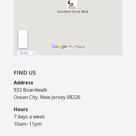
FIND US
Address
932 Boardwalk
Ocean City, New Jersey 08226
Hours
7 days a week
10am–11pm