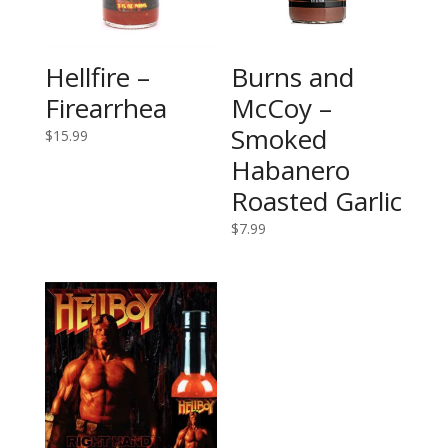
Hellfire –
Burns and
Firearrhea
McCoy –
Smoked
$
15.99
Habanero
Roasted Garlic
$
7.99