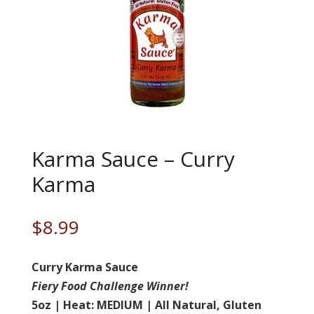
Karma Sauce – Curry
Karma
$
8.99
Curry Karma Sauce
Fiery Food Challenge Winner!
5oz | Heat: MEDIUM | All Natural, Gluten