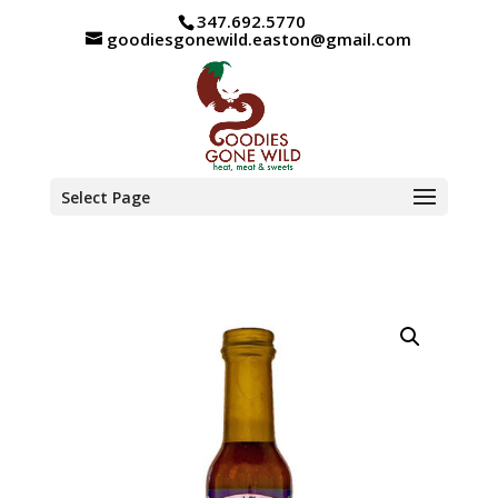
347.692.5770
goodiesgonewild.easton@gmail.com
Select Page