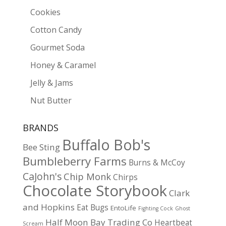
Cookies
Cotton Candy
Gourmet Soda
Honey & Caramel
Jelly & Jams
Nut Butter
BRANDS
Buffalo Bob's
Bee Sting
Bumbleberry Farms
Burns & McCoy
CaJohn's
Chip Monk
Chirps
Chocolate Storybook
Clark
and Hopkins
Eat Bugs
EntoLife
Fighting Cock
Ghost
Half Moon Bay Trading Co
Heartbeat
Scream