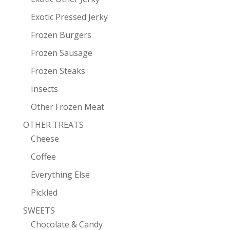
Exotic Pressed Jerky
Frozen Burgers
Frozen Sausage
Frozen Steaks
Insects
Other Frozen Meat
OTHER TREATS
Cheese
Coffee
Everything Else
Pickled
SWEETS
Chocolate & Candy