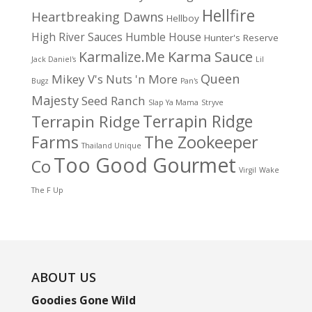
Hellfire
Heartbreaking Dawns
Hellboy
High River Sauces
Humble House
Hunter's Reserve
Karma Sauce
Karmalize.Me
Jack Daniel's
Lil
Queen
Mikey V's
Nuts 'n More
Bugz
Pan's
Majesty
Seed Ranch
Slap Ya Mama
Stryve
Terrapin Ridge
Terrapin Ridge
Farms
The Zookeeper
Thailand Unique
Too Good Gourmet
Co
Virgil
Wake
The F Up
ABOUT US
Goodies Gone Wild