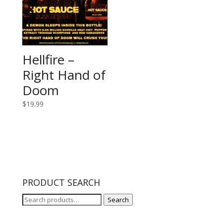
Hellfire –
Right Hand of
Doom
$
19.99
PRODUCT SEARCH
Search
Search
for: