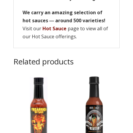
We carry an amazing selection of
hot sauces ― around 500 varieties!
Visit our
Hot Sauce
page to view all of
our Hot Sauce offerings.
Related products