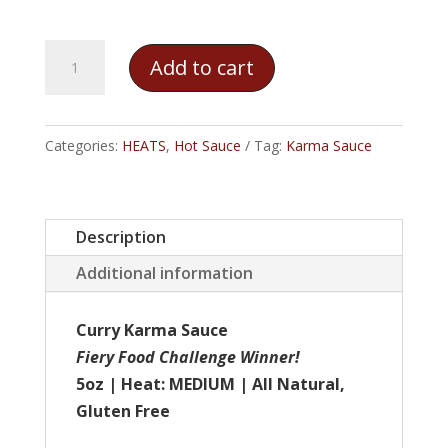
Karma
Add to cart
Sauce
-
Curry
Categories:
HEATS
,
Hot Sauce
Tag:
Karma Sauce
Karma
quantity
Description
Additional information
Curry Karma Sauce
Fiery Food Challenge Winner!
5oz | Heat: MEDIUM | All Natural,
Gluten Free