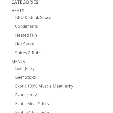
CATEGORIES
HEATS
BBQ & Steak Sauce
Condiments
Heated Fun
Hot Sauce
Spices & Rubs
MEATS
Beef Jerky
Beef Sticks
Exotic 100% Muscle Meat Jerky
Exotic Jerky
Exotic Meat Sticks
Exotic Other Jerky