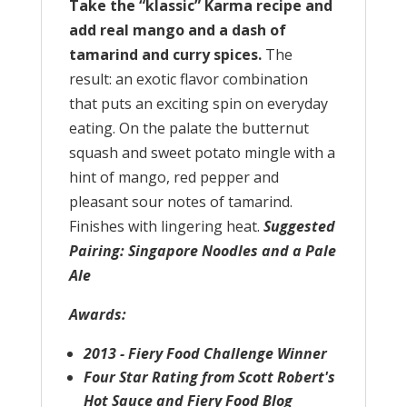
Take the “klassic” Karma recipe and
add real mango and a dash of
tamarind and curry spices.
The
result: an exotic flavor combination
that puts an exciting spin on everyday
eating. On the palate the butternut
squash and sweet potato mingle with a
hint of mango, red pepper and
pleasant sour notes of tamarind.
Finishes with lingering heat.
Suggested
Pairing: Singapore Noodles and a Pale
Ale
Awards:
2013 - Fiery Food Challenge Winner
Four Star Rating from Scott Robert's
Hot Sauce and Fiery Food Blog