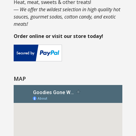
Heat, meat, sweets & other treats!
― We offer the wildest selection in high quality hot
sauces, gourmet sodas, cotton candy, and exotic
meats!
Order online or visit our store today!
MAP