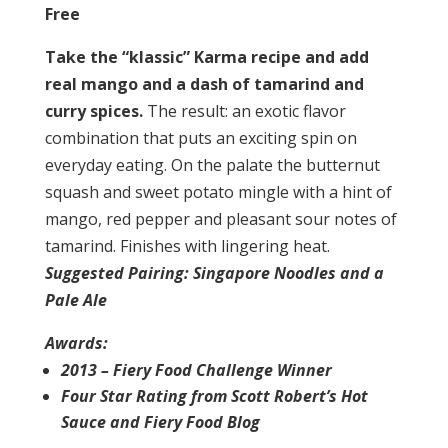
Free
Take the “klassic” Karma recipe and add
real mango and a dash of tamarind and
curry spices.
The result: an exotic flavor
combination that puts an exciting spin on
everyday eating. On the palate the butternut
squash and sweet potato mingle with a hint of
mango, red pepper and pleasant sour notes of
tamarind. Finishes with lingering heat.
Suggested Pairing: Singapore Noodles and a
Pale Ale
Awards:
2013 – Fiery Food Challenge Winner
Four Star Rating from Scott Robert’s Hot
Sauce and Fiery Food Blog