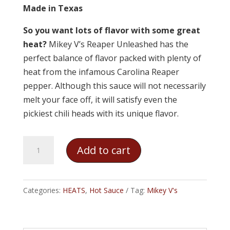
Made in Texas
So you want lots of flavor with some great
heat?
Mikey V’s Reaper Unleashed has the
perfect balance of flavor packed with plenty of
heat from the infamous Carolina Reaper
pepper. Although this sauce will not necessarily
melt your face off, it will satisfy even the
pickiest chili heads with its unique flavor.
Mikey
Add to cart
V's
-
Reaper
Categories:
HEATS
,
Hot Sauce
Tag:
Mikey V's
Unleashed
quantity