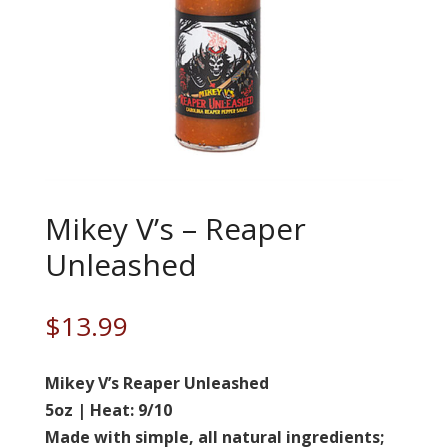
Mikey V’s – Reaper
Unleashed
$
13.99
Mikey V’s Reaper Unleashed
5oz | Heat: 9/10
Made with simple, all natural ingredients;