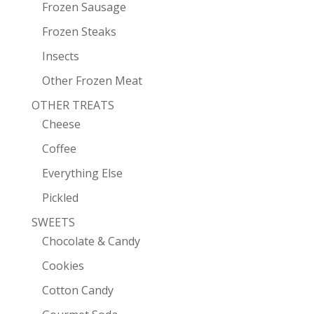
Frozen Sausage
Frozen Steaks
Insects
Other Frozen Meat
OTHER TREATS
Cheese
Coffee
Everything Else
Pickled
SWEETS
Chocolate & Candy
Cookies
Cotton Candy