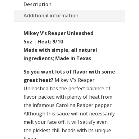
Description
Additional information
Mikey V's Reaper Unleashed
5oz | Heat: 9/10
Made with simple, all natural
ingredients; Made in Texas
So you want lots of flavor with some
great heat?
Mikey V's Reaper
Unleashed has the perfect balance of
flavor packed with plenty of heat from
the infamous Carolina Reaper pepper.
Although this sauce will not necessarily
melt your face off, it will satisfy even
the pickiest chili heads with its unique
flavor.