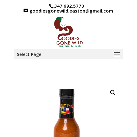
347.692.5770
goodiesgonewild.easton@gmail.com
Select Page