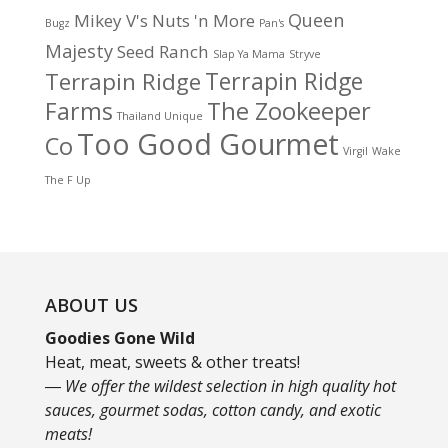
Queen
Mikey V's
Nuts 'n More
Bugz
Pan's
Majesty
Seed Ranch
Slap Ya Mama
Stryve
Terrapin Ridge
Terrapin Ridge
Farms
The Zookeeper
Thailand Unique
Too Good Gourmet
Co
Virgil
Wake
The F Up
ABOUT US
Goodies Gone Wild
Heat, meat, sweets & other treats!
― We offer the wildest selection in high quality hot
sauces, gourmet sodas, cotton candy, and exotic
meats!