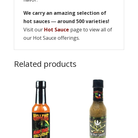
We carry an amazing selection of
hot sauces ― around 500 varieties!
Visit our
Hot Sauce
page to view all of
our Hot Sauce offerings.
Related products