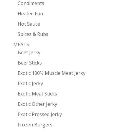
Condiments
Heated Fun
Hot Sauce
Spices & Rubs
MEATS
Beef Jerky
Beef Sticks
Exotic 100% Muscle Meat Jerky
Exotic Jerky
Exotic Meat Sticks
Exotic Other Jerky
Exotic Pressed Jerky
Frozen Burgers