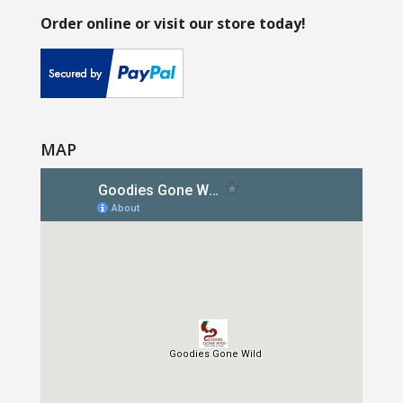
Order online or visit our store today!
MAP