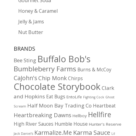
Gourmet Soda
Honey & Caramel
Jelly & Jams
Nut Butter
BRANDS
Buffalo Bob's
Bee Sting
Bumbleberry Farms
Burns & McCoy
CaJohn's
Chip Monk
Chirps
Chocolate Storybook
Clark
and Hopkins
Eat Bugs
EntoLife
Fighting Cock
Ghost
Half Moon Bay Trading Co
Heartbeat
Scream
Hellfire
Heartbreaking Dawns
Hellboy
High River Sauces
Humble House
Hunter's Reserve
Karma Sauce
Karmalize.Me
Jack Daniel's
Lil