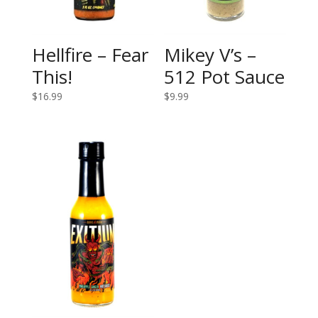
Hellfire – Fear
Mikey V’s –
This!
512 Pot Sauce
$
16.99
$
9.99