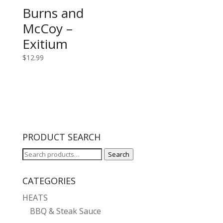
Burns and
McCoy –
Exitium
$
12.99
PRODUCT SEARCH
Search
Search
for:
CATEGORIES
HEATS
BBQ & Steak Sauce