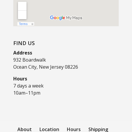
FIND US
Address
932 Boardwalk
Ocean City, New Jersey 08226
Hours
7 days a week
10am–11pm
About
Location
Hours
Shipping