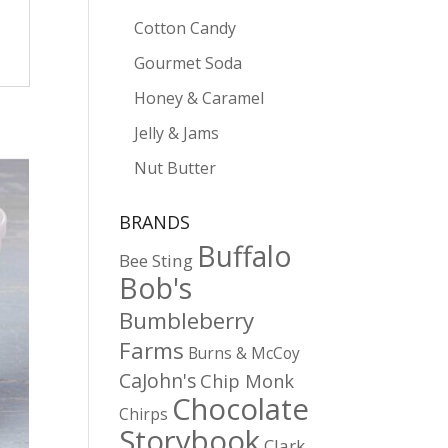
Cotton Candy
Gourmet Soda
Honey & Caramel
Jelly & Jams
Nut Butter
BRANDS
Buffalo
Bee Sting
Bob's
Bumbleberry
Farms
Burns & McCoy
CaJohn's
Chip Monk
Chocolate
Chirps
Storybook
Clark