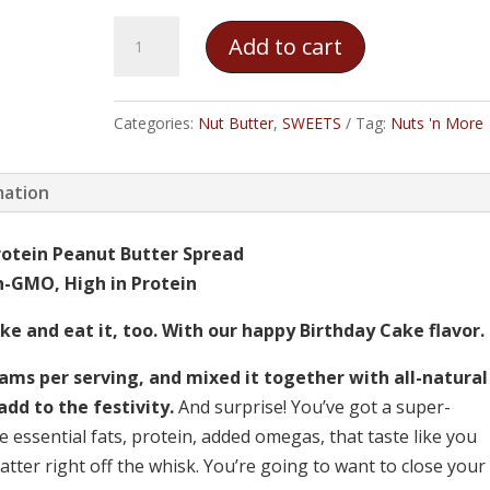
Nuts
Add to cart
'n
More
Birthday
Categories:
Nut Butter
,
SWEETS
Tag:
Nuts 'n More
Cake
Peanut
mation
Butter
Spread
rotein Peanut Butter Spread
quantity
on-GMO, High in Protein
e and eat it, too. With our happy Birthday Cake flavor.
ms per serving, and mixed it together with all-natural
add to the festivity.
And surprise! You’ve got a super-
he essential fats, protein, added omegas, that taste like you
atter right off the whisk. You’re going to want to close your