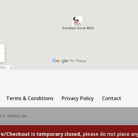
Terms & Conditions
Privacy Policy
Contact
D.C. Helms, Inc.
re/Checkout is temporary closed,
please do not place an