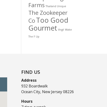
Farms
Thailand Unique
The Zookeeper
Too Good
Co
Gourmet
Virgil
Wake
The F Up
FIND US
Address
932 Boardwalk
Ocean City, New Jersey 08226
Hours
7 days a week