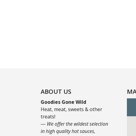
ABOUT US
MA
Goodies Gone Wild
Heat, meat, sweets & other
treats!
― We offer the wildest selection
in high quality hot sauces,