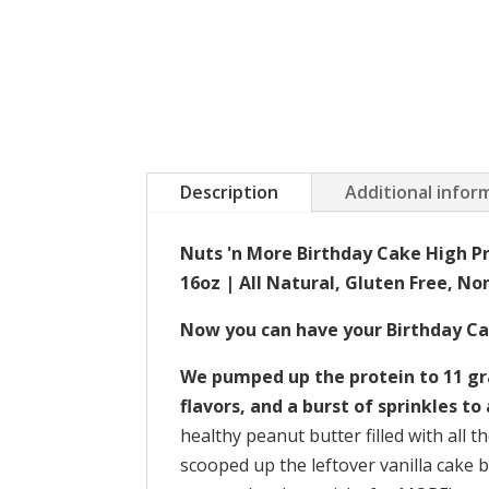
Description
Additional infor
Nuts 'n More Birthday Cake High P
16oz | All Natural, Gluten Free, N
Now you can have your Birthday Cak
We pumped up the protein to 11 gra
flavors, and a burst of sprinkles to 
healthy peanut butter filled with all t
scooped up the leftover vanilla cake b