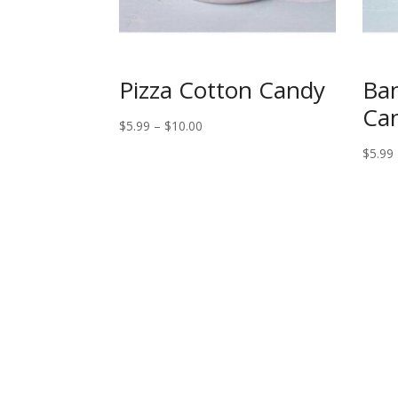
Pizza Cotton Candy
Ban
Ca
Price
$
5.99
–
$
10.00
range:
$
5.99
$5.99
through
$10.00