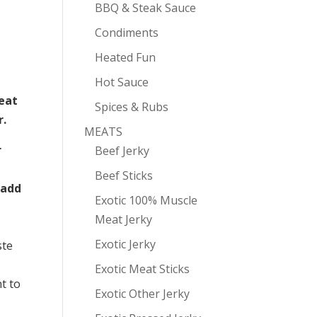
BBQ & Steak Sauce
Condiments
Heated Fun
Hot Sauce
eat
Spices & Rubs
r.
MEATS
r
Beef Jerky
Beef Sticks
 add
Exotic 100% Muscle
Meat Jerky
Exotic Jerky
ste
Exotic Meat Sticks
t to
Exotic Other Jerky