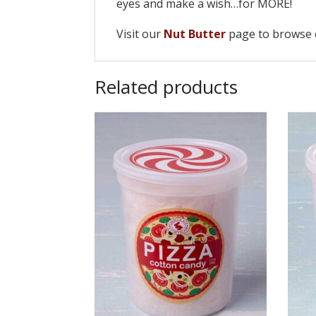
eyes and make a wish…for MORE!
Visit our
Nut Butter
page to browse o
Related products