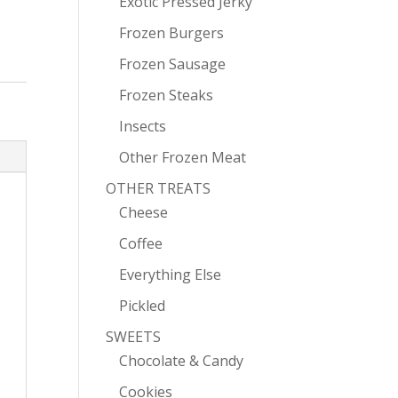
Exotic Pressed Jerky
Frozen Burgers
Frozen Sausage
Frozen Steaks
Insects
Other Frozen Meat
OTHER TREATS
Cheese
Coffee
Everything Else
Pickled
SWEETS
Chocolate & Candy
Cookies