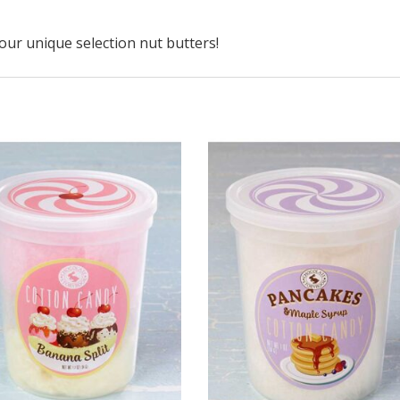
ur unique selection nut butters!