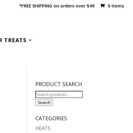
*FREE SHIPPING on orders over $49
0 Items
R TREATS
PRODUCT SEARCH
Search
for:
Search
CATEGORIES
HEATS