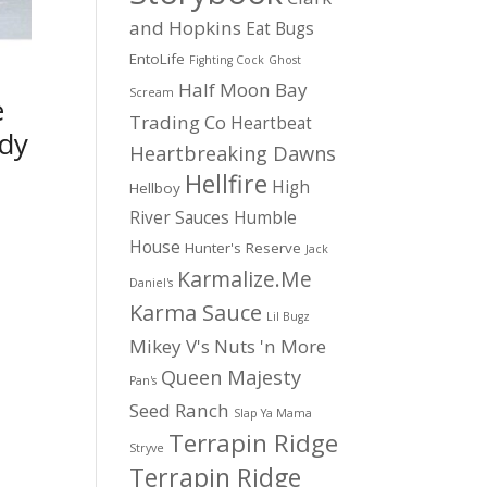
and Hopkins
Eat Bugs
EntoLife
Fighting Cock
Ghost
Half Moon Bay
Scream
e
Trading Co
Heartbeat
dy
Heartbreaking Dawns
Hellfire
High
Hellboy
River Sauces
Humble
House
Hunter's Reserve
Jack
Karmalize.Me
Daniel's
Karma Sauce
Lil Bugz
Mikey V's
Nuts 'n More
Queen Majesty
Pan's
Seed Ranch
Slap Ya Mama
Terrapin Ridge
Stryve
Terrapin Ridge