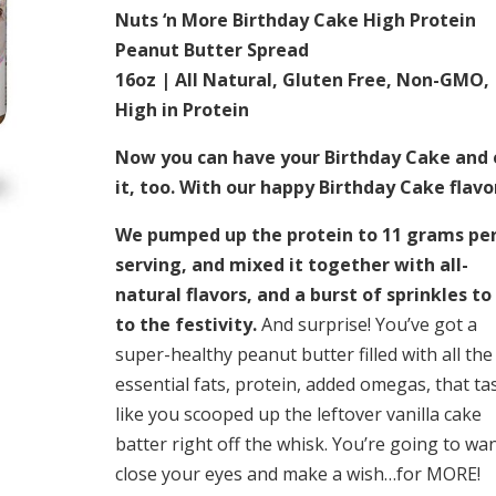
Nuts ‘n More Birthday Cake High Protein
Peanut Butter Spread
16oz | All Natural, Gluten Free, Non-GMO,
High in Protein
Now you can have your Birthday Cake and 
it, too. With our happy Birthday Cake flavo
We pumped up the protein to 11 grams pe
serving, and mixed it together with all-
natural flavors, and a burst of sprinkles to
to the festivity.
And surprise! You’ve got a
super-healthy peanut butter filled with all the
essential fats, protein, added omegas, that ta
like you scooped up the leftover vanilla cake
batter right off the whisk. You’re going to wan
close your eyes and make a wish…for MORE!