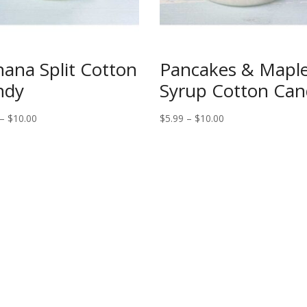
ana Split Cotton
Pancakes & Mapl
ndy
Syrup Cotton Can
Price
Price
–
$
10.00
$
5.99
–
$
10.00
range:
range:
$5.99
$5.99
through
through
$10.00
$10.00