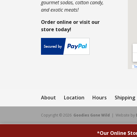
gourmet sodas, cotton candy,
and exotic meats!
Order online or visit our
store today!
About
Location
Hours
Shipping
Copyright © 2026
Goodies Gone Wild
| Website by
*
Our Online Sto