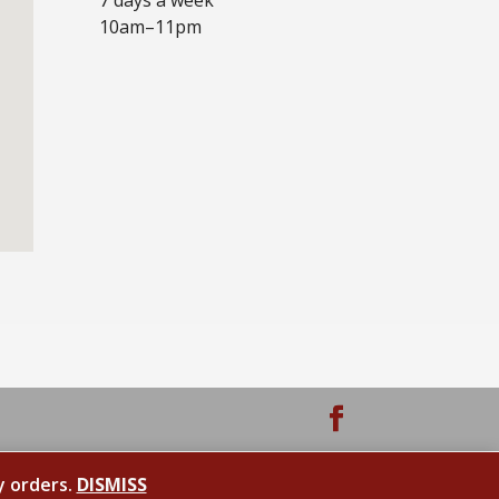
10am–11pm
y orders.
DISMISS