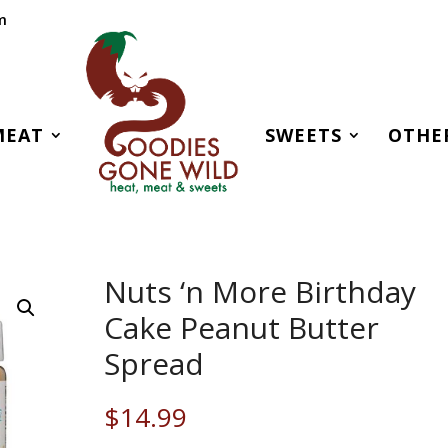
m
MEAT
SWEETS
OTHE
Nuts ‘n More Birthday
Cake Peanut Butter
Spread
$
14.99