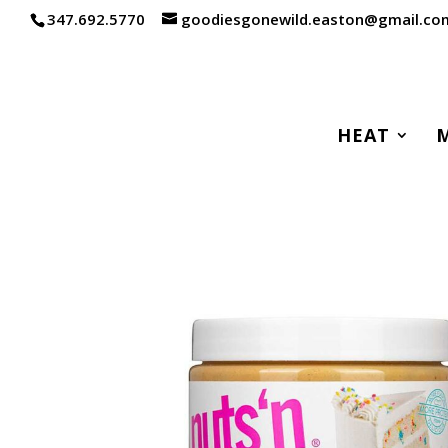
347.692.5770
goodiesgonewild.easton@gmail.co
HEAT