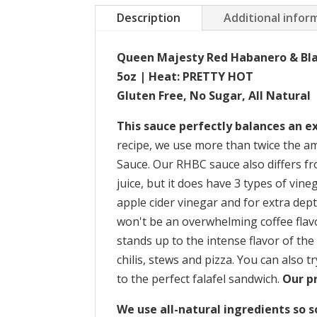
Description
Additional infor
Queen Majesty Red Habanero & Bla
5oz | Heat: PRETTY HOT
Gluten Free, No Sugar, All Natural
This sauce perfectly balances an ex
recipe, we use more than twice the a
Sauce. Our RHBC sauce also differs fr
juice, but it does have 3 types of vin
apple cider vinegar and for extra dep
won't be an overwhelming coffee flavo
stands up to the intense flavor of the
chilis, stews and pizza. You can also t
to the perfect falafel sandwich.
Our pr
We use all-natural ingredients so 