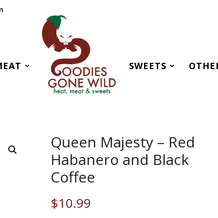
m
MEAT
SWEETS
OTHE
Queen Majesty – Red
Habanero and Black
Coffee
$
10.99