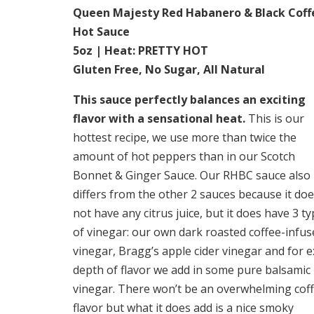
Queen Majesty Red Habanero & Black Coff
Hot Sauce
5oz | Heat: PRETTY HOT
Gluten Free, No Sugar, All Natural
This sauce perfectly balances an exciting
flavor with a sensational heat.
This is our
hottest recipe, we use more than twice the
amount of hot peppers than in our Scotch
Bonnet & Ginger Sauce. Our RHBC sauce also
differs from the other 2 sauces because it do
not have any citrus juice, but it does have 3 t
of vinegar: our own dark roasted coffee-infus
vinegar, Bragg’s apple cider vinegar and for e
depth of flavor we add in some pure balsamic
vinegar. There won’t be an overwhelming cof
flavor but what it does add is a nice smoky