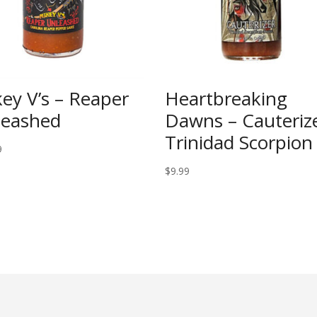
ey V’s – Reaper
Heartbreaking
leashed
Dawns – Cauteriz
Trinidad Scorpion
9
$
9.99