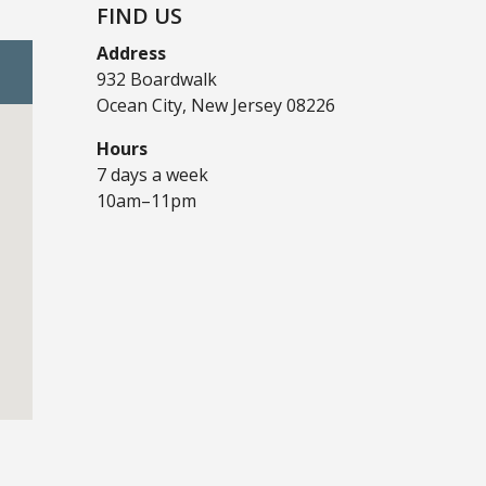
FIND US
Address
932 Boardwalk
Ocean City, New Jersey 08226
Hours
7 days a week
10am–11pm