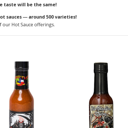
e taste will be the same!
ot sauces ― around 500 varieties!
f our Hot Sauce offerings.