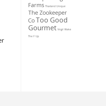
Farms
Thailand Unique
The Zookeeper
Too Good
Co
Gourmet
Virgil
Wake
The F Up
er