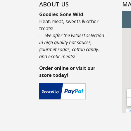
ABOUT US
MA
Goodies Gone Wild
Heat, meat, sweets & other
treats!
― We offer the wildest selection
in high quality hot sauces,
gourmet sodas, cotton candy,
and exotic meats!
Order online or visit our
store today!