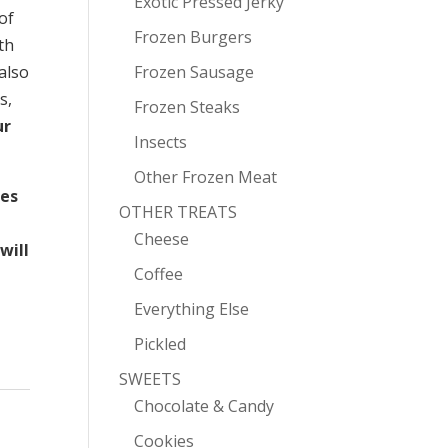
Exotic Pressed Jerky
of
Frozen Burgers
th
 also
Frozen Sausage
s,
Frozen Steaks
ur
Insects
Other Frozen Meat
mes
OTHER TREATS
Cheese
will
Coffee
Everything Else
Pickled
SWEETS
Chocolate & Candy
Cookies