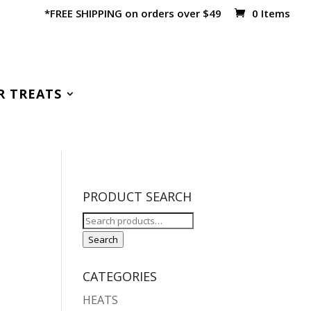
*FREE SHIPPING on orders over $49
0 Items
R TREATS
PRODUCT SEARCH
Search
for:
Search
CATEGORIES
HEATS