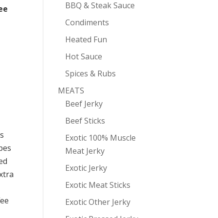
BBQ & Steak Sauce
ee
Condiments
Heated Fun
Hot Sauce
Spices & Rubs
MEATS
Beef Jerky
Beef Sticks
es
Exotic 100% Muscle
ypes
Meat Jerky
ed
Exotic Jerky
xtra
Exotic Meat Sticks
fee
Exotic Other Jerky