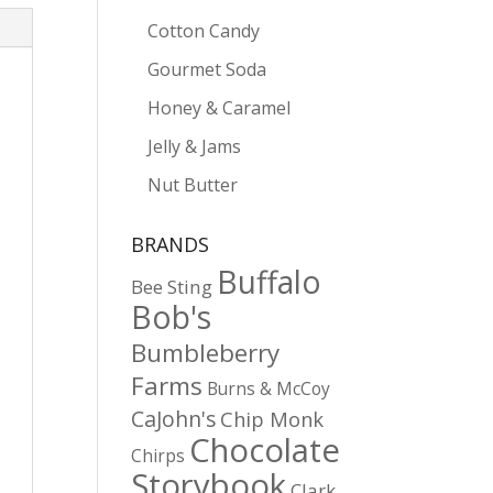
Cotton Candy
Gourmet Soda
Honey & Caramel
Jelly & Jams
Nut Butter
BRANDS
Buffalo
Bee Sting
Bob's
Bumbleberry
Farms
Burns & McCoy
CaJohn's
Chip Monk
Chocolate
Chirps
Storybook
Clark