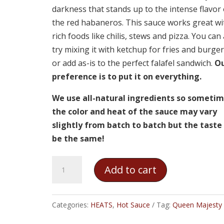
darkness that stands up to the intense flavor 
the red habaneros. This sauce works great wi
rich foods like chilis, stews and pizza. You can
try mixing it with ketchup for fries and burger
or add as-is to the perfect falafel sandwich.
O
preference is to put it on everything.
We use all-natural ingredients so someti
the color and heat of the sauce may vary
slightly from batch to batch but the taste 
be the same!
Queen
Add to cart
Majesty
-
Red
Categories:
HEATS
,
Hot Sauce
Tag:
Queen Majesty
Habanero