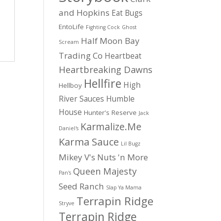
and Hopkins
Eat Bugs
EntoLife
Fighting Cock
Ghost
Half Moon Bay
Scream
Trading Co
Heartbeat
Heartbreaking Dawns
Hellfire
High
Hellboy
River Sauces
Humble
House
Hunter's Reserve
Jack
Karmalize.Me
Daniel's
Karma Sauce
Lil Bugz
Mikey V's
Nuts 'n More
Queen Majesty
Pan's
Seed Ranch
Slap Ya Mama
Terrapin Ridge
Stryve
Terrapin Ridge