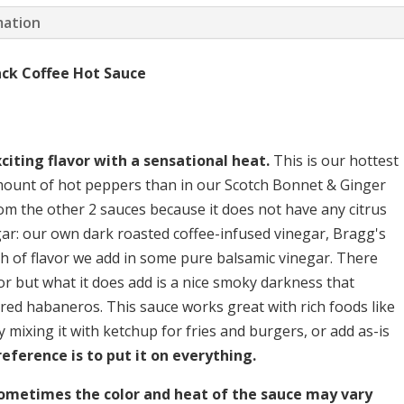
and
mation
Black
Coffee
ck Coffee Hot Sauce
quantity
citing flavor with a sensational heat.
This is our hottest
mount of hot peppers than in our Scotch Bonnet & Ginger
om the other 2 sauces because it does not have any citrus
egar: our own dark roasted coffee-infused vinegar, Bragg's
th of flavor we add in some pure balsamic vinegar. There
r but what it does add is a nice smoky darkness that
 red habaneros. This sauce works great with rich foods like
ry mixing it with ketchup for fries and burgers, or add as-is
eference is to put it on everything.
sometimes the color and heat of the sauce may vary