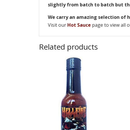
slightly from batch to batch but th
We carry an amazing selection of h
Visit our
Hot Sauce
page to view all o
Related products