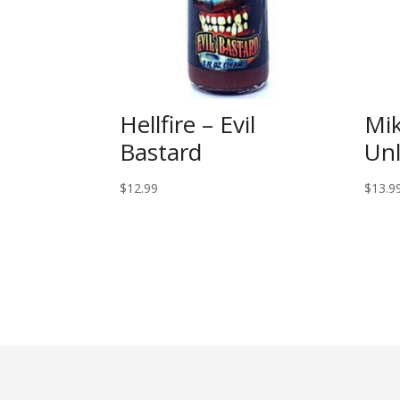
Hellfire – Evil
Mik
Bastard
Un
$
12.99
$
13.9