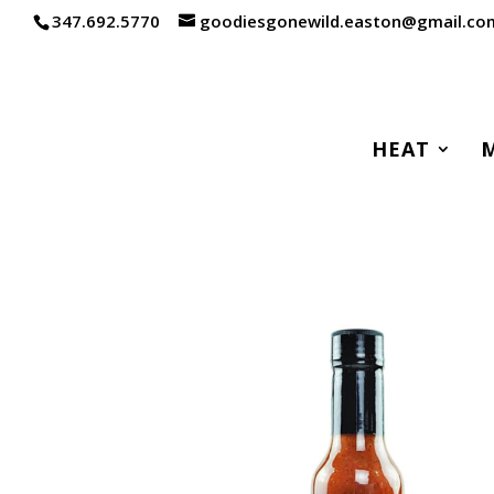
347.692.5770
goodiesgonewild.easton@gmail.co
HEAT