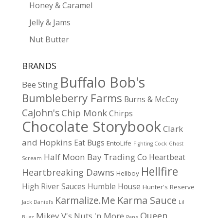
Honey & Caramel
Jelly & Jams
Nut Butter
BRANDS
Buffalo Bob's
Bee Sting
Bumbleberry Farms
Burns & McCoy
CaJohn's
Chip Monk
Chirps
Chocolate Storybook
Clark
and Hopkins
Eat Bugs
EntoLife
Fighting Cock
Ghost
Half Moon Bay Trading Co
Heartbeat
Scream
Hellfire
Heartbreaking Dawns
Hellboy
High River Sauces
Humble House
Hunter's Reserve
Karma Sauce
Karmalize.Me
Jack Daniel's
Lil
Queen
Mikey V's
Nuts 'n More
Bugz
Pan's