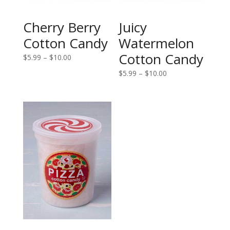
Cherry Berry
Juicy
Cotton Candy
Watermelon
Cotton Candy
Price
$
5.99
–
$
10.00
range:
Price
$
5.99
–
$
10.00
$5.99
range:
through
$5.99
$10.00
through
$10.00