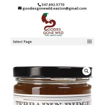
347.692.5770
goodiesgonewild.easton@gmail.com
Select Page