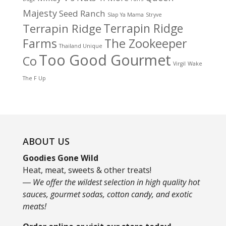
Majesty
Seed Ranch
Slap Ya Mama
Stryve
Terrapin Ridge
Terrapin Ridge
Farms
The Zookeeper
Thailand Unique
Too Good Gourmet
Co
Virgil
Wake
The F Up
ABOUT US
Goodies Gone Wild
Heat, meat, sweets & other treats!
― We offer the wildest selection in high quality hot
sauces, gourmet sodas, cotton candy, and exotic
meats!