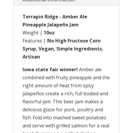
Terrapin Ridge - Amber Ale
Pineapple Jalapeño Jam
Weight |
10oz
Features |
No High Fructose Corn
Syrup, Vegan, Simple Ingredients,
Artisan
Iowa state fair winner!
Amber ale
combined with fruity pineapple and the
right amount of heat from spicy
jalapeños create a rich, full bodied and
flavorful jam. This beer jam makes a
delicious glaze for pork, poultry and
fish. Fold into mashed sweet potatoes
and serve with grilled salmon for a real