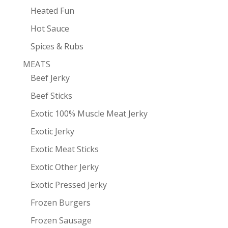
Heated Fun
Hot Sauce
Spices & Rubs
MEATS
Beef Jerky
Beef Sticks
Exotic 100% Muscle Meat Jerky
Exotic Jerky
Exotic Meat Sticks
Exotic Other Jerky
Exotic Pressed Jerky
Frozen Burgers
Frozen Sausage