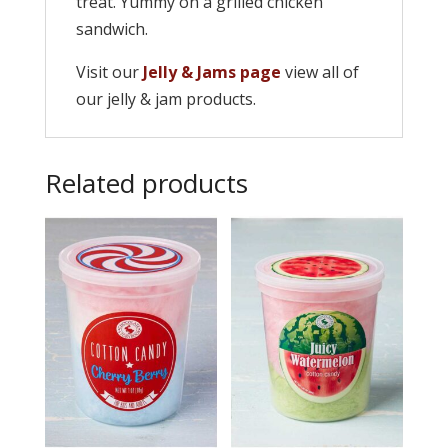
treat. Yummy on a grilled chicken
sandwich.
Visit our
Jelly & Jams page
view all of
our jelly & jam products.
Related products