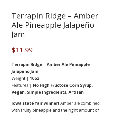
Terrapin Ridge – Amber
Ale Pineapple Jalapeño
Jam
$
11.99
Terrapin Ridge – Amber Ale Pineapple
Jalapeño Jam
Weight |
10oz
Features |
No High Fructose Corn Syrup,
Vegan, Simple Ingredients, Artisan
Iowa state fair winner!
Amber ale combined
with fruity pineapple and the right amount of