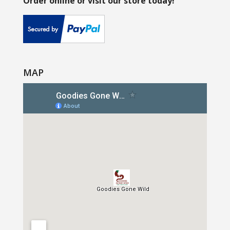
Order online or visit our store today!
MAP