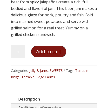
heat from spicy jalapeños create a rich, full
bodied and flavorful jam. This beer jam makes a
delicious glaze for pork, poultry and fish. Fold
into mashed sweet potatoes and serve with
grilled salmon for a real treat. Yummy on a
grilled chicken sandwich.
Terrapin
Add to cart
Ridge
-
Amber
Categories:
Jelly & Jams
,
SWEETS
Tags:
Terrapin
Ale
Ridge
,
Terrapin Ridge Farms
Pineapple
Jalapeño
Jam
Description
quantity
Additional information