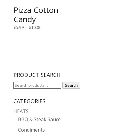
Pizza Cotton
Candy
Price
$
5.99
–
$
10.00
range:
$5.99
through
$10.00
PRODUCT SEARCH
Search
Search
for:
CATEGORIES
HEATS
BBQ & Steak Sauce
Condiments