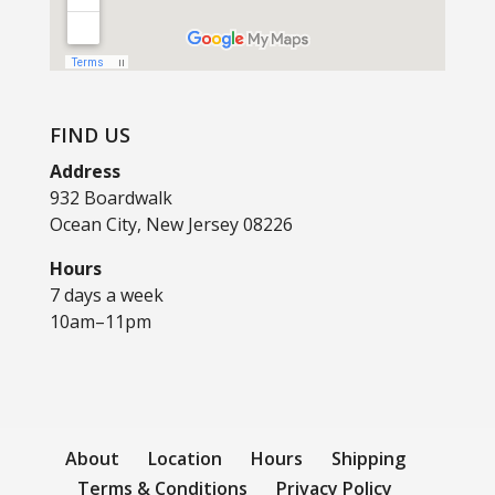
FIND US
Address
932 Boardwalk
Ocean City, New Jersey 08226
Hours
7 days a week
10am–11pm
About
Location
Hours
Shipping
Terms & Conditions
Privacy Policy