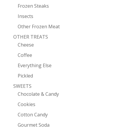
Frozen Steaks
Insects
Other Frozen Meat
OTHER TREATS
Cheese
Coffee
Everything Else
Pickled
SWEETS
Chocolate & Candy
Cookies
Cotton Candy
Gourmet Soda