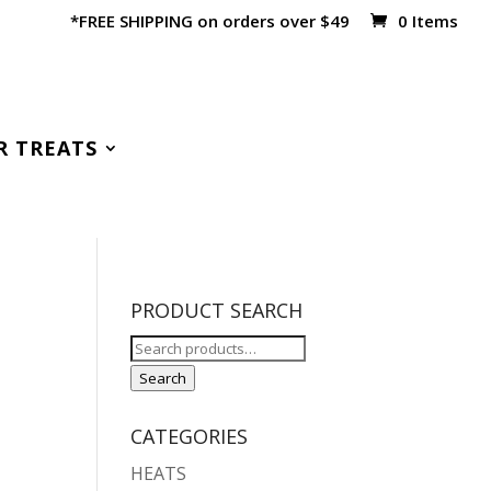
*FREE SHIPPING on orders over $49
0 Items
R TREATS
PRODUCT SEARCH
Search
for:
Search
CATEGORIES
HEATS