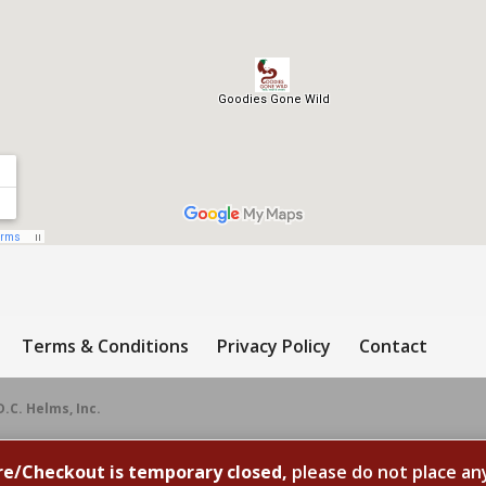
Terms & Conditions
Privacy Policy
Contact
D.C. Helms, Inc.
re/Checkout is temporary closed,
please do not place an