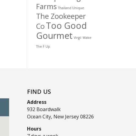
Farms
Thailand Unique
The Zookeeper
Too Good
Co
Gourmet
Virgil
Wake
The F Up
FIND US
Address
932 Boardwalk
Ocean City, New Jersey 08226
Hours
7 days a week