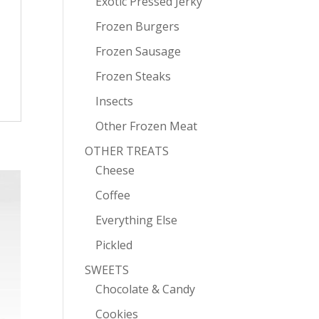
Exotic Pressed Jerky
Frozen Burgers
Frozen Sausage
Frozen Steaks
Insects
Other Frozen Meat
OTHER TREATS
Cheese
Coffee
Everything Else
Pickled
SWEETS
Chocolate & Candy
Cookies