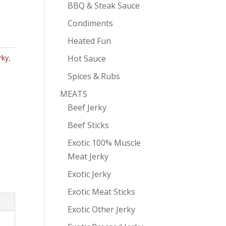
BBQ & Steak Sauce
Condiments
Heated Fun
Hot Sauce
rky
,
Spices & Rubs
MEATS
Beef Jerky
Beef Sticks
Exotic 100% Muscle
Meat Jerky
Exotic Jerky
Exotic Meat Sticks
Exotic Other Jerky