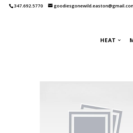
347.692.5770
goodiesgonewild.easton@gmail.co
HEAT