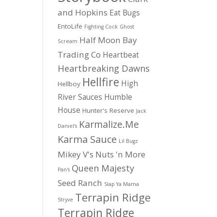
and Hopkins
Eat Bugs
EntoLife
Fighting Cock
Ghost
Half Moon Bay
Scream
Trading Co
Heartbeat
Heartbreaking Dawns
Hellfire
High
Hellboy
River Sauces
Humble
House
Hunter's Reserve
Jack
Karmalize.Me
Daniel's
Karma Sauce
Lil Bugz
Mikey V's
Nuts 'n More
Queen Majesty
Pan's
Seed Ranch
Slap Ya Mama
Terrapin Ridge
Stryve
Terrapin Ridge