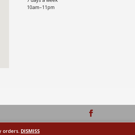
10am–11pm
y orders.
DISMISS