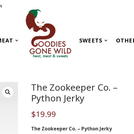
m
MEAT
SWEETS
OTHE
The Zookeeper Co. –
Python Jerky
$
19.99
The Zookeeper Co. – Python Jerky