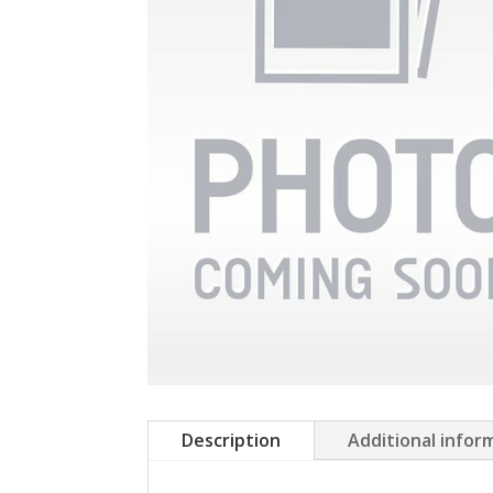
Description
Additional infor