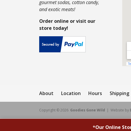
gourmet sodas, cotton candy,
and exotic meats!
Order online or visit our
store today!
About
Location
Hours
Shipping
Copyright © 2026
Goodies Gone Wild
| Website by
*
Our Online Sto