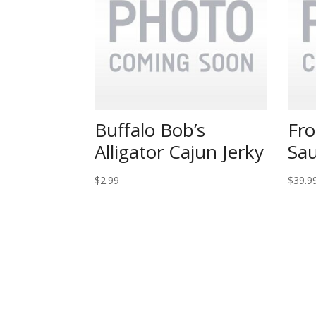
Buffalo Bob’s
Fro
Alligator Cajun Jerky
Sau
$
2.99
$
39.9