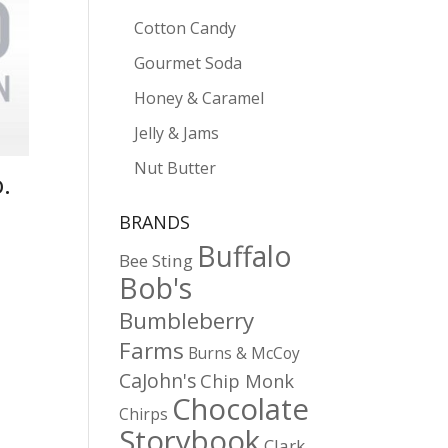
Cotton Candy
Gourmet Soda
Honey & Caramel
Jelly & Jams
Nut Butter
.
BRANDS
Buffalo
Bee Sting
Bob's
Bumbleberry
Farms
Burns & McCoy
CaJohn's
Chip Monk
Chocolate
Chirps
Storybook
Clark