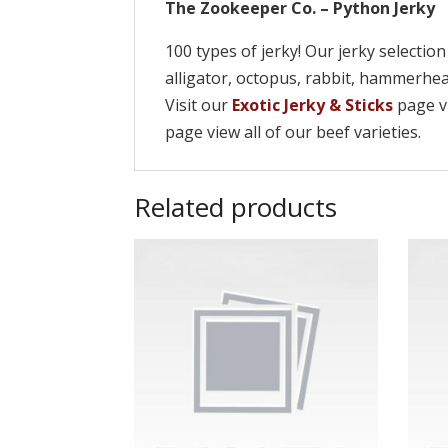
The Zookeeper Co. – Python Jerky
100 types of jerky! Our jerky selectio
alligator, octopus, rabbit, hammerh
Visit our
Exotic Jerky & Sticks
page vi
page view all of our beef varieties.
Related products