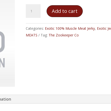
The
Add to cart
Zookeeper
Co.
–
Categories:
Exotic 100% Muscle Meat Jerky
,
Exotic Je
Python
MEATS
Tag:
The Zookeeper Co
Jerky
quantity
mation