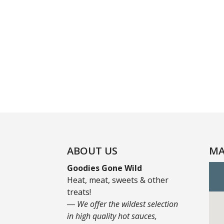
ABOUT US
MA
Goodies Gone Wild
Heat, meat, sweets & other
treats!
― We offer the wildest selection
in high quality hot sauces,