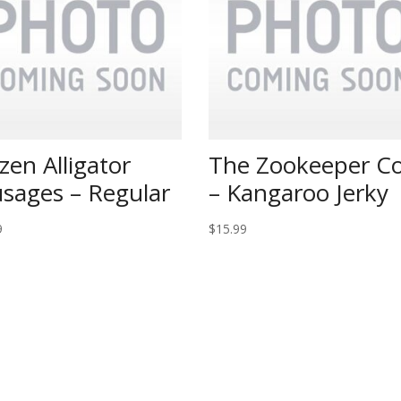
zen Alligator
The Zookeeper Co
sages – Regular
– Kangaroo Jerky
9
$
15.99