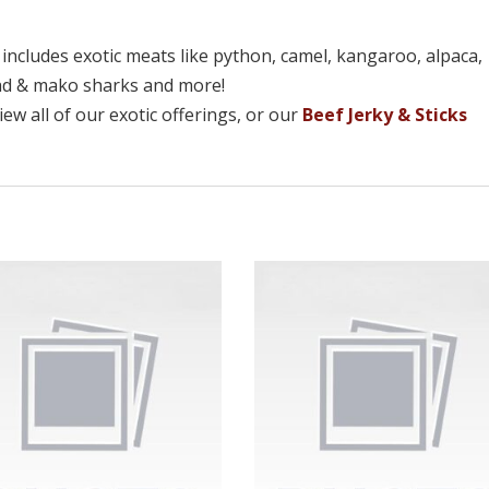
n includes exotic meats like python, camel, kangaroo, alpaca,
ead & mako sharks and more!
ew all of our exotic offerings, or our
Beef Jerky & Sticks