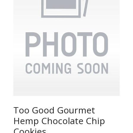
Too Good Gourmet
Hemp Chocolate Chip
Cookies