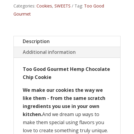
Hemp
Categories:
Cookies
,
SWEETS
Tag:
Too Good
Chocolate
Gourmet
Chip
Cookies
quantity
Description
Additional information
Too Good Gourmet Hemp Chocolate
Chip Cookie
We make our cookies the way we
like them - from the same scratch
ingredients you use in your own
kitchen.
And we dream up ways to
make them special using flavors you
love to create something truly unique.