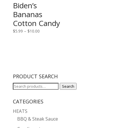
Biden’s
Bananas
Cotton Candy
Price
$
5.99
–
$
10.00
range:
$5.99
through
$10.00
PRODUCT SEARCH
Search
Search
for:
CATEGORIES
HEATS
BBQ & Steak Sauce