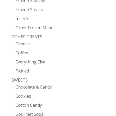
Frozen Sausage
Frozen Steaks
Insects
Other Frozen Meat
OTHER TREATS
Cheese
Coffee
Everything Else
Pickled
SWEETS
Chocolate & Candy
Cookies
Cotton Candy
Gourmet Soda