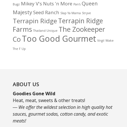
Queen
Mikey V's
Nuts 'n More
Bugz
Pan's
Majesty
Seed Ranch
Slap Ya Mama
Stryve
Terrapin Ridge
Terrapin Ridge
Farms
The Zookeeper
Thailand Unique
Too Good Gourmet
Co
Virgil
Wake
The F Up
ABOUT US
Goodies Gone Wild
Heat, meat, sweets & other treats!
― We offer the wildest selection in high quality hot
sauces, gourmet sodas, cotton candy, and exotic
meats!