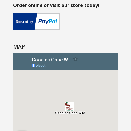
Order online or visit our store today!
MAP