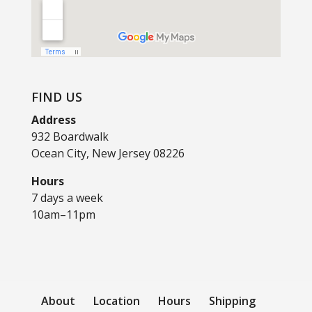
FIND US
Address
932 Boardwalk
Ocean City, New Jersey 08226
Hours
7 days a week
10am–11pm
About
Location
Hours
Shipping