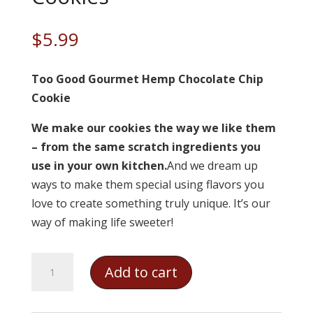
$
5.99
Too Good Gourmet Hemp Chocolate Chip
Cookie
We make our cookies the way we like them
– from the same scratch ingredients you
use in your own kitchen.
And we dream up
ways to make them special using flavors you
love to create something truly unique. It’s our
way of making life sweeter!
Too
Add to cart
Good
Gourmet