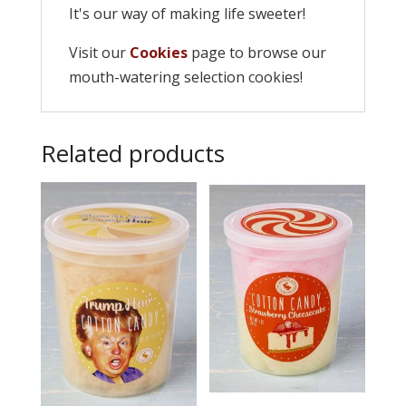
It's our way of making life sweeter!
Visit our
Cookies
page to browse our
mouth-watering selection cookies!
Related products