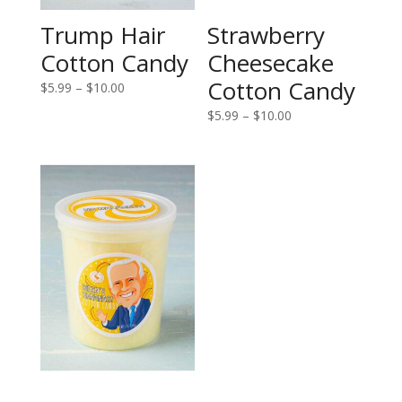
Trump Hair
Strawberry
Cotton Candy
Cheesecake
Cotton Candy
Price
$
5.99
–
$
10.00
range:
Price
$
5.99
–
$
10.00
$5.99
range:
through
$5.99
$10.00
through
$10.00