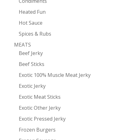
Condiments
Heated Fun
Hot Sauce
Spices & Rubs
MEATS
Beef Jerky
Beef Sticks
Exotic 100% Muscle Meat Jerky
Exotic Jerky
Exotic Meat Sticks
Exotic Other Jerky
Exotic Pressed Jerky
Frozen Burgers