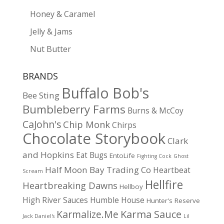
Honey & Caramel
Jelly & Jams
Nut Butter
BRANDS
Buffalo Bob's
Bee Sting
Bumbleberry Farms
Burns & McCoy
CaJohn's
Chip Monk
Chirps
Chocolate Storybook
Clark
and Hopkins
Eat Bugs
EntoLife
Fighting Cock
Ghost
Half Moon Bay Trading Co
Heartbeat
Scream
Hellfire
Heartbreaking Dawns
Hellboy
High River Sauces
Humble House
Hunter's Reserve
Karma Sauce
Karmalize.Me
Jack Daniel's
Lil