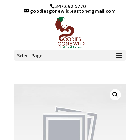
347.692.5770
goodiesgonewild.easton@gmail.com
Select Page