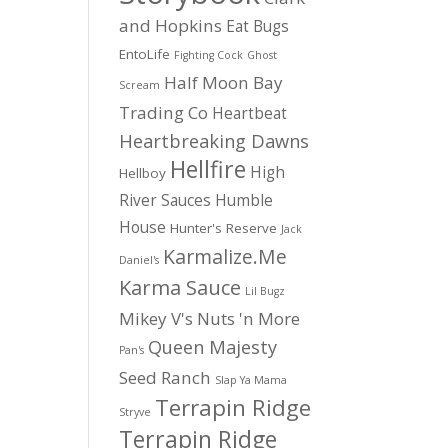
and Hopkins
Eat Bugs
EntoLife
Fighting Cock
Ghost
Half Moon Bay
Scream
Trading Co
Heartbeat
Heartbreaking Dawns
Hellfire
High
Hellboy
River Sauces
Humble
House
Hunter's Reserve
Jack
Karmalize.Me
Daniel's
Karma Sauce
Lil Bugz
Mikey V's
Nuts 'n More
Queen Majesty
Pan's
Seed Ranch
Slap Ya Mama
Terrapin Ridge
Stryve
Terrapin Ridge