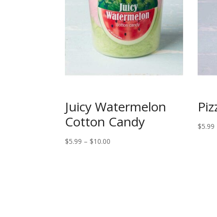
Juicy Watermelon
Piz
Cotton Candy
$
5.99
Price
$
5.99
–
$
10.00
range:
$5.99
through
$10.00