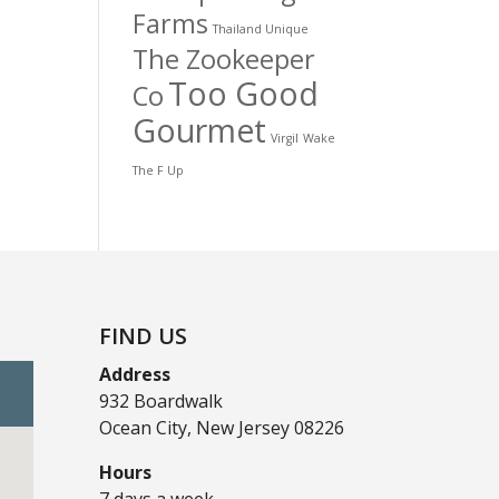
Farms
Thailand Unique
The Zookeeper
Too Good
Co
Gourmet
Virgil
Wake
The F Up
FIND US
Address
932 Boardwalk
Ocean City, New Jersey 08226
Hours
7 days a week