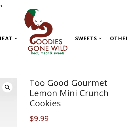
m
MEAT
SWEETS
OTHE
Too Good Gourmet
Lemon Mini Crunch
Cookies
$
9.99