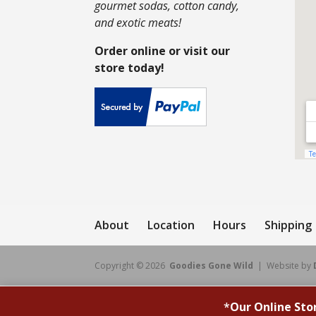
gourmet sodas, cotton candy,
and exotic meats!
Order online or visit our
store today!
About
Location
Hours
Shipping
Copyright © 2026
Goodies Gone Wild
| Website by
*
Our Online Sto