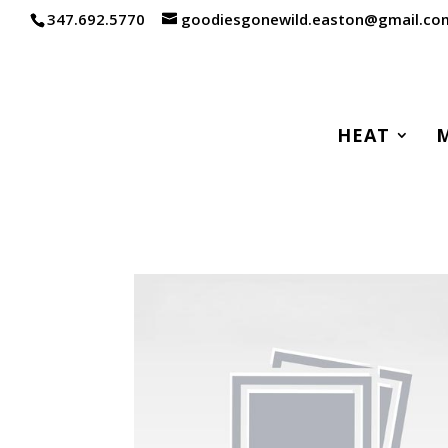
347.692.5770
goodiesgonewild.easton@gmail.co
HEAT