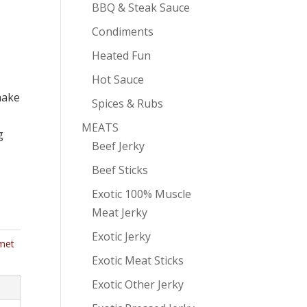
BBQ & Steak Sauce
Condiments
Heated Fun
Hot Sauce
make
Spices & Rubs
MEATS
g
Beef Jerky
Beef Sticks
Exotic 100% Muscle
Meat Jerky
Exotic Jerky
met
Exotic Meat Sticks
Exotic Other Jerky