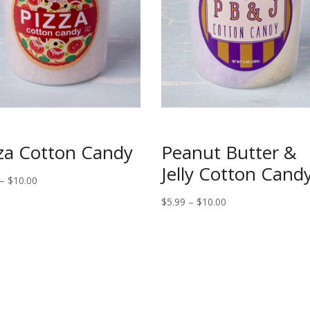
za Cotton Candy
Peanut Butter &
Jelly Cotton Cand
Price
–
$
10.00
range:
Price
$
5.99
–
$
10.00
$5.99
range:
through
$5.99
$10.00
through
$10.00