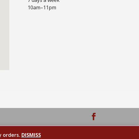
10am–11pm
y orders.
DISMISS