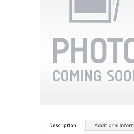
Description
Additional infor