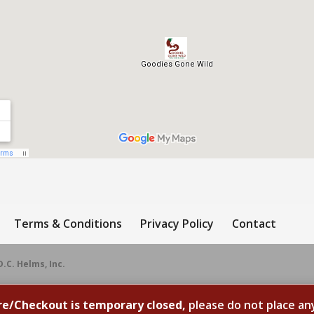
Terms & Conditions
Privacy Policy
Contact
D.C. Helms, Inc.
re/Checkout is temporary closed,
please do not place an