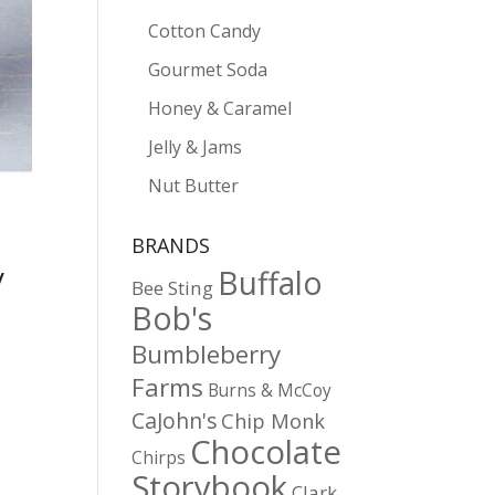
Cotton Candy
Gourmet Soda
Honey & Caramel
Jelly & Jams
Nut Butter
BRANDS
y
Buffalo
Bee Sting
Bob's
Bumbleberry
Farms
Burns & McCoy
CaJohn's
Chip Monk
Chocolate
Chirps
Storybook
Clark