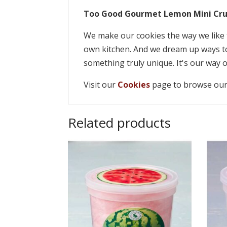
Too Good Gourmet Lemon Mini Cru
We make our cookies the way we like 
own kitchen. And we dream up ways to
something truly unique. It's our way o
Visit our
Cookies
page to browse our
Related products