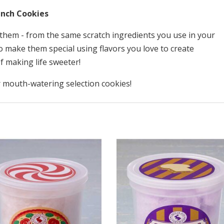
quantity
nch Cookies
them - from the same scratch ingredients you use in your
 make them special using flavors you love to create
f making life sweeter!
 mouth-watering selection cookies!