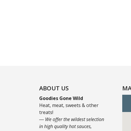
ABOUT US
MA
Goodies Gone Wild
Heat, meat, sweets & other
treats!
― We offer the wildest selection
in high quality hot sauces,