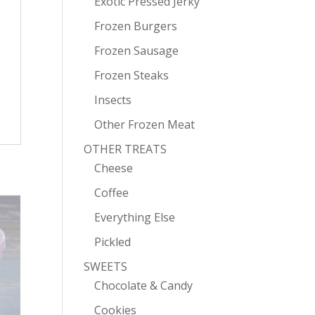
Exotic Pressed Jerky
Frozen Burgers
Frozen Sausage
Frozen Steaks
Insects
Other Frozen Meat
OTHER TREATS
Cheese
Coffee
Everything Else
Pickled
SWEETS
Chocolate & Candy
Cookies