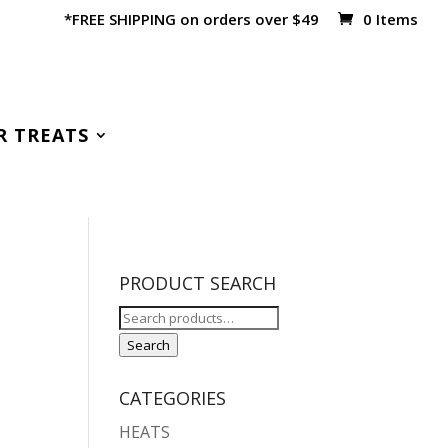
*FREE SHIPPING on orders over $49
0 Items
R TREATS
PRODUCT SEARCH
Search
for:
Search
CATEGORIES
HEATS