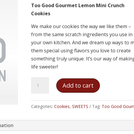
Too Good Gourmet Lemon Mini Crunch
Cookies
We make our cookies the way we like them –
from the same scratch ingredients you use in
your own kitchen. And we dream up ways to 
them special using flavors you love to create
something truly unique. It’s our way of makin
life sweeter!
Too
Add to cart
Good
Gourmet
Lemon
Categories:
Cookies
,
SWEETS
Tag:
Too Good Gour
Mini
Crunch
mation
Cookies