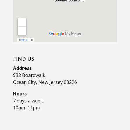
FIND US
Address
932 Boardwalk
Ocean City, New Jersey 08226
Hours
7 days a week
10am–11pm