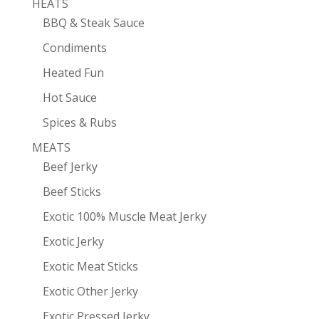
HEATS
BBQ & Steak Sauce
Condiments
Heated Fun
Hot Sauce
Spices & Rubs
MEATS
Beef Jerky
Beef Sticks
Exotic 100% Muscle Meat Jerky
Exotic Jerky
Exotic Meat Sticks
Exotic Other Jerky
Exotic Pressed Jerky