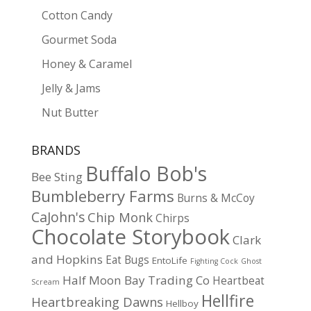
Cotton Candy
Gourmet Soda
Honey & Caramel
Jelly & Jams
Nut Butter
BRANDS
Buffalo Bob's
Bee Sting
Bumbleberry Farms
Burns & McCoy
CaJohn's
Chip Monk
Chirps
Chocolate Storybook
Clark
and Hopkins
Eat Bugs
EntoLife
Fighting Cock
Ghost
Half Moon Bay Trading Co
Heartbeat
Scream
Hellfire
Heartbreaking Dawns
Hellboy