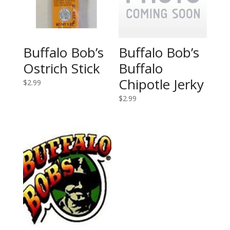
Buffalo Bob’s
Buffalo Bob’s
Ostrich Stick
Buffalo
Chipotle Jerky
$
2.99
$
2.99