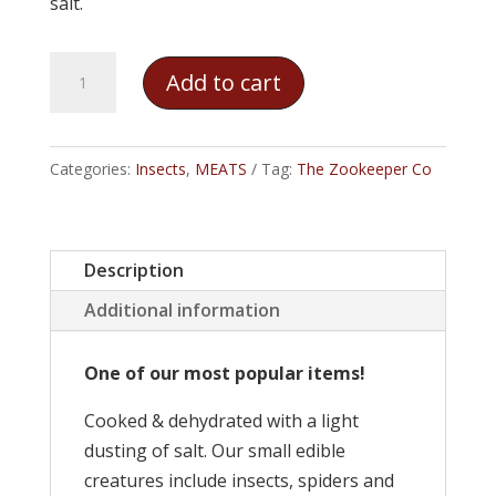
salt.
The
Add to cart
Zookeeper
Co.
–
Categories:
Insects
,
MEATS
Tag:
The Zookeeper Co
Zebra
Tarantula
quantity
Description
Additional information
One of our most popular items!
Cooked & dehydrated with a light
dusting of salt. Our small edible
creatures include insects, spiders and