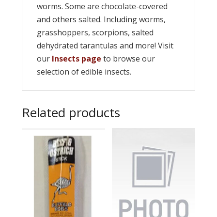
worms. Some are chocolate-covered
and others salted. Including worms,
grasshoppers, scorpions, salted
dehydrated tarantulas and more! Visit
our
Insects page
to browse our
selection of edible insects.
Related products