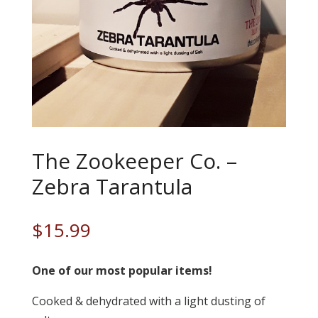
The Zookeeper Co. –
Zebra Tarantula
$
15.99
One of our most popular items!
Cooked & dehydrated with a light dusting of