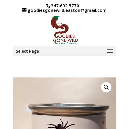
347.692.5770
goodiesgonewild.easton@gmail.com
Select Page