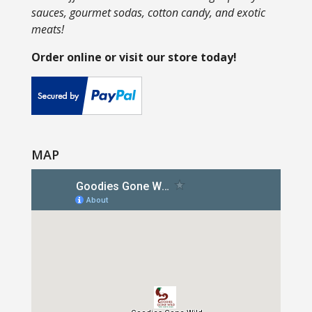
sauces, gourmet sodas, cotton candy, and exotic
meats!
Order online or visit our store today!
MAP