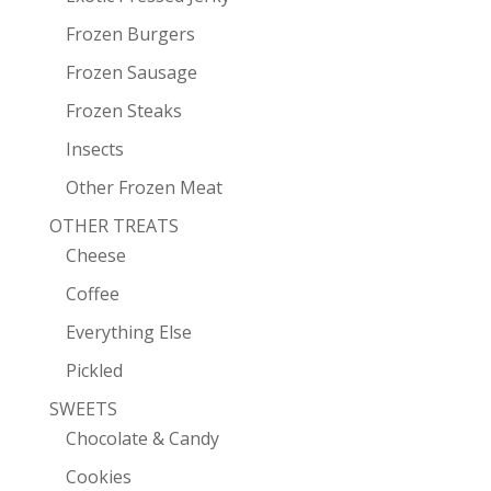
Frozen Burgers
Frozen Sausage
Frozen Steaks
Insects
Other Frozen Meat
OTHER TREATS
Cheese
Coffee
Everything Else
Pickled
SWEETS
Chocolate & Candy
Cookies