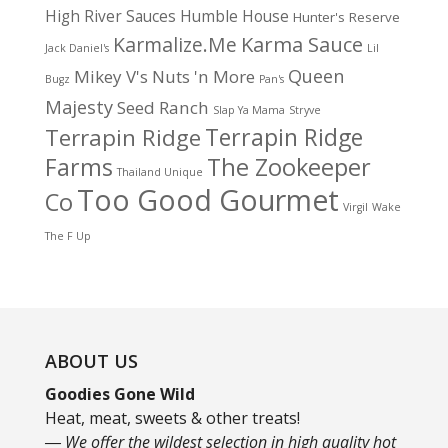
High River Sauces
Humble House
Hunter's Reserve
Karma Sauce
Karmalize.Me
Jack Daniel's
Lil
Queen
Mikey V's
Nuts 'n More
Bugz
Pan's
Majesty
Seed Ranch
Slap Ya Mama
Stryve
Terrapin Ridge
Terrapin Ridge
Farms
The Zookeeper
Thailand Unique
Too Good Gourmet
Co
Virgil
Wake
The F Up
ABOUT US
Goodies Gone Wild
Heat, meat, sweets & other treats!
― We offer the wildest selection in high quality hot