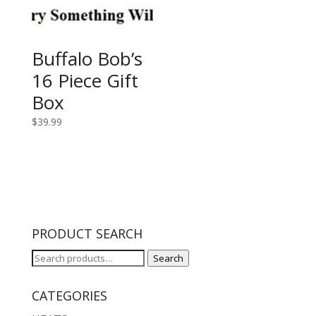
Buffalo Bob’s
16 Piece Gift
Box
$
39.99
PRODUCT SEARCH
Search
Search
for:
CATEGORIES