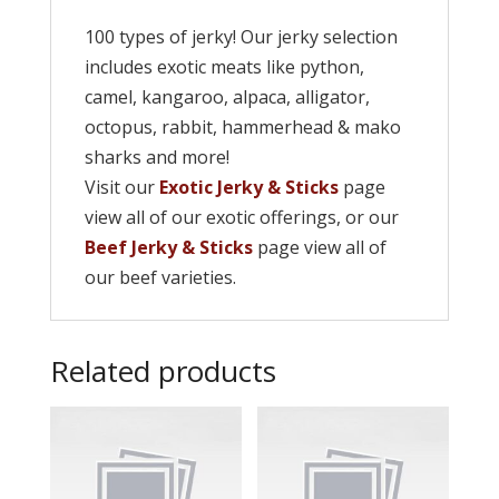
100 types of jerky! Our jerky selection
includes exotic meats like python,
camel, kangaroo, alpaca, alligator,
octopus, rabbit, hammerhead & mako
sharks and more!
Visit our
Exotic Jerky & Sticks
page
view all of our exotic offerings, or our
Beef Jerky & Sticks
page view all of
our beef varieties.
Related products