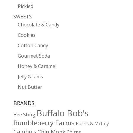
Pickled
SWEETS
Chocolate & Candy
Cookies
Cotton Candy
Gourmet Soda
Honey & Caramel
Jelly & Jams
Nut Butter
BRANDS
Buffalo Bob's
Bee Sting
Bumbleberry Farms
Burns & McCoy
CaJohn's
Chip Monk
Chirps