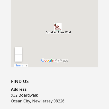
FIND US
Address
932 Boardwalk
Ocean City, New Jersey 08226