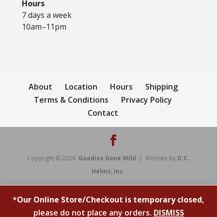
Hours
7 days a week
10am–11pm
About
Location
Hours
Shipping
Terms & Conditions
Privacy Policy
Contact
Copyright © 2026
Goodies Gone Wild
| Website by
D.C.
Helms, Inc.
*
Our Online Store/Checkout is temporary closed,
please do not place any orders.
DISMISS