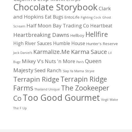
Chocolate Storybook
Clark
and Hopkins
Eat Bugs
EntoLife
Fighting Cock
Ghost
Half Moon Bay Trading Co
Heartbeat
Scream
Hellfire
Heartbreaking Dawns
Hellboy
High River Sauces
Humble House
Hunter's Reserve
Karma Sauce
Karmalize.Me
Jack Daniel's
Lil
Queen
Mikey V's
Nuts 'n More
Bugz
Pan's
Majesty
Seed Ranch
Slap Ya Mama
Stryve
Terrapin Ridge
Terrapin Ridge
Farms
The Zookeeper
Thailand Unique
Too Good Gourmet
Co
Virgil
Wake
The F Up