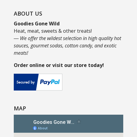
ABOUT US
Goodies Gone Wild
Heat, meat, sweets & other treats!
― We offer the wildest selection in high quality hot
sauces, gourmet sodas, cotton candy, and exotic
meats!
Order online or visit our store today!
MAP