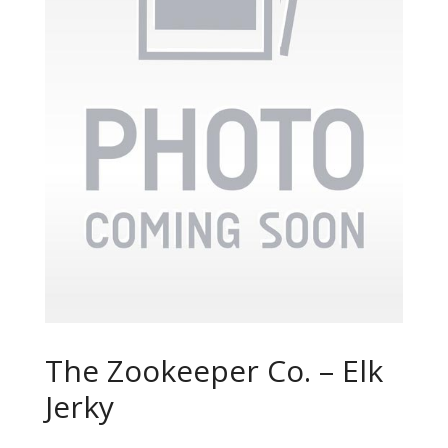
The Zookeeper Co. – Elk
Jerky