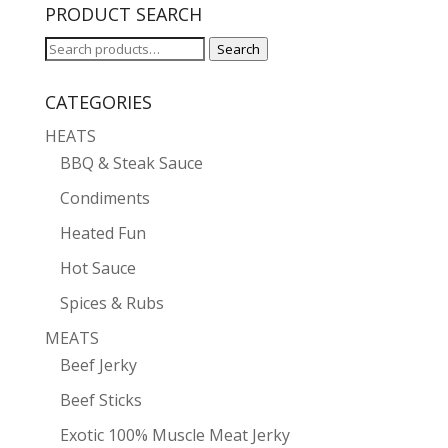
PRODUCT SEARCH
Search
Search
for:
CATEGORIES
HEATS
BBQ & Steak Sauce
Condiments
Heated Fun
Hot Sauce
Spices & Rubs
MEATS
Beef Jerky
Beef Sticks
Exotic 100% Muscle Meat Jerky