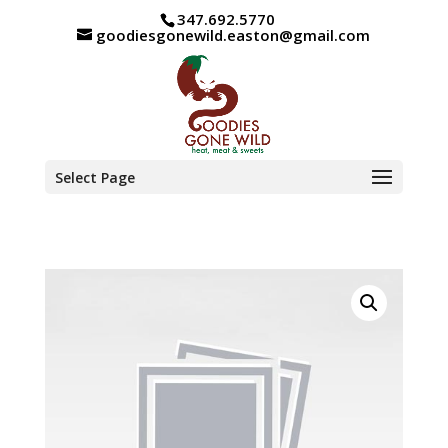
347.692.5770
goodiesgonewild.easton@gmail.com
Select Page