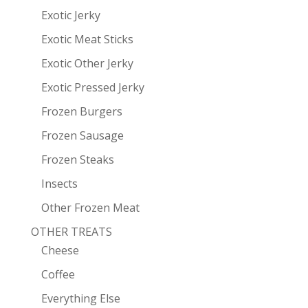
Exotic Jerky
Exotic Meat Sticks
Exotic Other Jerky
Exotic Pressed Jerky
Frozen Burgers
Frozen Sausage
Frozen Steaks
Insects
Other Frozen Meat
OTHER TREATS
Cheese
Coffee
Everything Else