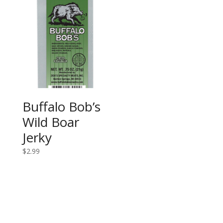
Buffalo Bob’s
Wild Boar
Jerky
$
2.99