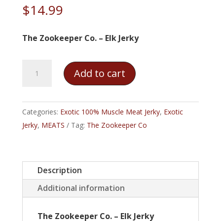
$
14.99
The Zookeeper Co. – Elk Jerky
The
Add to cart
Zookeeper
Co.
–
Categories:
Exotic 100% Muscle Meat Jerky
,
Exotic
Elk
Jerky
,
MEATS
Tag:
The Zookeeper Co
Jerky
quantity
Description
Additional information
The Zookeeper Co. – Elk Jerky