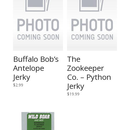
Buffalo Bob’s
The
Antelope
Zookeeper
Jerky
Co. – Python
Jerky
$
2.99
$
19.99