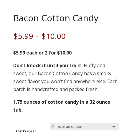
Bacon Cotton Candy
Price
$
5.99
–
$
10.00
range:
$5.99
$5.99 each or 2 for $10.00
through
Don’t knock it until you try it.
$10.00
Fluffy and
sweet, our Bacon Cotton Candy has a smoky-
sweet flavor you won’t find anywhere else. Each
batch is handcrafted and packed fresh.
1.75 ounces of cotton candy in a 32 ounce
tub.
Options: