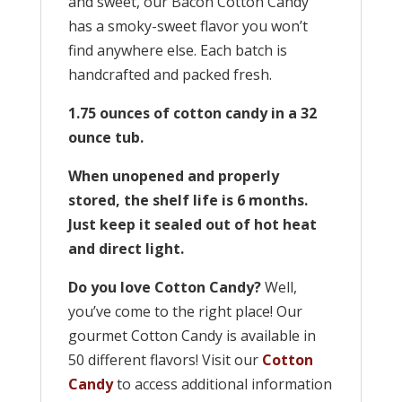
and sweet, our Bacon Cotton Candy
has a smoky-sweet flavor you won’t
find anywhere else. Each batch is
handcrafted and packed fresh.
1.75 ounces of cotton candy in a 32
ounce tub.
When unopened and properly
stored, the shelf life is 6 months.
Just keep it sealed out of hot heat
and direct light.
Do you love Cotton Candy?
Well,
you’ve come to the right place! Our
gourmet Cotton Candy is available in
50 different flavors! Visit our
Cotton
Candy
to access additional information