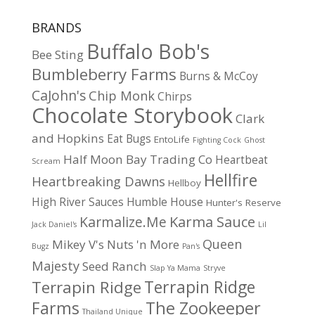
BRANDS
Buffalo Bob's
Bee Sting
Bumbleberry Farms
Burns & McCoy
CaJohn's
Chip Monk
Chirps
Chocolate Storybook
Clark
and Hopkins
Eat Bugs
EntoLife
Fighting Cock
Ghost
Half Moon Bay Trading Co
Heartbeat
Scream
Hellfire
Heartbreaking Dawns
Hellboy
High River Sauces
Humble House
Hunter's Reserve
Karma Sauce
Karmalize.Me
Jack Daniel's
Lil
Queen
Mikey V's
Nuts 'n More
Bugz
Pan's
Majesty
Seed Ranch
Slap Ya Mama
Stryve
Terrapin Ridge
Terrapin Ridge
Farms
The Zookeeper
Thailand Unique