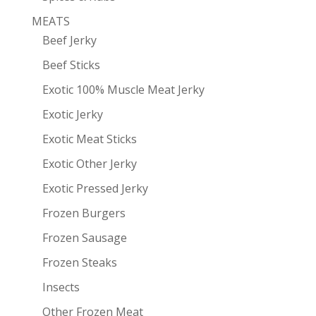
MEATS
Beef Jerky
Beef Sticks
Exotic 100% Muscle Meat Jerky
Exotic Jerky
Exotic Meat Sticks
Exotic Other Jerky
Exotic Pressed Jerky
Frozen Burgers
Frozen Sausage
Frozen Steaks
Insects
Other Frozen Meat