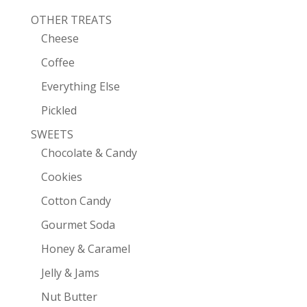
OTHER TREATS
Cheese
Coffee
Everything Else
Pickled
SWEETS
Chocolate & Candy
Cookies
Cotton Candy
Gourmet Soda
Honey & Caramel
Jelly & Jams
Nut Butter