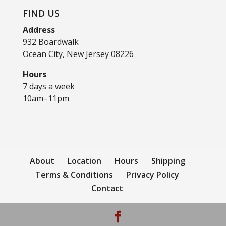
FIND US
Address
932 Boardwalk
Ocean City, New Jersey 08226
Hours
7 days a week
10am–11pm
About
Location
Hours
Shipping
Terms & Conditions
Privacy Policy
Contact