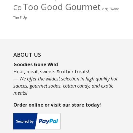
Too Good Gourmet
Co
Virgil
Wake
The F Up
ABOUT US
Goodies Gone Wild
Heat, meat, sweets & other treats!
― We offer the wildest selection in high quality hot
sauces, gourmet sodas, cotton candy, and exotic
meats!
Order online or visit our store today!