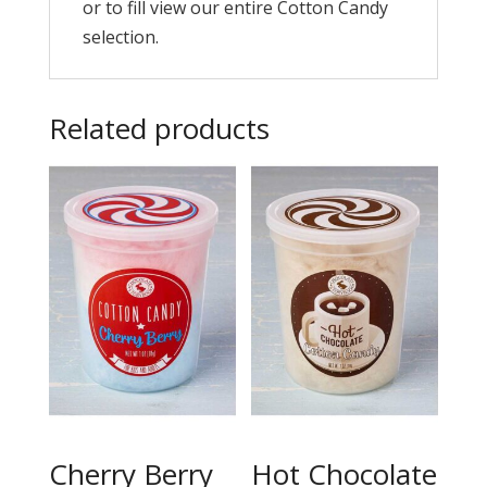
or to fill view our entire Cotton Candy
selection.
Related products
Cherry Berry
Hot Chocolate