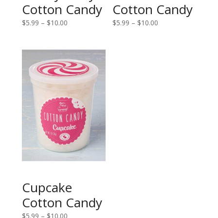
Cotton Candy
Cotton Candy
Price
Price
$
5.99
–
$
10.00
$
5.99
–
$
10.00
range:
range:
$5.99
$5.99
through
through
$10.00
$10.00
Cupcake
Cotton Candy
Price
$
5.99
–
$
10.00