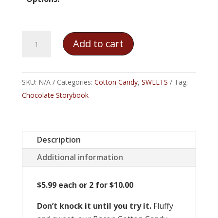
Bacon
Add to cart
Cotton
Candy
quantity
SKU:
N/A
Categories:
Cotton Candy
,
SWEETS
Tag:
Chocolate Storybook
Description
Additional information
$5.99 each or 2 for $10.00
Don’t knock it until you try it.
Fluffy