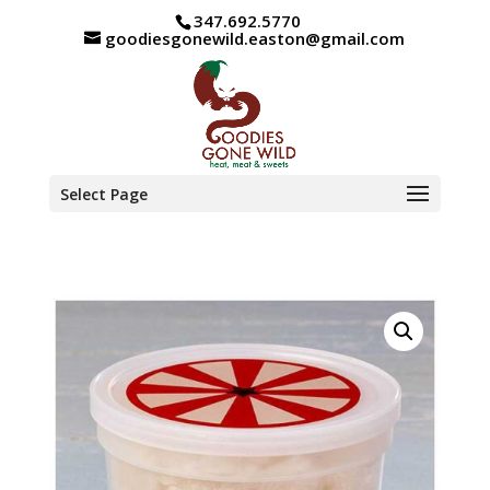
347.692.5770
goodiesgonewild.easton@gmail.com
Select Page