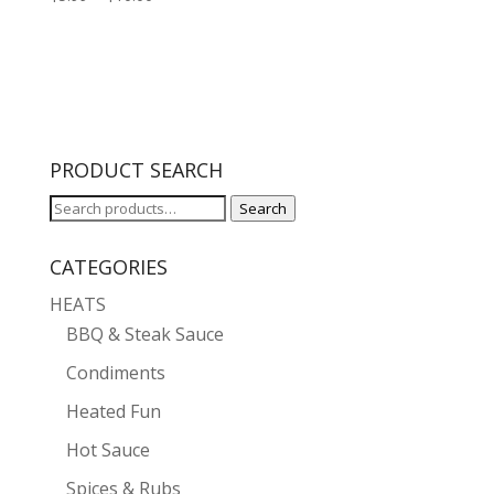
range:
$5.99
through
$10.00
PRODUCT SEARCH
Search
Search
for:
CATEGORIES
HEATS
BBQ & Steak Sauce
Condiments
Heated Fun
Hot Sauce
Spices & Rubs