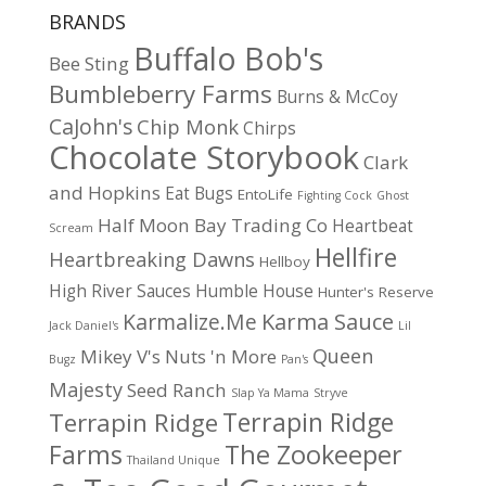
BRANDS
Buffalo Bob's
Bee Sting
Bumbleberry Farms
Burns & McCoy
CaJohn's
Chip Monk
Chirps
Chocolate Storybook
Clark
and Hopkins
Eat Bugs
EntoLife
Fighting Cock
Ghost
Half Moon Bay Trading Co
Heartbeat
Scream
Hellfire
Heartbreaking Dawns
Hellboy
High River Sauces
Humble House
Hunter's Reserve
Karma Sauce
Karmalize.Me
Jack Daniel's
Lil
Queen
Mikey V's
Nuts 'n More
Bugz
Pan's
Majesty
Seed Ranch
Slap Ya Mama
Stryve
Terrapin Ridge
Terrapin Ridge
Farms
The Zookeeper
Thailand Unique