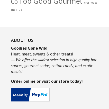
Too Good Gourmet
Co
Virgil
Wake
The F Up
ABOUT US
Goodies Gone Wild
Heat, meat, sweets & other treats!
― We offer the wildest selection in high quality hot
sauces, gourmet sodas, cotton candy, and exotic
meats!
Order online or visit our store today!