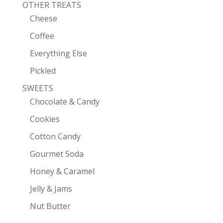
OTHER TREATS
Cheese
Coffee
Everything Else
Pickled
SWEETS
Chocolate & Candy
Cookies
Cotton Candy
Gourmet Soda
Honey & Caramel
Jelly & Jams
Nut Butter