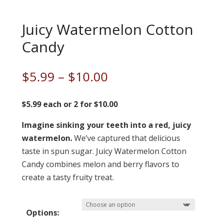
Juicy Watermelon Cotton
Candy
Price
$
5.99
–
$
10.00
range:
$5.99
$5.99 each or 2 for $10.00
through
Imagine sinking your teeth into a red, juicy
$10.00
watermelon.
We’ve captured that delicious
taste in spun sugar. Juicy Watermelon Cotton
Candy combines melon and berry flavors to
create a tasty fruity treat.
Options: