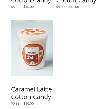
Price
Price
$
5.99
–
$
10.00
$
5.99
–
$
10.00
range:
range:
$5.99
$5.99
through
through
$10.00
$10.00
Caramel Latte
Cotton Candy
Price
$
5.99
–
$
10.00
range: