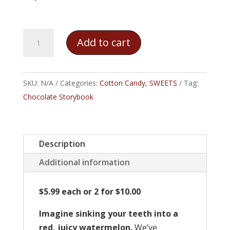
Juicy
Add to cart
Watermelon
Cotton
Candy
SKU:
N/A
Categories:
Cotton Candy
,
SWEETS
Tag:
quantity
Chocolate Storybook
Description
Additional information
$5.99 each or 2 for $10.00
Imagine sinking your teeth into a
red, juicy watermelon.
We’ve