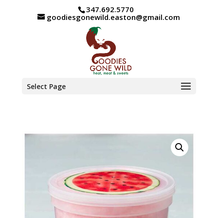
347.692.5770
goodiesgonewild.easton@gmail.com
Select Page