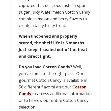
captured that delicious taste in spun
sugar. Juicy Watermelon Cotton Candy
combines melon and berry flavors to
create a tasty fruity treat.
When unopened and properly
stored, the shelf life is 6 months.
Just keep it sealed out of hot heat
and direct light.
Do you love Cotton Candy?
Well,
you’ve come to the right place! Our
gourmet Cotton Candy is available in
50 different flavors! Visit our
Cotton
Candy
to access additional information
or to fill view our entire Cotton Candy
selection.