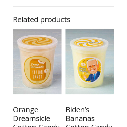
Related products
Orange
Biden’s
Dreamsicle
Bananas
Cotton Candy
Cotton Candy