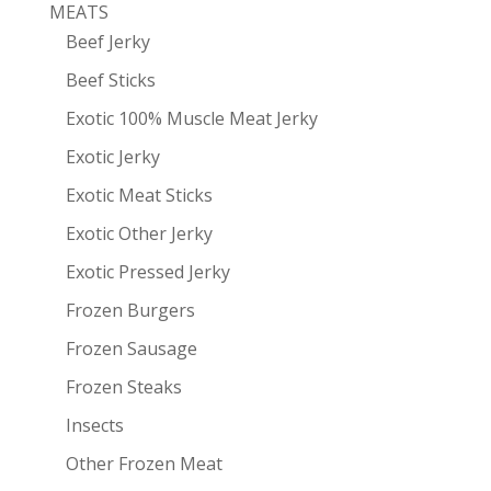
MEATS
Beef Jerky
Beef Sticks
Exotic 100% Muscle Meat Jerky
Exotic Jerky
Exotic Meat Sticks
Exotic Other Jerky
Exotic Pressed Jerky
Frozen Burgers
Frozen Sausage
Frozen Steaks
Insects
Other Frozen Meat