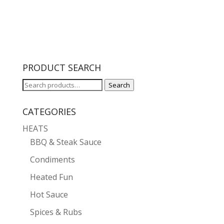
$5.99
through
$10.00
PRODUCT SEARCH
Search
Search
for:
CATEGORIES
HEATS
BBQ & Steak Sauce
Condiments
Heated Fun
Hot Sauce
Spices & Rubs