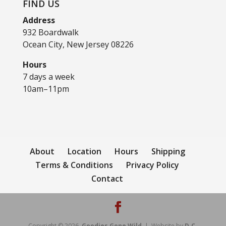
FIND US
Address
932 Boardwalk
Ocean City, New Jersey 08226
Hours
7 days a week
10am–11pm
About
Location
Hours
Shipping
Terms & Conditions
Privacy Policy
Contact
Copyright © 2026
Goodies Gone Wild
| Website by
D.C.