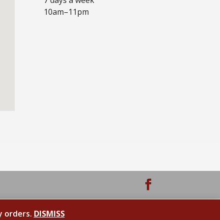
10am–11pm
y orders.
DISMISS