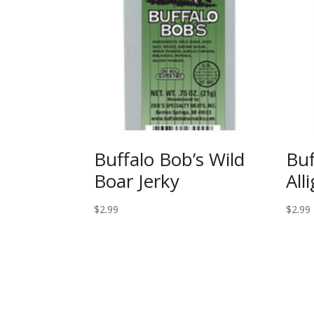
Buffalo Bob’s Wild
Buf
Boar Jerky
All
$
2.99
$
2.99