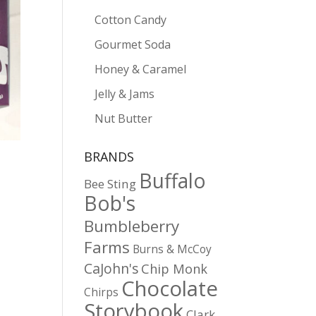
Cotton Candy
Gourmet Soda
Honey & Caramel
Jelly & Jams
Nut Butter
BRANDS
Buffalo
Bee Sting
Bob's
Bumbleberry
Farms
Burns & McCoy
CaJohn's
Chip Monk
Chocolate
Chirps
Storybook
Clark