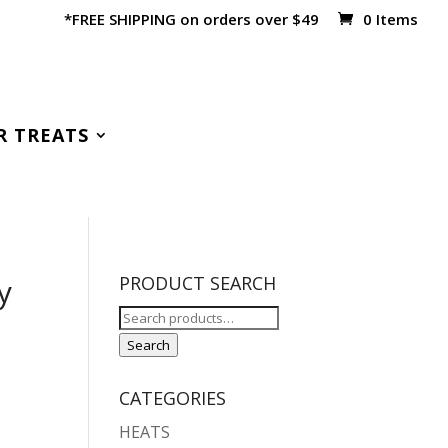
*FREE SHIPPING on orders over $49
0 Items
R TREATS
y
PRODUCT SEARCH
Search
for:
Search
CATEGORIES
HEATS