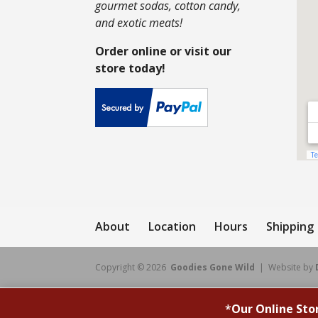
gourmet sodas, cotton candy,
and exotic meats!
Order online or visit our
store today!
About
Location
Hours
Shipping
Copyright © 2026
Goodies Gone Wild
| Website by
*
Our Online Sto