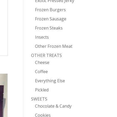
Exotic Pressed Jerky
Frozen Burgers
Frozen Sausage
Frozen Steaks
Insects
Other Frozen Meat
OTHER TREATS
Cheese
Coffee
Everything Else
Pickled
SWEETS
Chocolate & Candy
Cookies