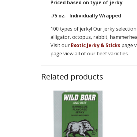
Priced based on type of jerky
.75 oz.| Individually Wrapped
100 types of jerky! Our jerky selectio
alligator, octopus, rabbit, hammerh
Visit our
Exotic Jerky & Sticks
page vi
page view all of our beef varieties.
Related products