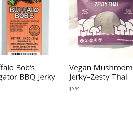
falo Bob’s
Vegan Mushroom
igator BBQ Jerky
Jerky–Zesty Thai
$
9.99