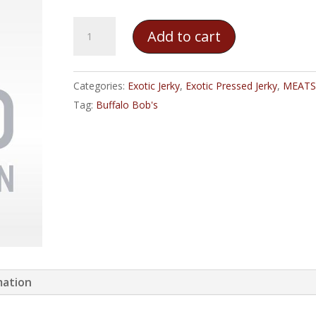
Buffalo
Add to cart
Bob's
Camel
Jerky
Categories:
Exotic Jerky
,
Exotic Pressed Jerky
,
MEATS
quantity
Tag:
Buffalo Bob's
mation