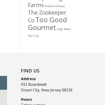
Farms
Thailand Unique
The Zookeeper
Too Good
Co
Gourmet
Virgil
Wake
The F Up
FIND US
Address
932 Boardwalk
Ocean City, New Jersey 08226
Hours
7 days a week