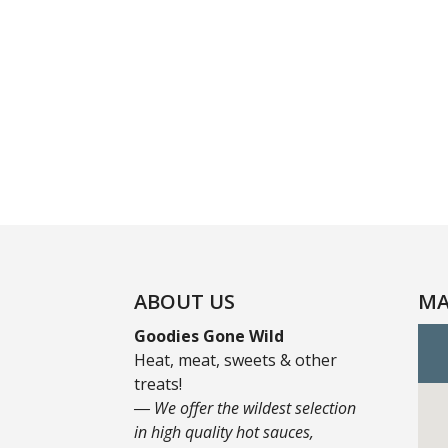
ABOUT US
MA
Goodies Gone Wild
Heat, meat, sweets & other
treats!
― We offer the wildest selection
in high quality hot sauces,