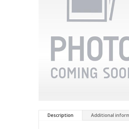
Description
Additional infor