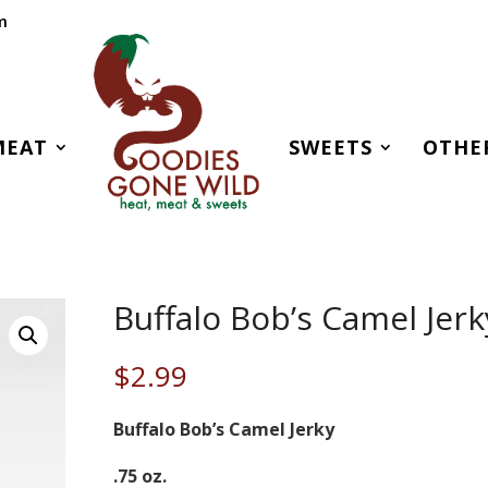
m
MEAT
SWEETS
OTHE
Buffalo Bob’s Camel Jerk
$
2.99
Buffalo Bob’s Camel Jerky
.75 oz.