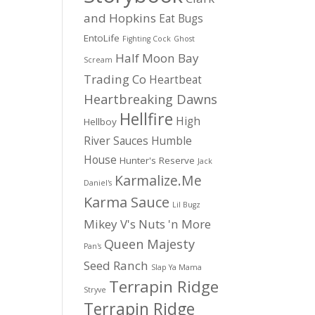
and Hopkins
Eat Bugs
EntoLife
Fighting Cock
Ghost
Half Moon Bay
Scream
Trading Co
Heartbeat
Heartbreaking Dawns
Hellfire
High
Hellboy
River Sauces
Humble
House
Hunter's Reserve
Jack
Karmalize.Me
Daniel's
Karma Sauce
Lil Bugz
Mikey V's
Nuts 'n More
Queen Majesty
Pan's
Seed Ranch
Slap Ya Mama
Terrapin Ridge
Stryve
Terrapin Ridge