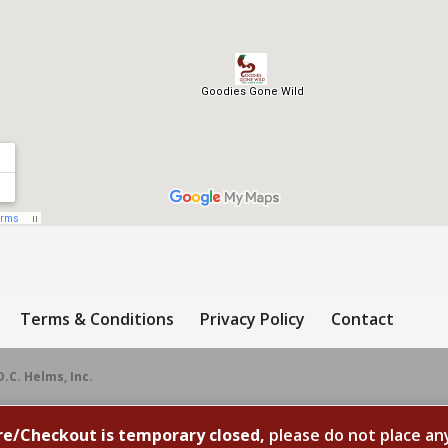
Terms & Conditions
Privacy Policy
Contact
D.C. Helms, Inc.
re/Checkout is temporary closed,
please do not place an