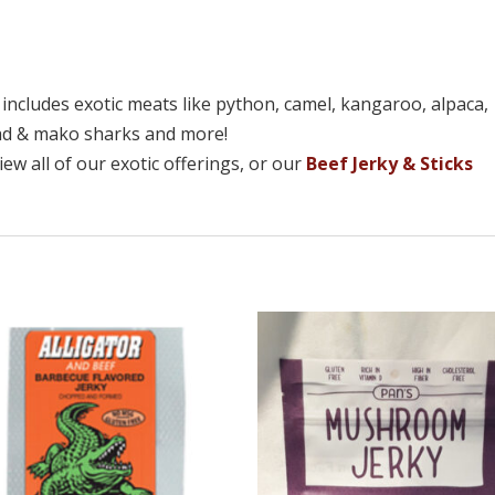
n includes exotic meats like python, camel, kangaroo, alpaca,
ead & mako sharks and more!
ew all of our exotic offerings, or our
Beef Jerky & Sticks