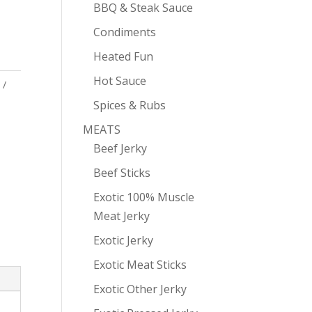
BBQ & Steak Sauce
Condiments
Heated Fun
Hot Sauce
Spices & Rubs
MEATS
Beef Jerky
Beef Sticks
Exotic 100% Muscle
Meat Jerky
Exotic Jerky
Exotic Meat Sticks
Exotic Other Jerky