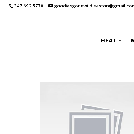
347.692.5770
goodiesgonewild.easton@gmail.co
HEAT