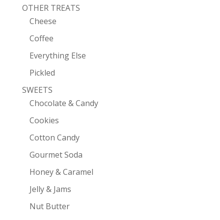
OTHER TREATS
Cheese
Coffee
Everything Else
Pickled
SWEETS
Chocolate & Candy
Cookies
Cotton Candy
Gourmet Soda
Honey & Caramel
Jelly & Jams
Nut Butter