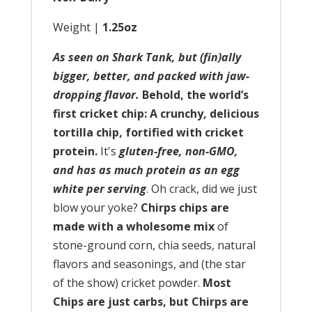
Weight |
1.25oz
As seen on Shark Tank, but (fin)ally
bigger, better, and packed with jaw-
dropping flavor.
Behold, the world’s
first cricket chip: A crunchy, delicious
tortilla chip, fortified with cricket
protein.
It's
gluten-free, non-GMO,
and has as much protein as an egg
white per serving
. Oh crack, did we just
blow your yoke?
Chirps chips are
made with a wholesome mix
of
stone-ground corn, chia seeds, natural
flavors and seasonings, and (the star
of the show) cricket powder.
Most
Chips are just carbs, but Chirps are