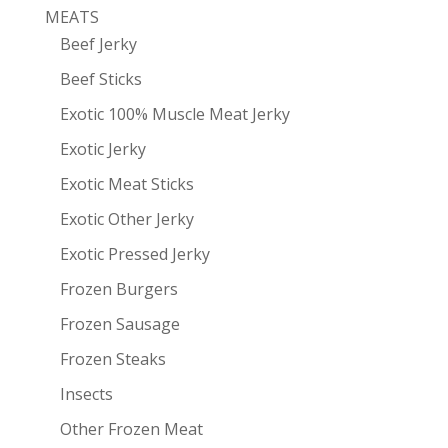
MEATS
Beef Jerky
Beef Sticks
Exotic 100% Muscle Meat Jerky
Exotic Jerky
Exotic Meat Sticks
Exotic Other Jerky
Exotic Pressed Jerky
Frozen Burgers
Frozen Sausage
Frozen Steaks
Insects
Other Frozen Meat