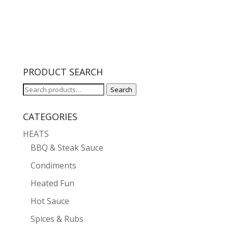
PRODUCT SEARCH
Search
Search
for:
CATEGORIES
HEATS
BBQ & Steak Sauce
Condiments
Heated Fun
Hot Sauce
Spices & Rubs