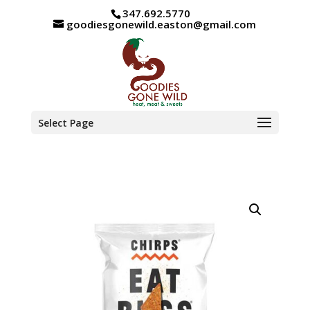
347.692.5770
goodiesgonewild.easton@gmail.com
Select Page