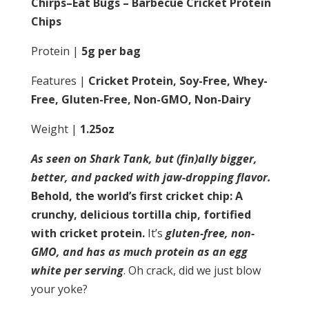
Chirps–Eat Bugs – Barbecue Cricket Protein
Chips
Protein |
5g per bag
Features |
Cricket Protein, Soy-Free, Whey-
Free, Gluten-Free, Non-GMO, Non-Dairy
Weight |
1.25oz
As seen on Shark Tank, but (fin)ally bigger,
better, and packed with jaw-dropping flavor.
Behold, the world’s first cricket chip: A
crunchy, delicious tortilla chip, fortified
with cricket protein.
It’s
gluten-free, non-
GMO, and has as much protein as an egg
white per serving
. Oh crack, did we just blow
your yoke?