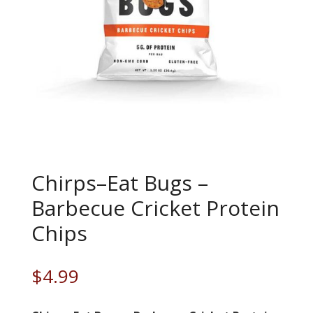
Chirps–Eat Bugs –
Barbecue Cricket Protein
Chips
$
4.99