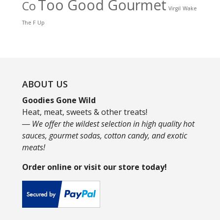
Too Good Gourmet
Co
Virgil
Wake
The F Up
ABOUT US
Goodies Gone Wild
Heat, meat, sweets & other treats!
― We offer the wildest selection in high quality hot
sauces, gourmet sodas, cotton candy, and exotic
meats!
Order online or visit our store today!