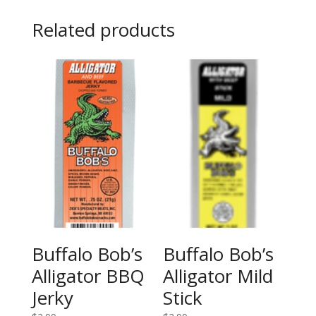
Related products
Buffalo Bob’s
Buffalo Bob’s
Alligator BBQ
Alligator Mild
Jerky
Stick