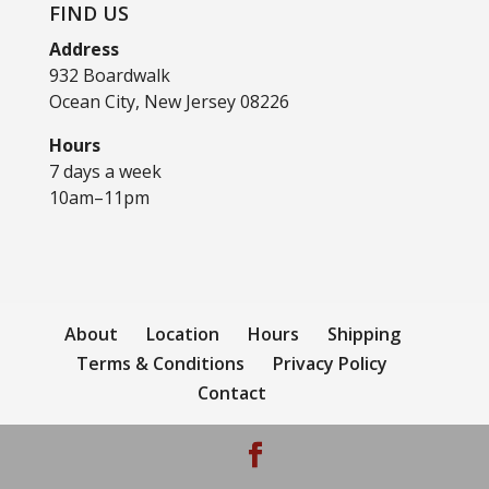
FIND US
Address
932 Boardwalk
Ocean City, New Jersey 08226
Hours
7 days a week
10am–11pm
About
Location
Hours
Shipping
Terms & Conditions
Privacy Policy
Contact