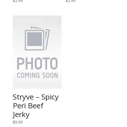
$
2.99
$
2.99
Stryve – Spicy
Peri Beef
Jerky
$
9.99