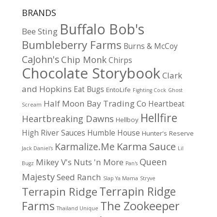
BRANDS
Buffalo Bob's
Bee Sting
Bumbleberry Farms
Burns & McCoy
CaJohn's
Chip Monk
Chirps
Chocolate Storybook
Clark
and Hopkins
Eat Bugs
EntoLife
Fighting Cock
Ghost
Half Moon Bay Trading Co
Heartbeat
Scream
Hellfire
Heartbreaking Dawns
Hellboy
High River Sauces
Humble House
Hunter's Reserve
Karma Sauce
Karmalize.Me
Jack Daniel's
Lil
Queen
Mikey V's
Nuts 'n More
Bugz
Pan's
Majesty
Seed Ranch
Slap Ya Mama
Stryve
Terrapin Ridge
Terrapin Ridge
Farms
The Zookeeper
Thailand Unique