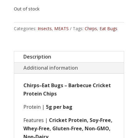
Out of stock
Categories:
Insects
,
MEATS
Tags:
Chirps
,
Eat Bugs
Description
Additional information
Chirps–Eat Bugs – Barbecue Cricket
Protein Chips
Protein |
5g per bag
Features |
Cricket Protein, Soy-Free,
Whey-Free, Gluten-Free, Non-GMO,
Non-Dairy