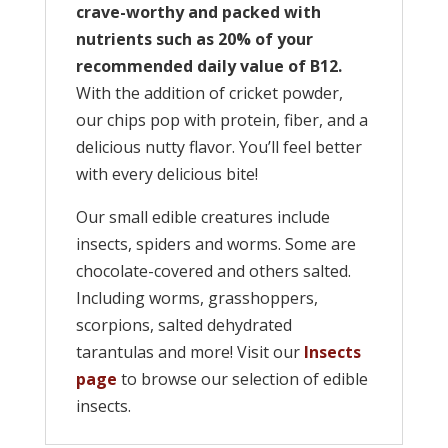
crave-worthy and packed with
nutrients such as 20% of your
recommended daily value of B12.
With the addition of cricket powder,
our chips pop with protein, fiber, and a
delicious nutty flavor. You’ll feel better
with every delicious bite!
Our small edible creatures include
insects, spiders and worms. Some are
chocolate-covered and others salted.
Including worms, grasshoppers,
scorpions, salted dehydrated
tarantulas and more! Visit our
Insects
page
to browse our selection of edible
insects.