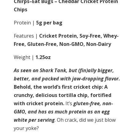
Chirps–Eat Bugs – Cheddar Cricket Protein
Chips
Protein |
5g per bag
Features |
Cricket Protein, Soy-Free, Whey-
Free, Gluten-Free, Non-GMO, Non-Dairy
Weight |
1.25oz
As seen on Shark Tank, but (fin)ally bigger,
better, and packed with jaw-dropping flavor.
Behold, the world’s first cricket chip: A
crunchy, delicious tortilla chip, fortified
with cricket protein.
It’s
gluten-free, non-
GMO, and has as much protein as an egg
white per serving
. Oh crack, did we just blow
your yoke?