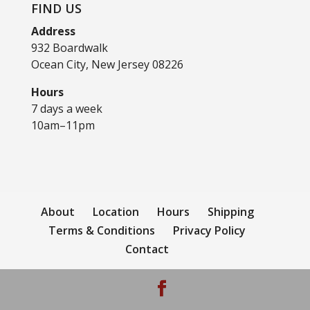
FIND US
Address
932 Boardwalk
Ocean City, New Jersey 08226
Hours
7 days a week
10am–11pm
About
Location
Hours
Shipping
Terms & Conditions
Privacy Policy
Contact