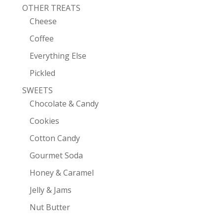
OTHER TREATS
Cheese
Coffee
Everything Else
Pickled
SWEETS
Chocolate & Candy
Cookies
Cotton Candy
Gourmet Soda
Honey & Caramel
Jelly & Jams
Nut Butter