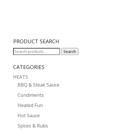
PRODUCT SEARCH
Search
Search
for:
CATEGORIES
HEATS
BBQ & Steak Sauce
Condiments
Heated Fun
Hot Sauce
Spices & Rubs