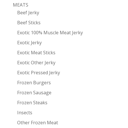
MEATS
Beef Jerky
Beef Sticks
Exotic 100% Muscle Meat Jerky
Exotic Jerky
Exotic Meat Sticks
Exotic Other Jerky
Exotic Pressed Jerky
Frozen Burgers
Frozen Sausage
Frozen Steaks
Insects
Other Frozen Meat