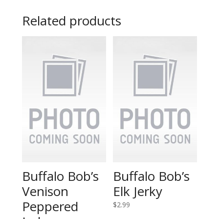
Related products
Buffalo Bob’s
Buffalo Bob’s
Venison
Elk Jerky
Peppered
$
2.99