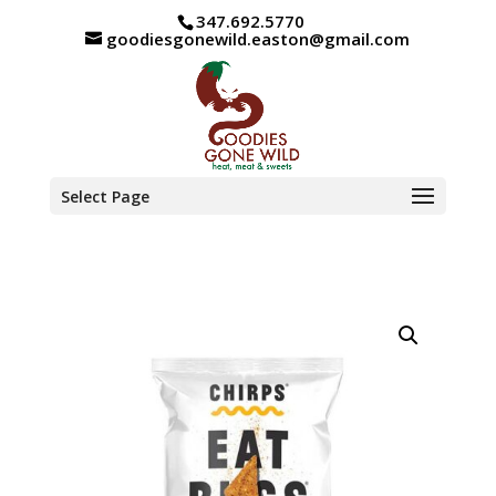
347.692.5770
goodiesgonewild.easton@gmail.com
Select Page