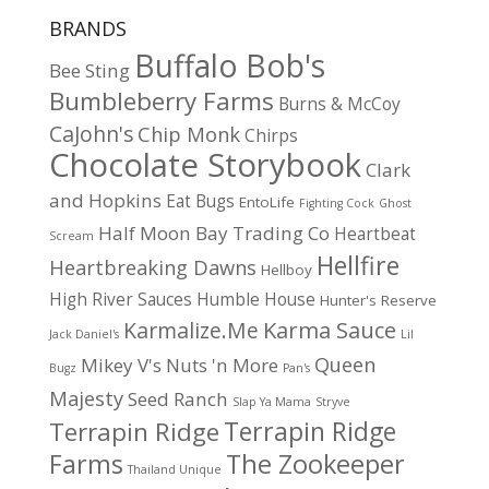
BRANDS
Buffalo Bob's
Bee Sting
Bumbleberry Farms
Burns & McCoy
CaJohn's
Chip Monk
Chirps
Chocolate Storybook
Clark
and Hopkins
Eat Bugs
EntoLife
Fighting Cock
Ghost
Half Moon Bay Trading Co
Heartbeat
Scream
Hellfire
Heartbreaking Dawns
Hellboy
High River Sauces
Humble House
Hunter's Reserve
Karma Sauce
Karmalize.Me
Jack Daniel's
Lil
Queen
Mikey V's
Nuts 'n More
Bugz
Pan's
Majesty
Seed Ranch
Slap Ya Mama
Stryve
Terrapin Ridge
Terrapin Ridge
Farms
The Zookeeper
Thailand Unique