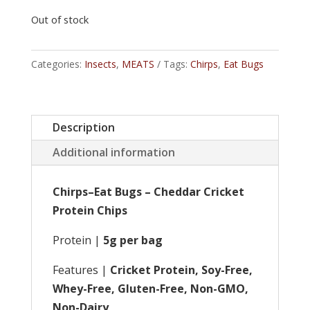
Out of stock
Categories:
Insects
,
MEATS
Tags:
Chirps
,
Eat Bugs
Description
Additional information
Chirps–Eat Bugs – Cheddar Cricket
Protein Chips
Protein |
5g per bag
Features |
Cricket Protein, Soy-Free,
Whey-Free, Gluten-Free, Non-GMO,
Non-Dairy