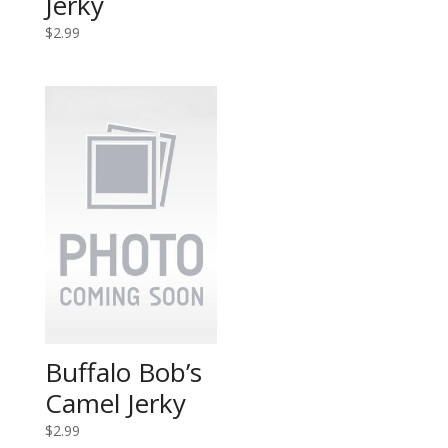
Jerky
$
2.99
Buffalo Bob’s
Camel Jerky
$
2.99