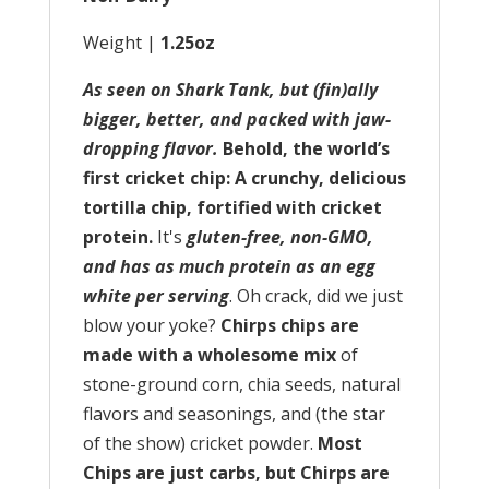
Weight |
1.25oz
As seen on Shark Tank, but (fin)ally
bigger, better, and packed with jaw-
dropping flavor.
Behold, the world’s
first cricket chip: A crunchy, delicious
tortilla chip, fortified with cricket
protein.
It's
gluten-free, non-GMO,
and has as much protein as an egg
white per serving
. Oh crack, did we just
blow your yoke?
Chirps chips are
made with a wholesome mix
of
stone-ground corn, chia seeds, natural
flavors and seasonings, and (the star
of the show) cricket powder.
Most
Chips are just carbs, but Chirps are