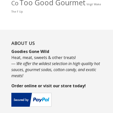
Too Good Gourmet
Co
Virgil
Wake
The F Up
ABOUT US
Goodies Gone Wild
Heat, meat, sweets & other treats!
― We offer the wildest selection in high quality hot
sauces, gourmet sodas, cotton candy, and exotic
meats!
Order online or visit our store today!