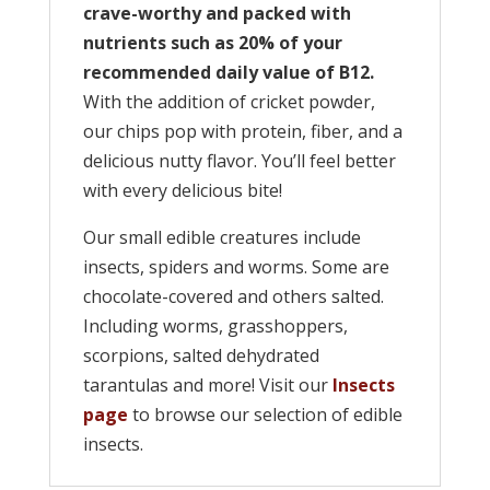
crave-worthy and packed with
nutrients such as 20% of your
recommended daily value of B12.
With the addition of cricket powder,
our chips pop with protein, fiber, and a
delicious nutty flavor. You’ll feel better
with every delicious bite!
Our small edible creatures include
insects, spiders and worms. Some are
chocolate-covered and others salted.
Including worms, grasshoppers,
scorpions, salted dehydrated
tarantulas and more! Visit our
Insects
page
to browse our selection of edible
insects.