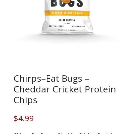
Chirps–Eat Bugs –
Cheddar Cricket Protein
Chips
$
4.99