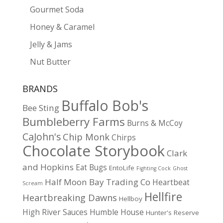
Gourmet Soda
Honey & Caramel
Jelly & Jams
Nut Butter
BRANDS
Buffalo Bob's
Bee Sting
Bumbleberry Farms
Burns & McCoy
CaJohn's
Chip Monk
Chirps
Chocolate Storybook
Clark
and Hopkins
Eat Bugs
EntoLife
Fighting Cock
Ghost
Half Moon Bay Trading Co
Heartbeat
Scream
Hellfire
Heartbreaking Dawns
Hellboy
High River Sauces
Humble House
Hunter's Reserve