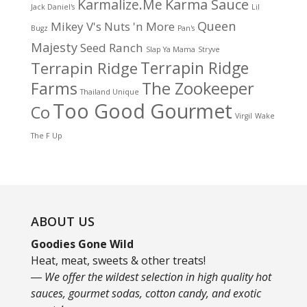
Karma Sauce
Karmalize.Me
Jack Daniel's
Lil
Queen
Mikey V's
Nuts 'n More
Bugz
Pan's
Majesty
Seed Ranch
Slap Ya Mama
Stryve
Terrapin Ridge
Terrapin Ridge
Farms
The Zookeeper
Thailand Unique
Too Good Gourmet
Co
Virgil
Wake
The F Up
ABOUT US
Goodies Gone Wild
Heat, meat, sweets & other treats!
― We offer the wildest selection in high quality hot
sauces, gourmet sodas, cotton candy, and exotic