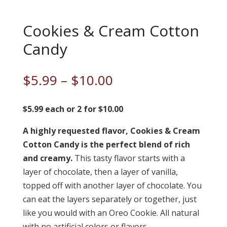
Cookies & Cream Cotton
Candy
Price
$
5.99
–
$
10.00
range:
$5.99
$5.99 each or 2 for $10.00
through
A highly requested flavor, Cookies & Cream
$10.00
Cotton Candy is the perfect blend of rich
and creamy.
This tasty flavor starts with a
layer of chocolate, then a layer of vanilla,
topped off with another layer of chocolate. You
can eat the layers separately or together, just
like you would with an Oreo Cookie. All natural
with no artificial colors or flavors.