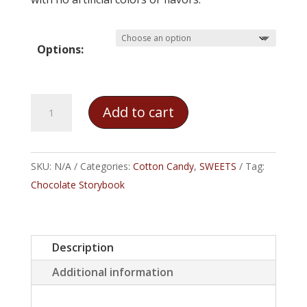
Options:
Cookies
Add to cart
&
Cream
Cotton
SKU:
N/A
Categories:
Cotton Candy
,
SWEETS
Tag:
Candy
Chocolate Storybook
quantity
Description
Additional information