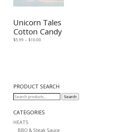
Unicorn Tales
Cotton Candy
Price
$
5.99
–
$
10.00
range:
$5.99
through
$10.00
PRODUCT SEARCH
Search
Search
for:
CATEGORIES
HEATS
BBQ & Steak Sauce