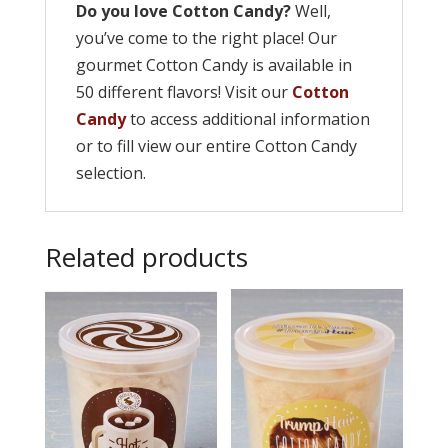
Do you love Cotton Candy?
Well,
you’ve come to the right place! Our
gourmet Cotton Candy is available in
50 different flavors! Visit our
Cotton
Candy
to access additional information
or to fill view our entire Cotton Candy
selection.
Related products