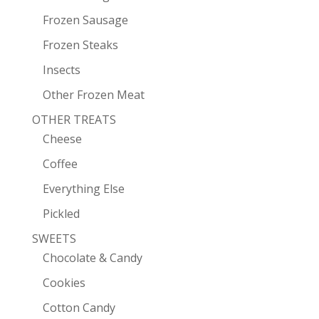
Frozen Sausage
Frozen Steaks
Insects
Other Frozen Meat
OTHER TREATS
Cheese
Coffee
Everything Else
Pickled
SWEETS
Chocolate & Candy
Cookies
Cotton Candy