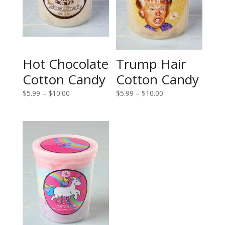
Hot Chocolate
Trump Hair
Cotton Candy
Cotton Candy
Price
Price
$
5.99
–
$
10.00
$
5.99
–
$
10.00
range:
range:
$5.99
$5.99
through
through
$10.00
$10.00