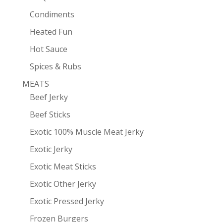
Condiments
Heated Fun
Hot Sauce
Spices & Rubs
MEATS
Beef Jerky
Beef Sticks
Exotic 100% Muscle Meat Jerky
Exotic Jerky
Exotic Meat Sticks
Exotic Other Jerky
Exotic Pressed Jerky
Frozen Burgers