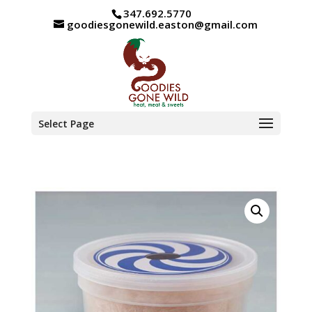
347.692.5770
goodiesgonewild.easton@gmail.com
Select Page