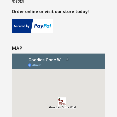
meats!
Order online or visit our store today!
MAP