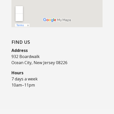
FIND US
Address
932 Boardwalk
Ocean City, New Jersey 08226
Hours
7 days a week
10am–11pm