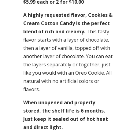
$5.99 each or 2 for $10.00
A highly requested flavor, Cookies &
Cream Cotton Candy is the perfect
blend of rich and creamy.
This tasty
flavor starts with a layer of chocolate,
then a layer of vanilla, topped off with
another layer of chocolate. You can eat
the layers separately or together, just
like you would with an Oreo Cookie. All
natural with no artificial colors or
flavors.
When unopened and properly
stored, the shelf life is 6 months.
Just keep it sealed out of hot heat
and direct light.