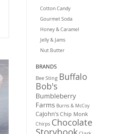
Cotton Candy
Gourmet Soda
Honey & Caramel
Jelly & Jams
Nut Butter
BRANDS
Buffalo
Bee Sting
Bob's
Bumbleberry
Farms
Burns & McCoy
CaJohn's
Chip Monk
Chocolate
Chirps
Storybook
Clark