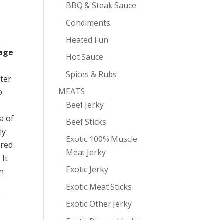
BBQ & Steak Sauce
Condiments
Heated Fun
mage
Hot Sauce
Spices & Rubs
ter
MEATS
o
Beef Jerky
a of
Beef Sticks
ly
Exotic 100% Muscle
ired
Meat Jerky
 It
Exotic Jerky
on
Exotic Meat Sticks
g
Exotic Other Jerky