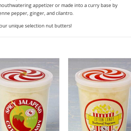
mouthwatering appetizer or made into a curry base by
nne pepper, ginger, and cilantro.
ur unique selection nut butters!