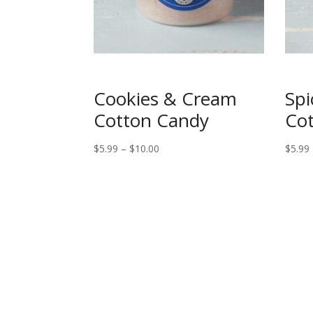
Cookies & Cream
Spi
Cotton Candy
Co
Price
$
5.99
–
$
10.00
$
5.99
range:
$5.99
through
$10.00