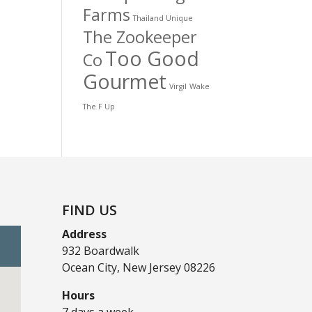
Farms
Thailand Unique
The Zookeeper
Too Good
Co
Gourmet
Virgil
Wake
The F Up
FIND US
Address
932 Boardwalk
Ocean City, New Jersey 08226
Hours
7 days a week