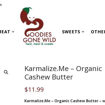
m
MEAT
SWEETS
OTHE
Karmalize.Me – Organic
Cashew Butter
$
11.99
Karmalize.Me – Organic Cashew Butter – 