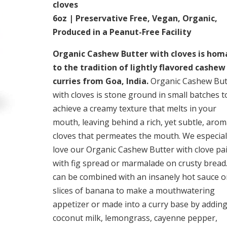
cloves
6oz | Preservative Free, Vegan, Organic,
Produced in a Peanut-Free Facility
Organic Cashew Butter with cloves is ho
to the tradition of lightly flavored cashew
curries from Goa, India.
Organic Cashew But
with cloves is stone ground in small batches t
achieve a creamy texture that melts in your
mouth, leaving behind a rich, yet subtle, arom
cloves that permeates the mouth. We especial
love our Organic Cashew Butter with clove pa
with fig spread or marmalade on crusty bread.
can be combined with an insanely hot sauce 
slices of banana to make a mouthwatering
appetizer or made into a curry base by addin
coconut milk, lemongrass, cayenne pepper,