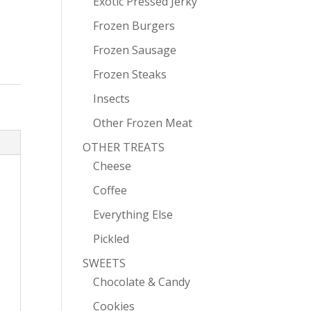
Exotic Pressed Jerky
Frozen Burgers
Frozen Sausage
Frozen Steaks
Insects
Other Frozen Meat
OTHER TREATS
Cheese
Coffee
Everything Else
Pickled
SWEETS
Chocolate & Candy
Cookies