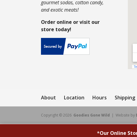
gourmet sodas, cotton candy,
and exotic meats!
Order online or visit our
store today!
About
Location
Hours
Shipping
Copyright © 2026
Goodies Gone Wild
| Website by
*
Our Online Sto