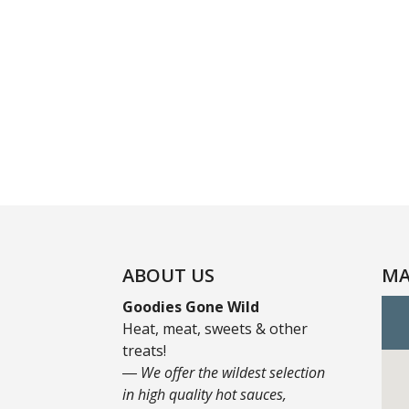
ABOUT US
MA
Goodies Gone Wild
Heat, meat, sweets & other
treats!
― We offer the wildest selection
in high quality hot sauces,