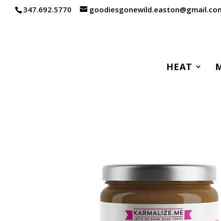
347.692.5770
goodiesgonewild.easton@gmail.co
HEAT