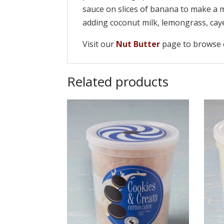
sauce on slices of banana to make a 
adding coconut milk, lemongrass, caye
Visit our
Nut Butter
page to browse o
Related products