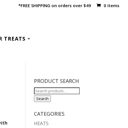
*FREE SHIPPING on orders over $49
0 Items
R TREATS
PRODUCT SEARCH
Search
for:
Search
CATEGORIES
with
HEATS