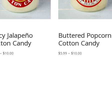
cy Jalapeño
Buttered Popcorn
tton Candy
Cotton Candy
Price
Price
–
$
10.00
$
5.99
–
$
10.00
range:
range:
$5.99
$5.99
through
through
$10.00
$10.00