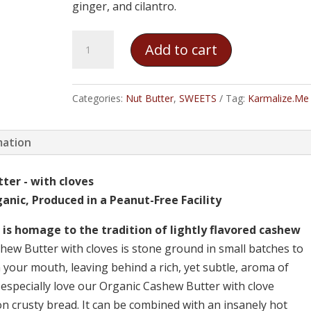
ginger, and cilantro.
Karmalize.Me
Add to cart
-
Organic
Cashew
Categories:
Nut Butter
,
SWEETS
Tag:
Karmalize.Me
Butter
quantity
mation
ter - with cloves
anic, Produced in a Peanut-Free Facility
is homage to the tradition of lightly flavored cashew
ew Butter with cloves is stone ground in small batches to
 your mouth, leaving behind a rich, yet subtle, aroma of
especially love our Organic Cashew Butter with clove
n crusty bread. It can be combined with an insanely hot