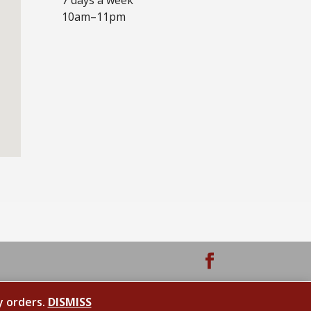
10am–11pm
y orders.
DISMISS