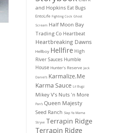
and Hopkins
Eat Bugs
EntoLife
Fighting Cock
Ghost
Half Moon Bay
Scream
Trading Co
Heartbeat
Heartbreaking Dawns
Hellfire
High
Hellboy
River Sauces
Humble
House
Hunter's Reserve
Jack
Karmalize.Me
Daniel's
Karma Sauce
Lil Bugz
Mikey V's
Nuts 'n More
Queen Majesty
Pan's
Seed Ranch
Slap Ya Mama
Terrapin Ridge
Stryve
Terrapin Ridge