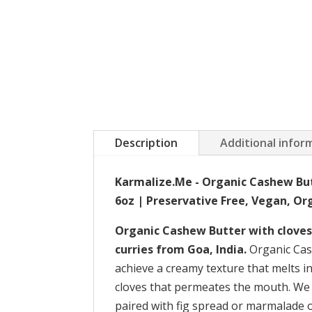
Description
Additional infor
Karmalize.Me - Organic Cashew But
6oz | Preservative Free, Vegan, Org
Organic Cashew Butter with cloves 
curries from Goa, India.
Organic Cash
achieve a creamy texture that melts in
cloves that permeates the mouth. We 
paired with fig spread or marmalade o