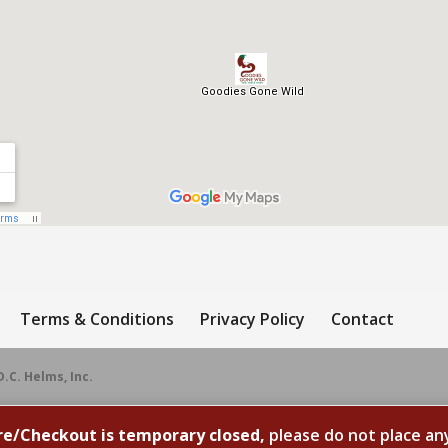
Terms & Conditions
Privacy Policy
Contact
D.C. Helms, Inc.
re/Checkout is temporary closed,
please do not place an