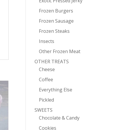
Exotic Pressed Jerky
Frozen Burgers
Frozen Sausage
Frozen Steaks
Insects
Other Frozen Meat
OTHER TREATS
Cheese
Coffee
Everything Else
Pickled
SWEETS
Chocolate & Candy
Cookies