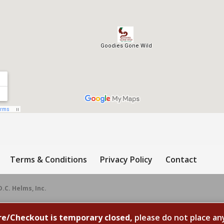
Terms & Conditions
Privacy Policy
Contact
D.C. Helms, Inc.
re/Checkout is temporary closed,
please do not place an