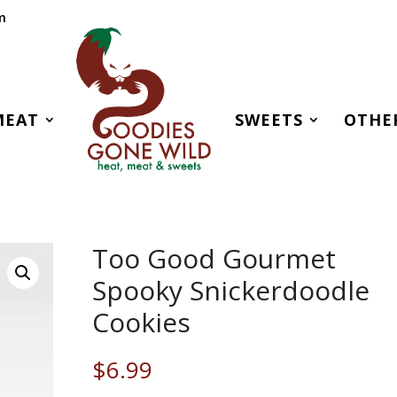
m
MEAT
SWEETS
OTHE
Too Good Gourmet
Spooky Snickerdoodle
Cookies
$
6.99