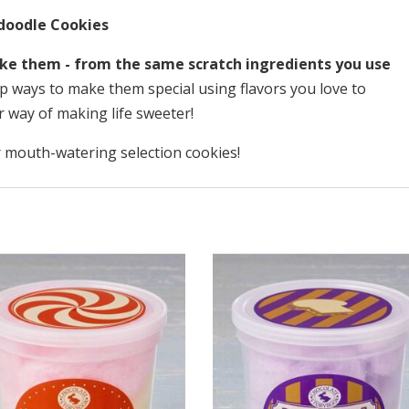
doodle Cookies
ke them - from the same scratch ingredients you use
 ways to make them special using flavors you love to
r way of making life sweeter!
 mouth-watering selection cookies!