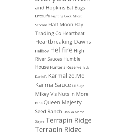
and Hopkins
Eat Bugs
EntoLife
Fighting Cock
Ghost
Half Moon Bay
Scream
Trading Co
Heartbeat
Heartbreaking Dawns
Hellfire
High
Hellboy
River Sauces
Humble
House
Hunter's Reserve
Jack
Karmalize.Me
Daniel's
Karma Sauce
Lil Bugz
Mikey V's
Nuts 'n More
Queen Majesty
Pan's
Seed Ranch
Slap Ya Mama
Terrapin Ridge
Stryve
Terrapin Ridge