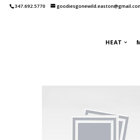
347.692.5770
goodiesgonewild.easton@gmail.co
HEAT