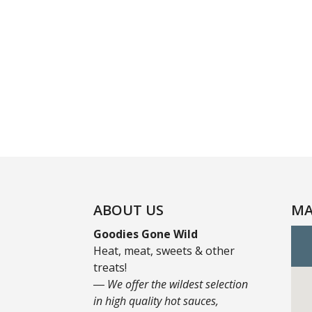
ABOUT US
MA
Goodies Gone Wild
Heat, meat, sweets & other
treats!
― We offer the wildest selection
in high quality hot sauces,