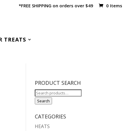
*FREE SHIPPING on orders over $49
0 Items
R TREATS
PRODUCT SEARCH
Search
for:
Search
CATEGORIES
HEATS