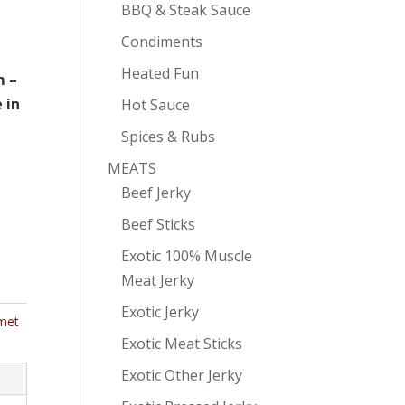
BBQ & Steak Sauce
Condiments
Heated Fun
m –
 in
Hot Sauce
Spices & Rubs
MEATS
Beef Jerky
Beef Sticks
Exotic 100% Muscle
Meat Jerky
Exotic Jerky
met
Exotic Meat Sticks
Exotic Other Jerky