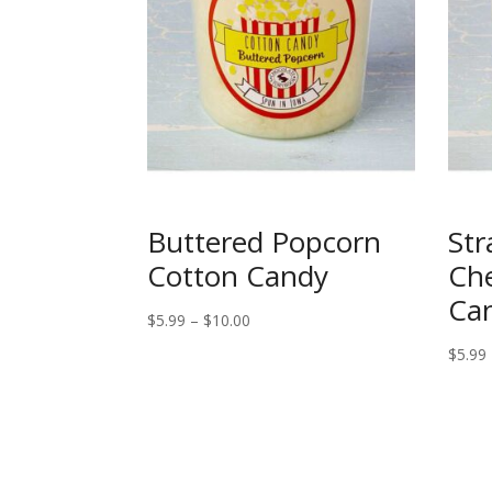
Buttered Popcorn
Str
Cotton Candy
Ch
Ca
Price
$
5.99
–
$
10.00
range:
$
5.99
$5.99
through
$10.00