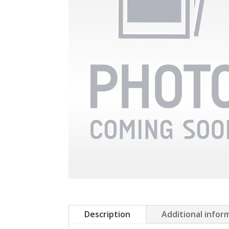
Description
Additional infor