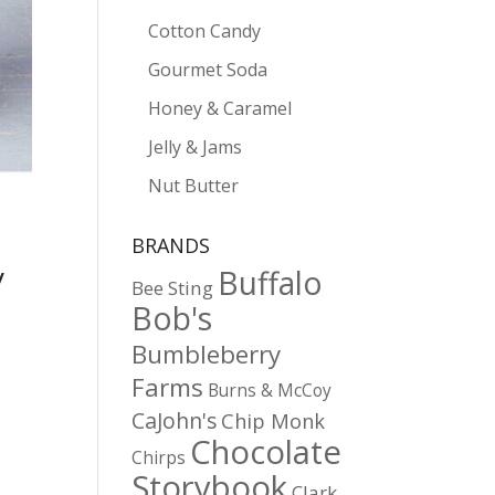
Cotton Candy
Gourmet Soda
Honey & Caramel
Jelly & Jams
Nut Butter
BRANDS
y
Buffalo
Bee Sting
Bob's
Bumbleberry
Farms
Burns & McCoy
CaJohn's
Chip Monk
Chocolate
Chirps
Storybook
Clark