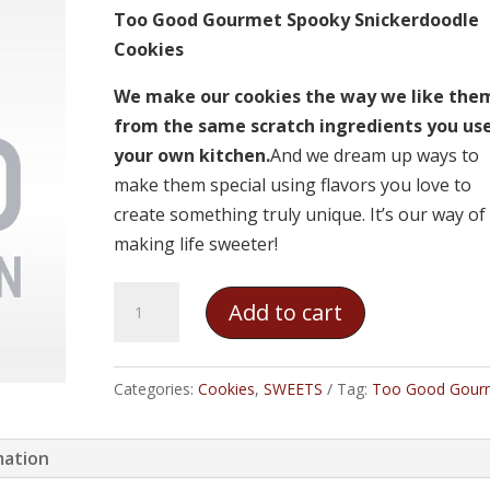
Too Good Gourmet Spooky Snickerdoodle
Cookies
We make our cookies the way we like the
from the same scratch ingredients you use
your own kitchen.
And we dream up ways to
make them special using flavors you love to
create something truly unique. It’s our way of
making life sweeter!
Too
Add to cart
Good
Gourmet
Spooky
Categories:
Cookies
,
SWEETS
Tag:
Too Good Gour
Snickerdoodle
Cookies
mation
quantity