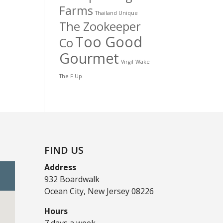
Farms
Thailand Unique
The Zookeeper
Too Good
Co
Gourmet
Virgil
Wake
The F Up
FIND US
Address
932 Boardwalk
Ocean City, New Jersey 08226
Hours
7 days a week