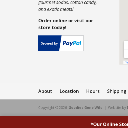
gourmet sodas, cotton candy,
and exotic meats!
Order online or visit our
store today!
About
Location
Hours
Shipping
Copyright © 2026
Goodies Gone Wild
| Website by
*
Our Online Sto