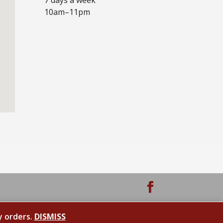
10am–11pm
y orders.
DISMISS