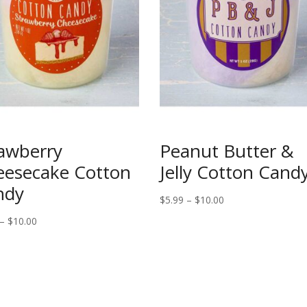
awberry
Peanut Butter &
eesecake Cotton
Jelly Cotton Cand
ndy
Price
$
5.99
–
$
10.00
range:
Price
–
$
10.00
$5.99
range:
through
$5.99
$10.00
through
$10.00