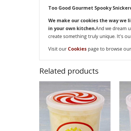
Too Good Gourmet Spooky Snicker
We make our cookies the way we li
in your own kitchen.
And we dream up
create something truly unique. It's ou
Visit our
Cookies
page to browse our
Related products