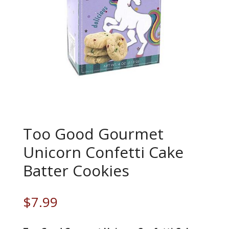
Too Good Gourmet
Unicorn Confetti Cake
Batter Cookies
$
7.99