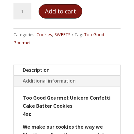
Too
Add to cart
Good
Gourmet
Unicorn
Categories:
Cookies
,
SWEETS
Tag:
Too Good
Confetti
Gourmet
Cake
Batter
Cookies
Description
quantity
Additional information
Too Good Gourmet Unicorn Confetti
Cake Batter Cookies
4oz
We make our cookies the way we