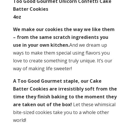
Too Good Gourmet Unicorn Confetti Cake
Batter Cookies
4oz
We make our cookies the way we like them
– from the same scratch ingredients you
use in your own kitchen.
And we dream up
ways to make them special using flavors you
love to create something truly unique. It’s our
way of making life sweeter!
A Too Good Gourmet staple, our Cake
Batter Cookies are irresistibly soft from the
time they finish baking to the moment they
are taken out of the box!
Let these whimsical
bite-sized cookies take you to a whole other
world!