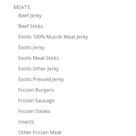
MEATS
Beef Jerky
Beef Sticks
Exotic 100% Muscle Meat Jerky
Exotic Jerky
Exotic Meat Sticks
Exotic Other Jerky
Exotic Pressed Jerky
Frozen Burgers
Frozen Sausage
Frozen Steaks
Insects
Other Frozen Meat