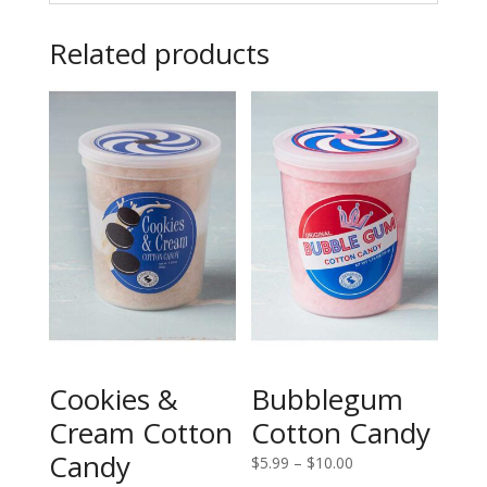
Related products
Cookies &
Bubblegum
Cream Cotton
Cotton Candy
Candy
Price
$
5.99
–
$
10.00
range: