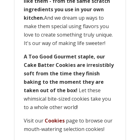
like them - from the same scratch
ingredients you use in your own
kitchen.
And we dream up ways to
make them special using flavors you
love to create something truly unique.
It's our way of making life sweeter!
A Too Good Gourmet staple, our
Cake Batter Cookies are irresistibly
soft from the time they finish
baking to the moment they are
taken out of the box!
Let these
whimsical bite-sized cookies take you
to a whole other world!
Visit our
Cookies
page to browse our
mouth-watering selection cookies!