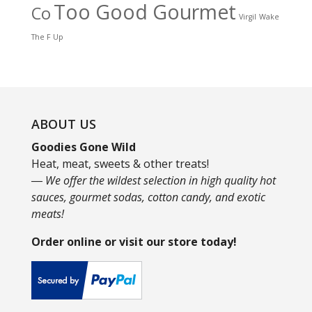
Too Good Gourmet
Co
Virgil
Wake
The F Up
ABOUT US
Goodies Gone Wild
Heat, meat, sweets & other treats!
― We offer the wildest selection in high quality hot
sauces, gourmet sodas, cotton candy, and exotic
meats!
Order online or visit our store today!