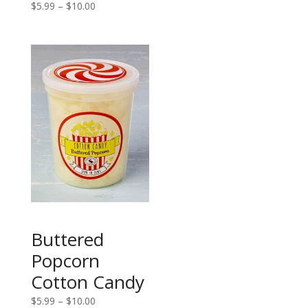
Price
$
5.99
–
$
10.00
$5.99
range:
through
$5.99
$10.00
through
$10.00
Buttered
Popcorn
Cotton Candy
Price
$
5.99
–
$
10.00