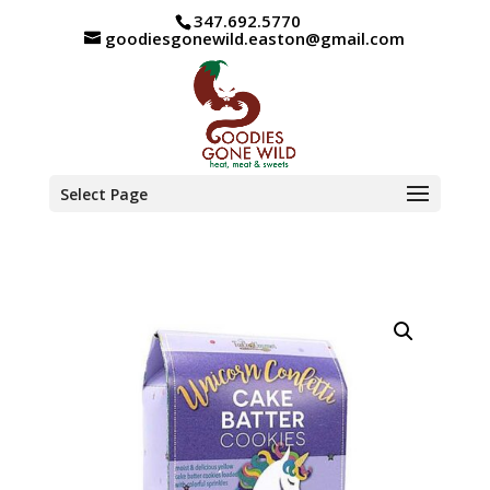
347.692.5770
goodiesgonewild.easton@gmail.com
Select Page