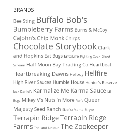
BRANDS
Buffalo Bob's
Bee Sting
Bumbleberry Farms
Burns & McCoy
CaJohn's
Chip Monk
Chirps
Chocolate Storybook
Clark
and Hopkins
Eat Bugs
EntoLife
Fighting Cock
Ghost
Half Moon Bay Trading Co
Heartbeat
Scream
Hellfire
Heartbreaking Dawns
Hellboy
High River Sauces
Humble House
Hunter's Reserve
Karma Sauce
Karmalize.Me
Jack Daniel's
Lil
Queen
Mikey V's
Nuts 'n More
Bugz
Pan's
Majesty
Seed Ranch
Slap Ya Mama
Stryve
Terrapin Ridge
Terrapin Ridge
Farms
The Zookeeper
Thailand Unique