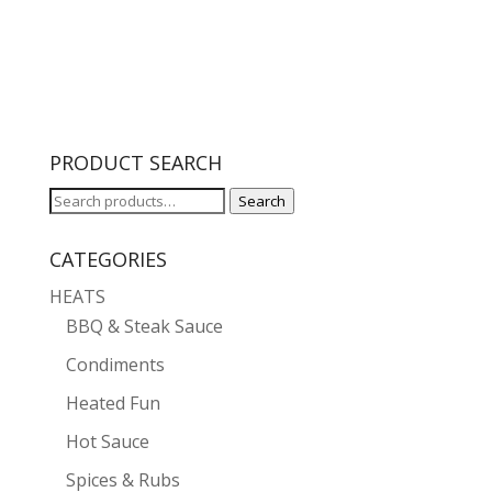
range:
$5.99
through
$10.00
PRODUCT SEARCH
Search
Search
for:
CATEGORIES
HEATS
BBQ & Steak Sauce
Condiments
Heated Fun
Hot Sauce
Spices & Rubs