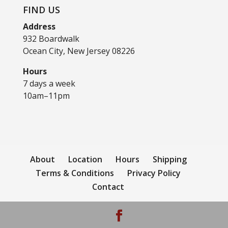
FIND US
Address
932 Boardwalk
Ocean City, New Jersey 08226
Hours
7 days a week
10am–11pm
About
Location
Hours
Shipping
Terms & Conditions
Privacy Policy
Contact