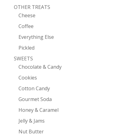
OTHER TREATS
Cheese
Coffee
Everything Else
Pickled
SWEETS
Chocolate & Candy
Cookies
Cotton Candy
Gourmet Soda
Honey & Caramel
Jelly & Jams
Nut Butter