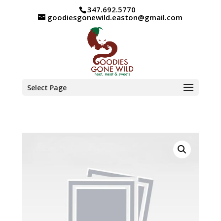
347.692.5770
goodiesgonewild.easton@gmail.com
Select Page