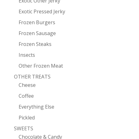
Exotic Other Jerky
Exotic Pressed Jerky
Frozen Burgers
Frozen Sausage
Frozen Steaks
Insects
Other Frozen Meat
OTHER TREATS
Cheese
Coffee
Everything Else
Pickled
SWEETS
Chocolate & Candy