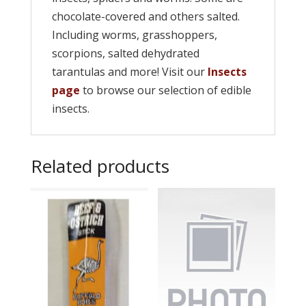
chocolate-covered and others salted.
Including worms, grasshoppers,
scorpions, salted dehydrated
tarantulas and more! Visit our
Insects
page
to browse our selection of edible
insects.
Related products