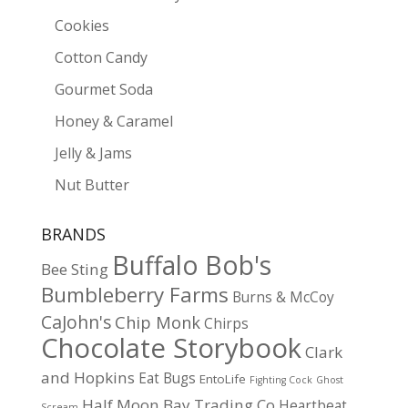
Cookies
Cotton Candy
Gourmet Soda
Honey & Caramel
Jelly & Jams
Nut Butter
BRANDS
Buffalo Bob's
Bee Sting
Bumbleberry Farms
Burns & McCoy
CaJohn's
Chip Monk
Chirps
Chocolate Storybook
Clark
and Hopkins
Eat Bugs
EntoLife
Fighting Cock
Ghost
Half Moon Bay Trading Co
Heartbeat
Scream