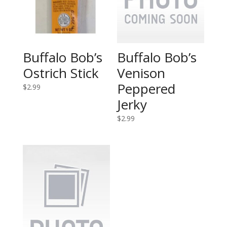
Buffalo Bob’s
Buffalo Bob’s
Ostrich Stick
Venison
Peppered
$
2.99
Jerky
$
2.99