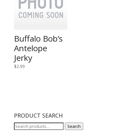
Buffalo Bob’s
Antelope
Jerky
$
2.99
PRODUCT SEARCH
Search
Search
for: