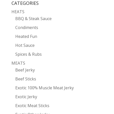
CATEGORIES
HEATS
BBQ & Steak Sauce
Condiments
Heated Fun
Hot Sauce
Spices & Rubs
MEATS
Beef Jerky
Beef Sticks
Exotic 100% Muscle Meat Jerky
Exotic Jerky
Exotic Meat Sticks