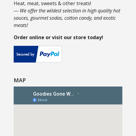
Heat, meat, sweets & other treats!
― We offer the wildest selection in high quality hot
sauces, gourmet sodas, cotton candy, and exotic
meats!
Order online or visit our store today!
MAP