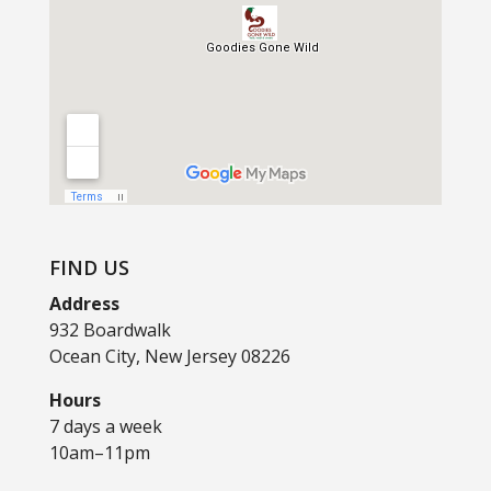
FIND US
Address
932 Boardwalk
Ocean City, New Jersey 08226
Hours
7 days a week
10am–11pm