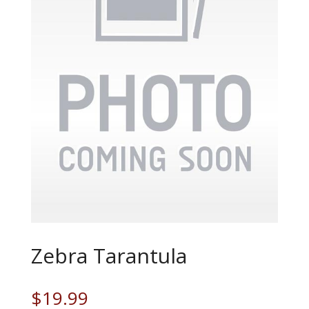
Zebra Tarantula
$
19.99