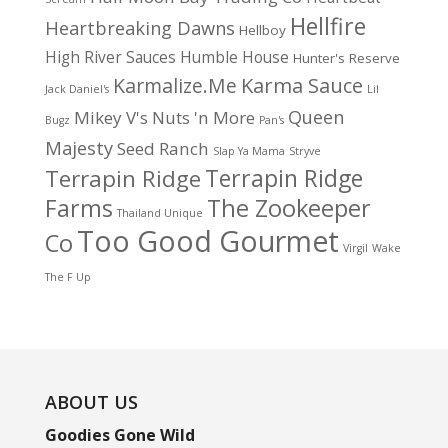
Hellfire
Heartbreaking Dawns
Hellboy
High River Sauces
Humble House
Hunter's Reserve
Karma Sauce
Karmalize.Me
Jack Daniel's
Lil
Queen
Mikey V's
Nuts 'n More
Bugz
Pan's
Majesty
Seed Ranch
Slap Ya Mama
Stryve
Terrapin Ridge
Terrapin Ridge
Farms
The Zookeeper
Thailand Unique
Too Good Gourmet
Co
Virgil
Wake
The F Up
ABOUT US
Goodies Gone Wild