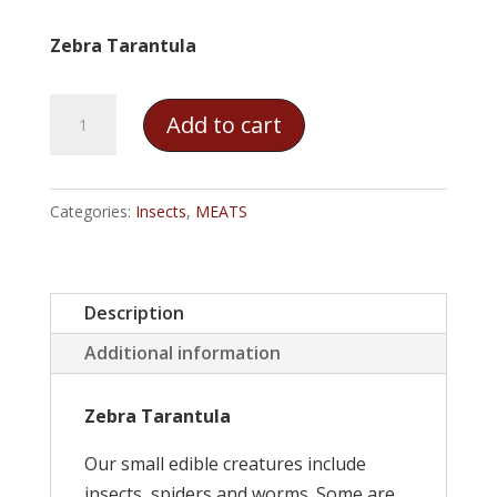
Zebra Tarantula
Zebra
Add to cart
Tarantula
quantity
Categories:
Insects
,
MEATS
Description
Additional information
Zebra Tarantula
Our small edible creatures include
insects, spiders and worms. Some are