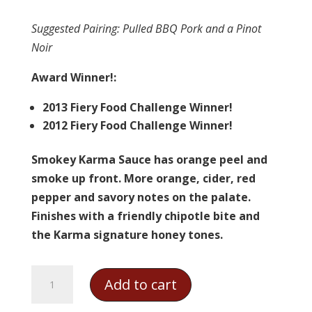
Suggested Pairing
: Pulled BBQ Pork and a Pinot
Noir
Award Winner!:
2013 Fiery Food Challenge Winner!
2012 Fiery Food Challenge Winner!
Smokey Karma Sauce has orange peel and
smoke up front. More orange, cider, red
pepper and savory notes on the palate.
Finishes with a friendly chipotle bite and
the Karma signature honey tones.
Karma
Add to cart
Sauce
-