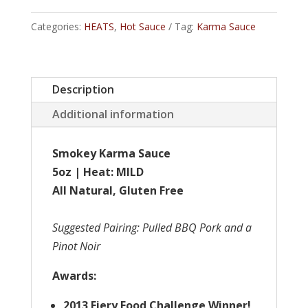
Smokey
Categories:
HEATS
,
Hot Sauce
Tag:
Karma Sauce
Karma
quantity
Description
Additional information
Smokey Karma Sauce
5oz | Heat: MILD
All Natural, Gluten Free
Suggested Pairing
: Pulled BBQ Pork and a
Pinot Noir
Awards:
2013 Fiery Food Challenge Winner!