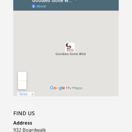
FIND US
Address
932 Boardwalk