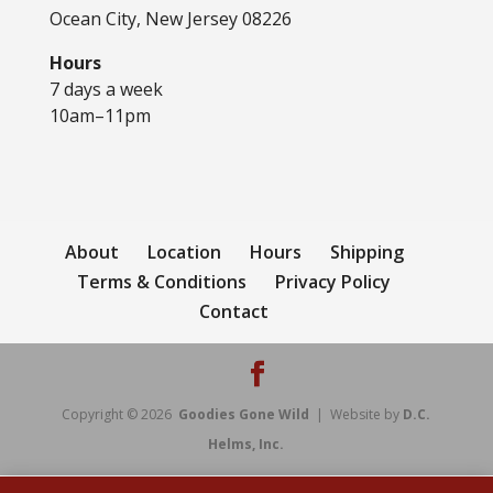
Ocean City, New Jersey 08226
Hours
7 days a week
10am–11pm
About
Location
Hours
Shipping
Terms & Conditions
Privacy Policy
Contact
Copyright © 2026
Goodies Gone Wild
| Website by
D.C.
Helms, Inc.