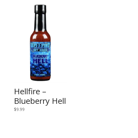
Hellfire –
Blueberry Hell
$
9.99