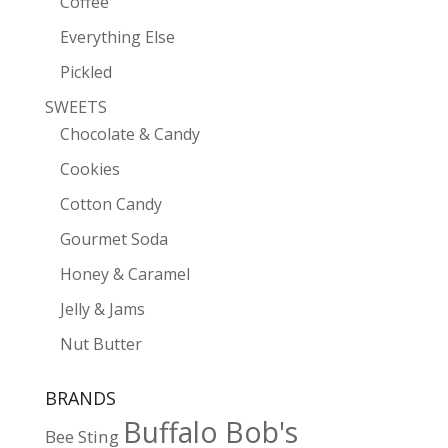
Coffee
Everything Else
Pickled
SWEETS
Chocolate & Candy
Cookies
Cotton Candy
Gourmet Soda
Honey & Caramel
Jelly & Jams
Nut Butter
BRANDS
Buffalo Bob's
Bee Sting