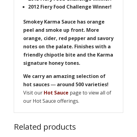
2012 Fiery Food Challenge Winner!
Smokey Karma Sauce has orange
peel and smoke up front. More
orange, cider, red pepper and savory
notes on the palate. Finishes with a
friendly chipotle bite and the Karma
signature honey tones.
We carry an amazing selection of
hot sauces ― around 500 varieties!
Visit our
Hot Sauce
page to view all of
our Hot Sauce offerings.
Related products