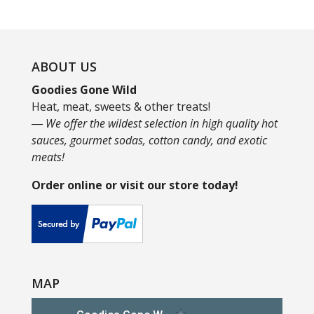
ABOUT US
Goodies Gone Wild
Heat, meat, sweets & other treats!
― We offer the wildest selection in high quality hot
sauces, gourmet sodas, cotton candy, and exotic
meats!
Order online or visit our store today!
MAP