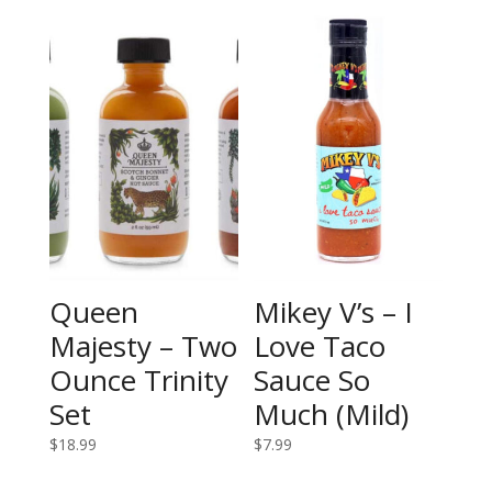
Queen
Mikey V’s – I
Majesty – Two
Love Taco
Ounce Trinity
Sauce So
Set
Much (Mild)
$
18.99
$
7.99