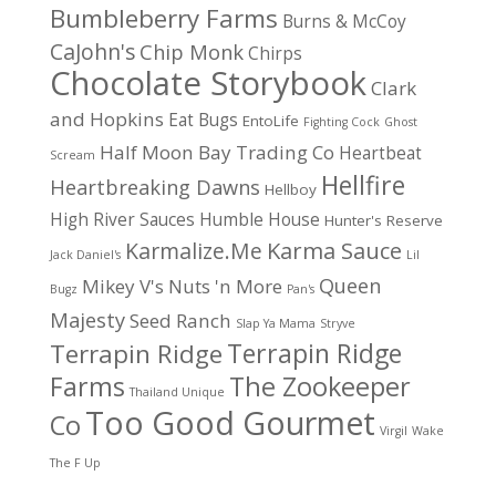
Bumbleberry Farms
Burns & McCoy
CaJohn's
Chip Monk
Chirps
Chocolate Storybook
Clark
and Hopkins
Eat Bugs
EntoLife
Fighting Cock
Ghost
Half Moon Bay Trading Co
Heartbeat
Scream
Hellfire
Heartbreaking Dawns
Hellboy
High River Sauces
Humble House
Hunter's Reserve
Karma Sauce
Karmalize.Me
Jack Daniel's
Lil
Queen
Mikey V's
Nuts 'n More
Bugz
Pan's
Majesty
Seed Ranch
Slap Ya Mama
Stryve
Terrapin Ridge
Terrapin Ridge
Farms
The Zookeeper
Thailand Unique
Too Good Gourmet
Co
Virgil
Wake
The F Up