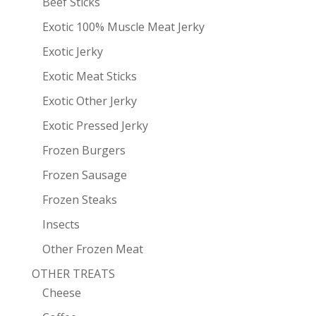
Beef Sticks
Exotic 100% Muscle Meat Jerky
Exotic Jerky
Exotic Meat Sticks
Exotic Other Jerky
Exotic Pressed Jerky
Frozen Burgers
Frozen Sausage
Frozen Steaks
Insects
Other Frozen Meat
OTHER TREATS
Cheese