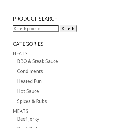
PRODUCT SEARCH
Search
Search
for:
CATEGORIES
HEATS
BBQ & Steak Sauce
Condiments
Heated Fun
Hot Sauce
Spices & Rubs
MEATS
Beef Jerky