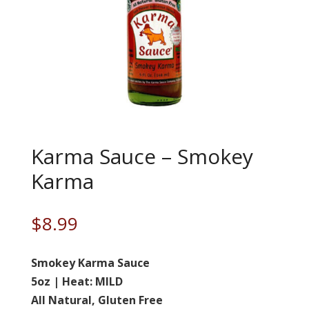
Karma Sauce – Smokey
Karma
$
8.99
Smokey Karma Sauce
5oz | Heat: MILD
All Natural, Gluten Free