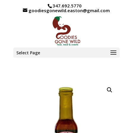
347.692.5770
goodiesgonewild.easton@gmail.com
Select Page